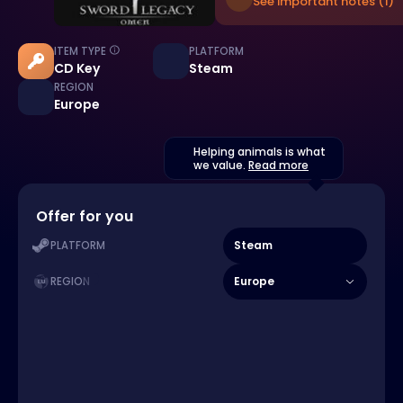
See important notes (1)
ITEM TYPE
PLATFORM
CD Key
Steam
REGION
Europe
Helping animals is what
we value.
Read more
Offer for you
Steam
PLATFORM
Europe
REGION