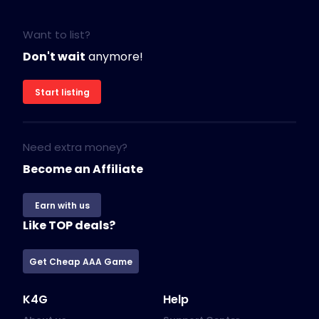
Want to list?
Don't wait
anymore!
Start listing
Need extra money?
Become an Affiliate
Earn with us
Like TOP deals?
Get Cheap AAA Game
K4G
Help