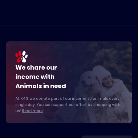
We share our
income with
Animals in need
At K4G we donate part of our income to animals every
single day. You can support our effort by shopping with
us!
Read more