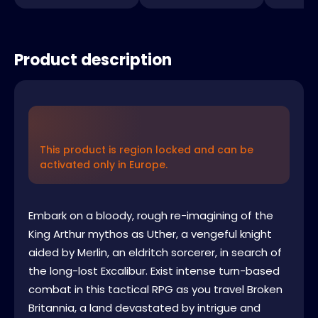
Product description
This product is region locked and can be
activated only in Europe.
Embark on a bloody, rough re-imagining of the
King Arthur mythos as Uther, a vengeful knight
aided by Merlin, an eldritch sorcerer, in search of
the long-lost Excalibur. Exist intense turn-based
combat in this tactical RPG as you travel Broken
Britannia, a land devastated by intrigue and