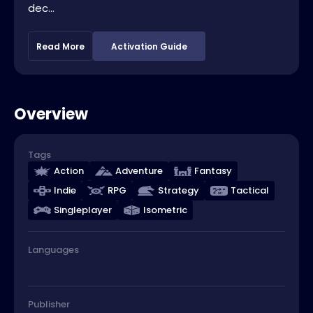
dec...
Read More
Activation Guide
Overview
Tags
Action
Adventure
Fantasy
Indie
RPG
Strategy
Tactical
Singleplayer
Isometric
Languages
Publisher