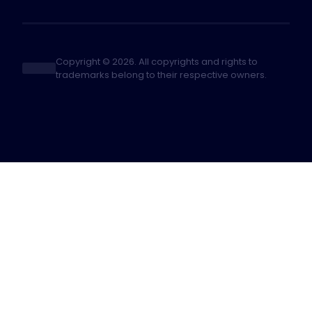
Copyright © 2026. All copyrights and rights to
trademarks belong to their respective owners.