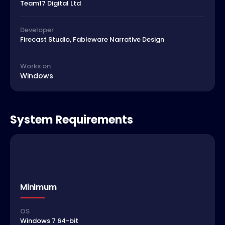
Team17 Digital Ltd
Developer
Firecast Studio, Fableware Narrative Design
Works on
Windows
System Requirements
Minimum
OS
Windows 7 64-bit