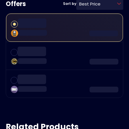
Offers
Best Price
Sort by
Related Products