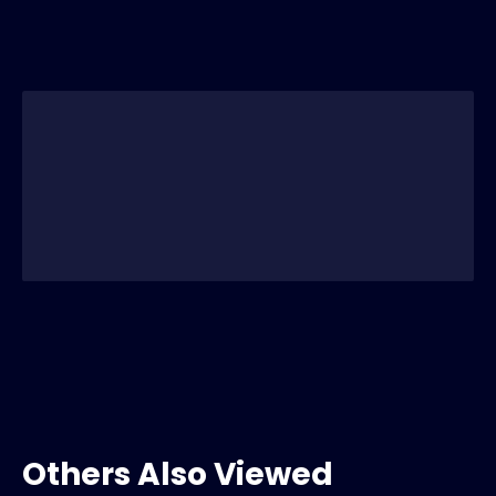
Others Also Viewed