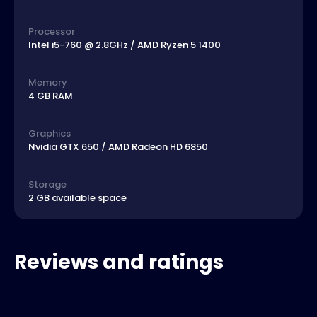
Processor
Intel i5-760 @ 2.8GHz / AMD Ryzen 5 1400
Memory
4 GB RAM
Graphics
Nvidia GTX 650 / AMD Radeon HD 6850
Storage
2 GB available space
Reviews and ratings