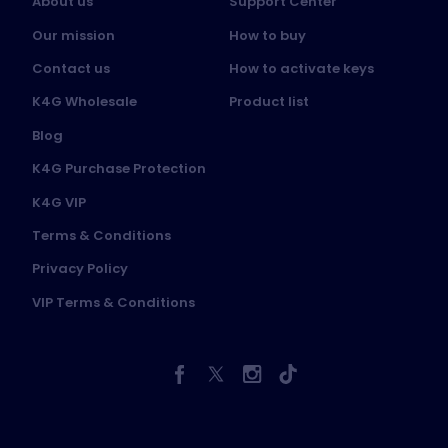
About us
Support Center
Our mission
How to buy
Contact us
How to activate keys
K4G Wholesale
Product list
Blog
K4G Purchase Protection
K4G VIP
Terms & Conditions
Privacy Policy
VIP Terms & Conditions