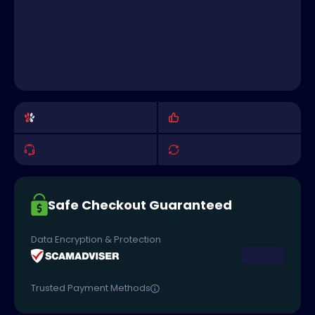
Safe Checkout Guaranteed
Data Encryption & Protection
Trusted Payment Methods