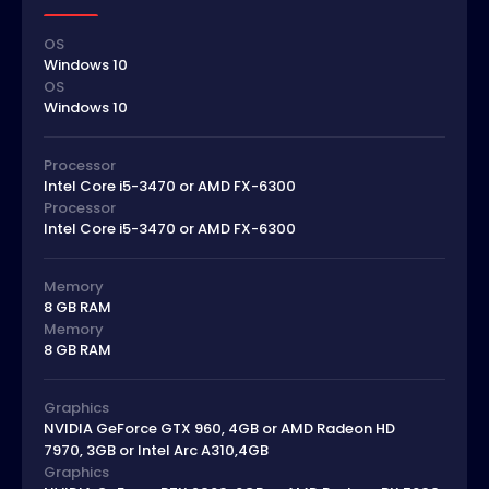
OS
Windows 10
OS
Windows 10
Processor
Intel Core i5-3470 or AMD FX-6300
Processor
Intel Core i5-3470 or AMD FX-6300
Memory
8 GB RAM
Memory
8 GB RAM
Graphics
NVIDIA GeForce GTX 960, 4GB or AMD Radeon HD
7970, 3GB or Intel Arc A310,4GB
Graphics