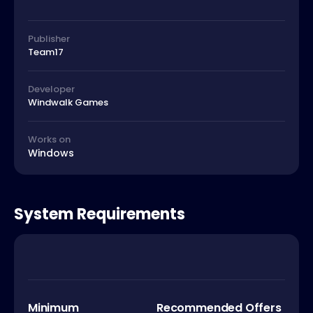
Publisher
Team17
Developer
Windwalk Games
Works on
Windows
System Requirements
Minimum
Recommended Offers