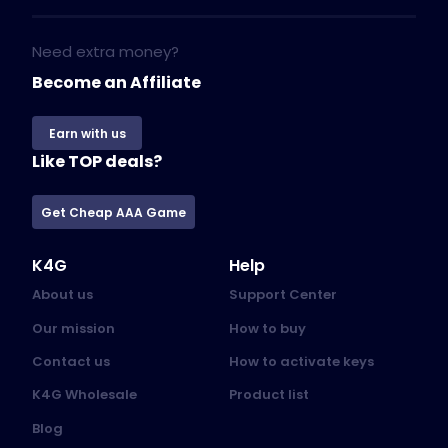
Need extra money?
Become an Affiliate
Earn with us
Like TOP deals?
Get Cheap AAA Game
K4G
Help
About us
Support Center
Our mission
How to buy
Contact us
How to activate keys
K4G Wholesale
Product list
Blog