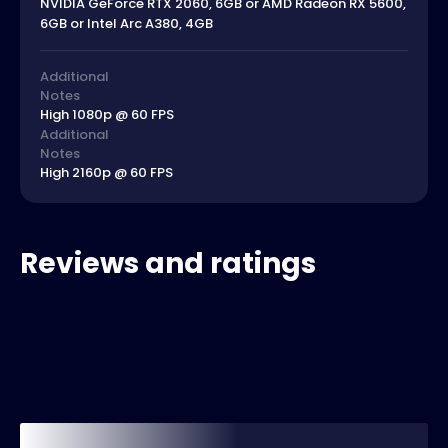
NVIDIA GeForce RTX 2060, 6GB or AMD Radeon RX 5600,
6GB or Intel Arc A380, 4GB
Additional
Notes
High 1080p @ 60 FPS
Additional
Notes
High 2160p @ 60 FPS
Reviews and ratings