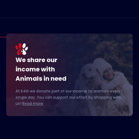
We share our
income with
Animals in need
At K4G we donate part of our income to animals every
single day. You can support our effort by shopping with
us!
Read more