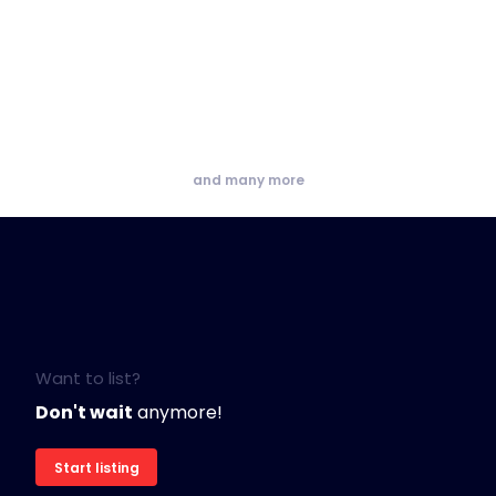
and many more
Want to list?
Don't wait
anymore!
Start listing