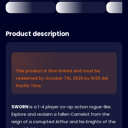
Product description
This product is time limited and must be
redeemed by October 7th, 2026 by 10:00 AM
Pacific Time.
SWORN
is a 1-4 player co-op action rogue-like.
Explore and reclaim a fallen Camelot from the
reign of a corrupted Arthur and his Knights of the