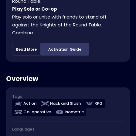
Round Table.
Play Solo or Co-op
Play solo or unite with friends to stand off
against the Knights of the Round Table.
Combine...
Read More
Activation Guide
Overview
Tags
Action
Hack and Slash
RPG
Co-operative
Isometric
Languages