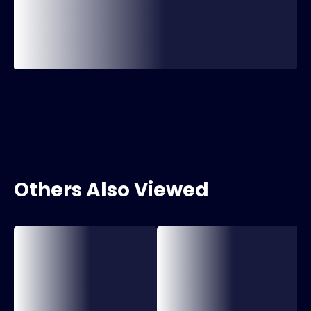
Others Also Viewed