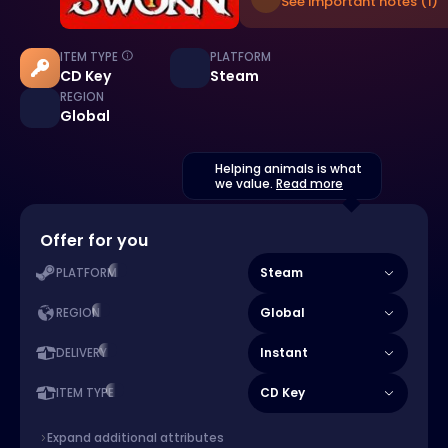
See important notes (1)
ITEM TYPE
PLATFORM
CD Key
Steam
REGION
Global
Helping animals is what
we value.
Read more
Offer for you
Steam
PLATFORM
Global
REGION
Instant
DELIVERY
CD Key
ITEM TYPE
Expand additional attributes