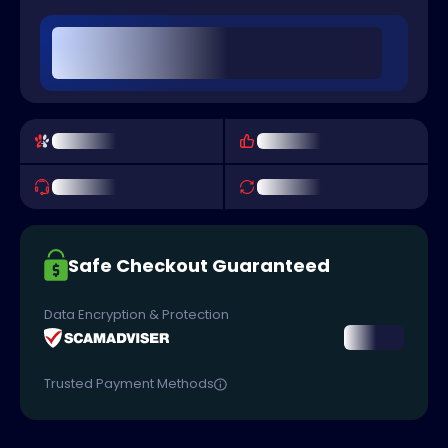
Safe Checkout Guaranteed
Data Encryption & Protection
Trusted Payment Methods