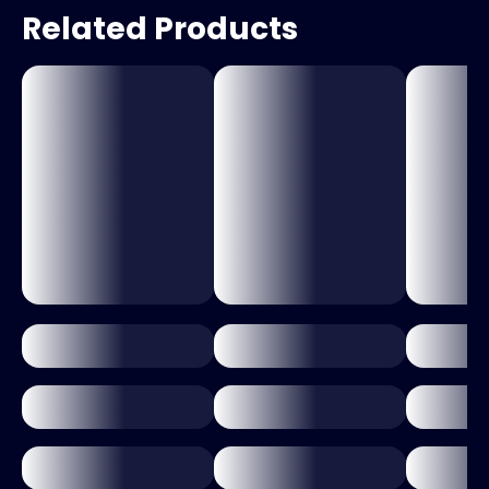
Related Products