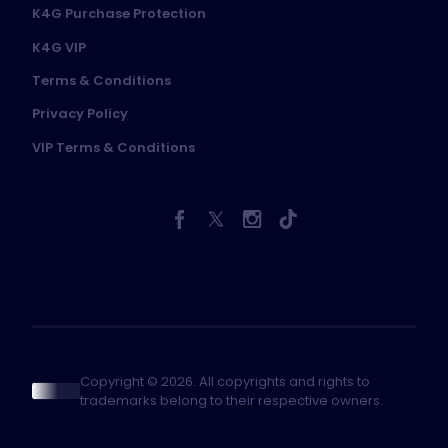
K4G Purchase Protection
K4G VIP
Terms & Conditions
Privacy Policy
VIP Terms & Conditions
Copyright © 2026. All copyrights and rights to
trademarks belong to their respective owners.