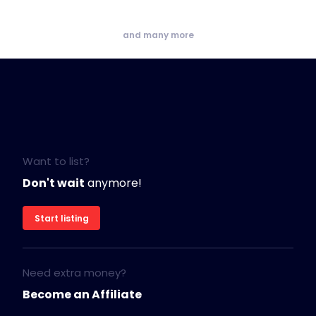
and many more
Want to list?
Don't wait
anymore!
Start listing
Need extra money?
Become an Affiliate