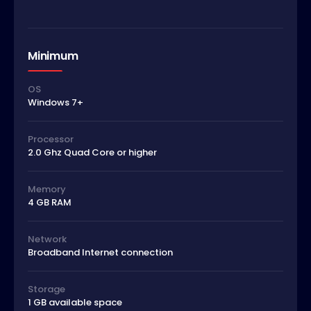
Minimum
OS
Windows 7+
Processor
2.0 Ghz Quad Core or higher
Memory
4 GB RAM
Network
Broadband Internet connection
Storage
1 GB available space