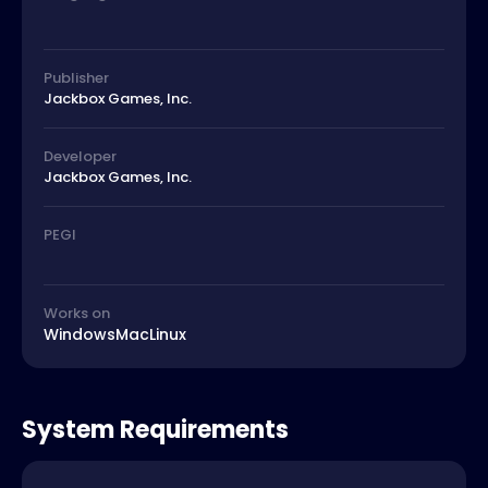
Publisher
Jackbox Games, Inc.
Developer
Jackbox Games, Inc.
PEGI
Works on
Windows
Mac
Linux
System Requirements