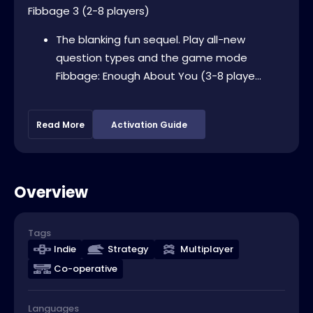
Fibbage 3 (2-8 players)
The blanking fun sequel. Play all-new
question types and the game mode
Fibbage: Enough About You (3-8 playe...
Read More
Activation Guide
Overview
Tags
Indie
Strategy
Multiplayer
Co-operative
Languages