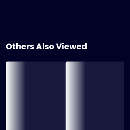
Others Also Viewed