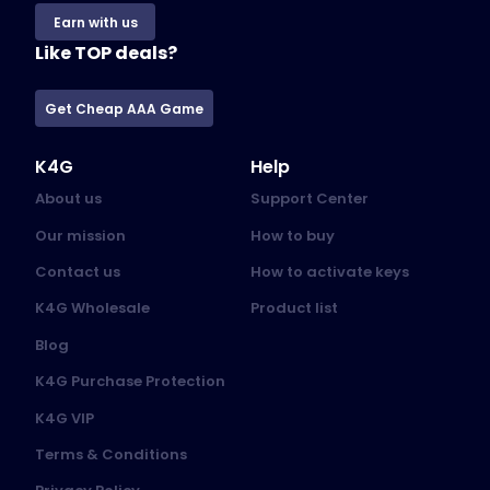
Earn with us
Like TOP deals?
Get Cheap AAA Game
K4G
Help
About us
Support Center
Our mission
How to buy
Contact us
How to activate keys
K4G Wholesale
Product list
Blog
K4G Purchase Protection
K4G VIP
Terms & Conditions