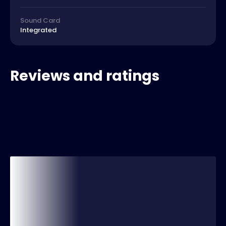
Sound Card
Integrated
Reviews and ratings