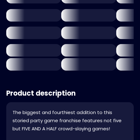
Product description
The biggest and fourthiest addition to this
storied party game franchise features not five
but FIVE AND A HALF crowd-slaying games!