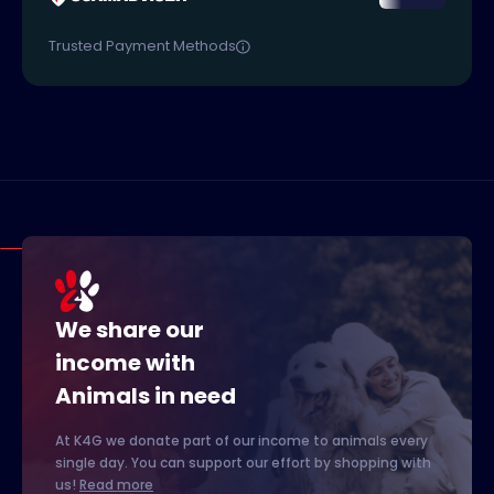
Trusted Payment Methods
We share our
income with
Animals in need
At K4G we donate part of our income to animals every
single day. You can support our effort by shopping with
us!
Read more