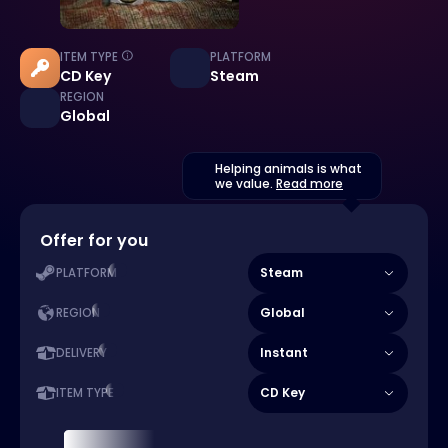
ITEM TYPE
PLATFORM
CD Key
Steam
REGION
Global
Helping animals is what
we value.
Read more
Offer for you
Steam
PLATFORM
Global
REGION
Instant
DELIVERY
CD Key
ITEM TYPE