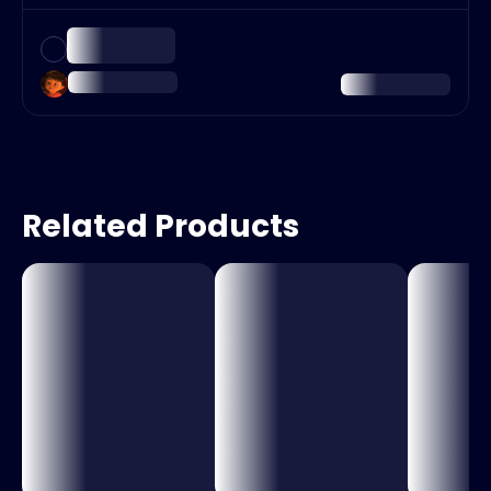
Related Products