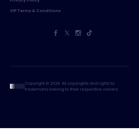
Privacy Policy
VIP Terms & Conditions
Copyright © 2026. All copyrights and rights to
trademarks belong to their respective owners.