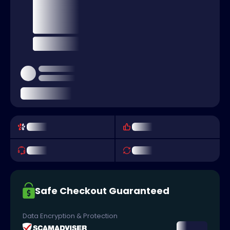
Safe Checkout Guaranteed
Data Encryption & Protection