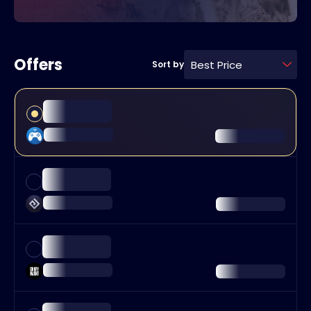
Offers
Best Price
Sort by