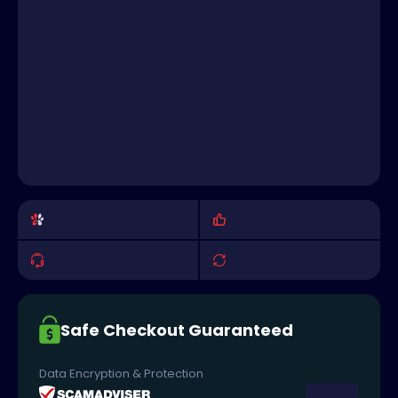
Safe Checkout Guaranteed
Data Encryption & Protection