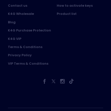
Contact us
How to activate keys
K4G Wholesale
Product list
Blog
K4G Purchase Protection
K4G VIP
Terms & Conditions
Privacy Policy
VIP Terms & Conditions