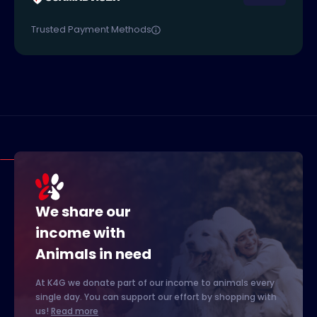
Trusted Payment Methods
We share our
income with
Animals in need
At K4G we donate part of our income to animals every
single day. You can support our effort by shopping with
us!
Read more