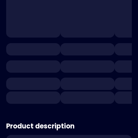
Product description