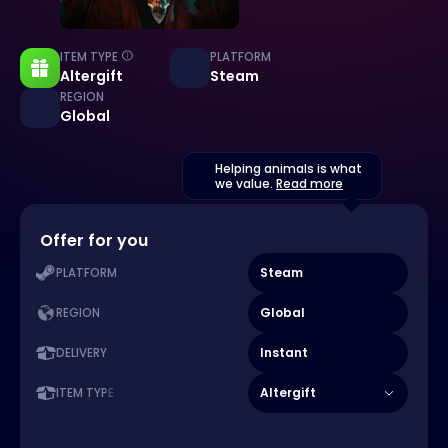
ITEM TYPE
PLATFORM
Altergift
Steam
REGION
Global
Helping animals is what
we value.
Read more
Offer for you
Steam
PLATFORM
Global
REGION
Instant
DELIVERY
Altergift
ITEM TYPE