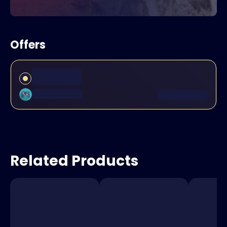
Offers
Related Products