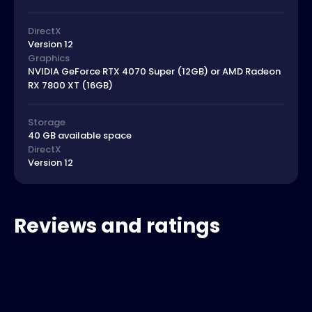
DirectX
Version 12
Graphics
NVIDIA GeForce RTX 4070 Super (12GB) or AMD Radeon
RX 7800 XT (16GB)
Storage
40 GB available space
DirectX
Version 12
Reviews and ratings