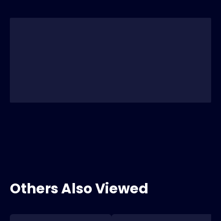
Others Also Viewed