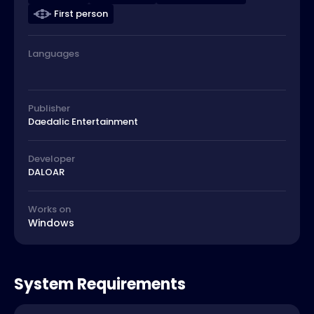
First person
Languages
Publisher
Daedalic Entertainment
Developer
DALOAR
Works on
Windows
System Requirements