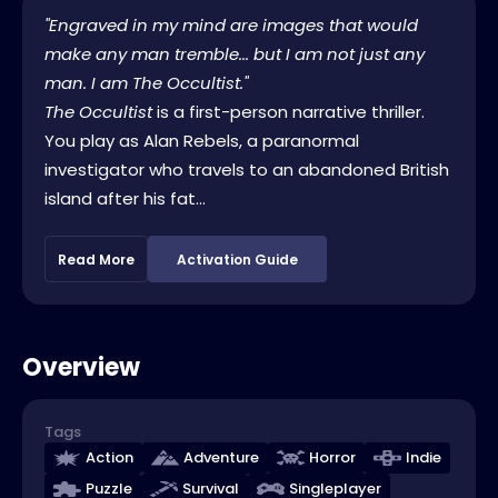
"Engraved in my mind are images that would
make any man tremble... but I am not just any
man. I am The Occultist."
The Occultist
is a first-person narrative thriller.
You play as Alan Rebels, a paranormal
investigator who travels to an abandoned British
island after his fat...
Read More
Activation Guide
Overview
Tags
Action
Adventure
Horror
Indie
Puzzle
Survival
Singleplayer