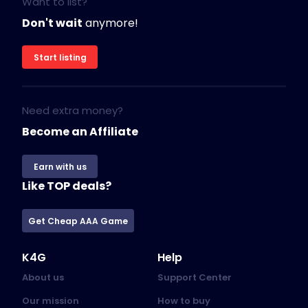
Want to list?
Don't wait
anymore!
Start listing
Need extra money?
Become an Affiliate
Earn with us
Like TOP deals?
Get Cheap AAA Game
K4G
Help
About us
Support Center
Our mission
How to buy