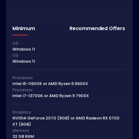
Minimum
Recommended Offers
OS
Windows 11
OS
Windows 11
Processor
Intel i5-11600K or AMD Ryzen 5 5600X
Processor
Intel i7-13700K or AMD Ryzen 9 7900X
Graphics
NVIDIA GeForce 2070 (8GB) or AMD Radeon RX 5700
XT (8GB)
Memory
32 GB RAM