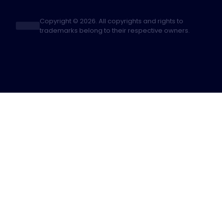
Copyright © 2026. All copyrights and rights to
trademarks belong to their respective owners.