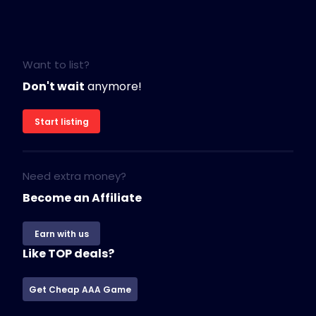
Want to list?
Don't wait
anymore!
Start listing
Need extra money?
Become an Affiliate
Earn with us
Like TOP deals?
Get Cheap AAA Game