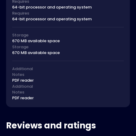
Requires
64-bit processor and operating system
Requires
64-bit processor and operating system
Storage
670 MB available space
Storage
670 MB available space
Additional
Notes
PDF reader
Additional
Notes
PDF reader
Reviews and ratings