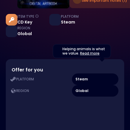
See important notes (1)
ITEM TYPE
PLATFORM
CD Key
Steam
REGION
Global
Helping animals is what
we value.
Read more
Offer for you
Steam
PLATFORM
Global
REGION