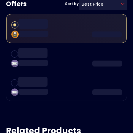
Offers
Best Price
Sort by
Related Products