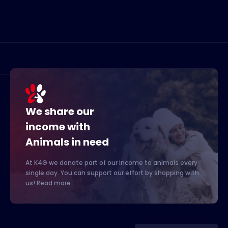
We share our
income with
Animals in need
At K4G we donate part of our income to animals every
single day. You can support our effort by shopping with
us!
Read more