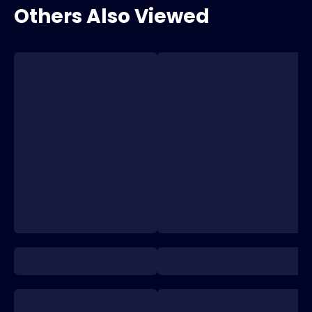
Others Also Viewed