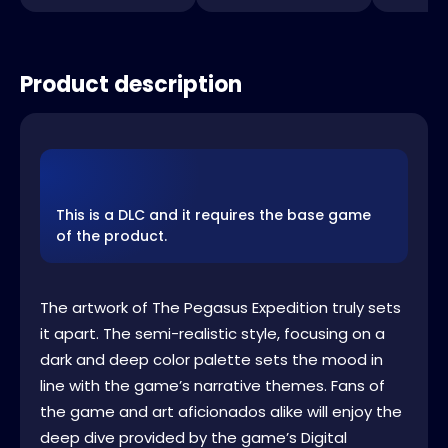
Product description
This is a DLC and it requires the base game
of the product.
The artwork of The Pegasus Expedition truly sets
it apart. The semi-realistic style, focusing on a
dark and deep color palette sets the mood in
line with the game’s narrative themes. Fans of
the game and art aficionados alike will enjoy the
deep dive provided by the game’s Digital