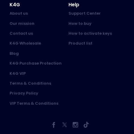
K4G
Help
About us
Support Center
Our mission
How to buy
Contact us
How to activate keys
K4G Wholesale
Product list
Blog
K4G Purchase Protection
K4G VIP
Terms & Conditions
Privacy Policy
VIP Terms & Conditions