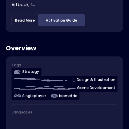
Artbook, f...
Read More
Activation Guide
Overview
Tags
Strategy
Design & Illustration
Game Development
Singleplayer
Isometric
Languages