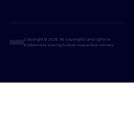
Copyright © 2026. All copyrights and rights to
trademarks belong to their respective owners.