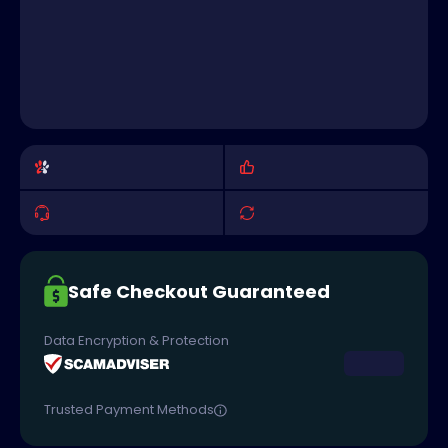
Safe Checkout Guaranteed
Data Encryption & Protection
Trusted Payment Methods