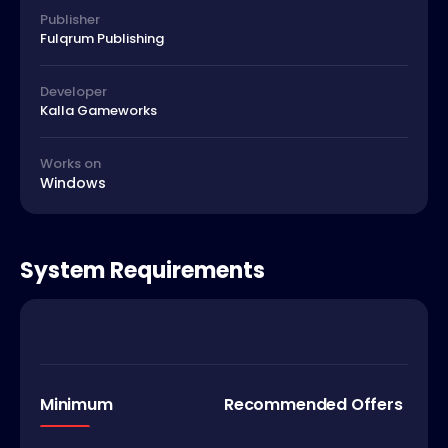
Publisher
Fulqrum Publishing
Developer
Kalla Gameworks
Works on
Windows
System Requirements
Minimum
Recommended Offers