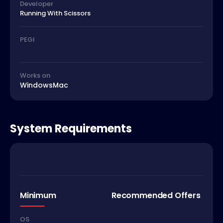
Developer
Running With Scissors
PEGI
Works on
Windows
Mac
System Requirements
Minimum
Recommended Offers
OS