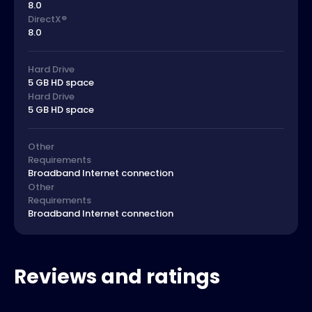
8.0
DirectX®
8.0
Hard Drive
5 GB HD space
Hard Drive
5 GB HD space
Other
Requirements
Broadband Internet connection
Other
Requirements
Broadband Internet connection
Reviews and ratings