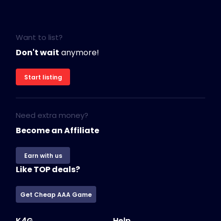
Want to list?
Don't wait
anymore!
Start listing
Need extra money?
Become an Affiliate
Earn with us
Like TOP deals?
Get Cheap AAA Game
K4G
Help