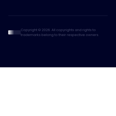
Copyright © 2026. All copyrights and rights to
trademarks belong to their respective owners.