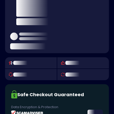
Safe Checkout Guaranteed
Data Encryption & Protection