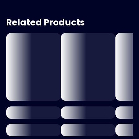
Related Products