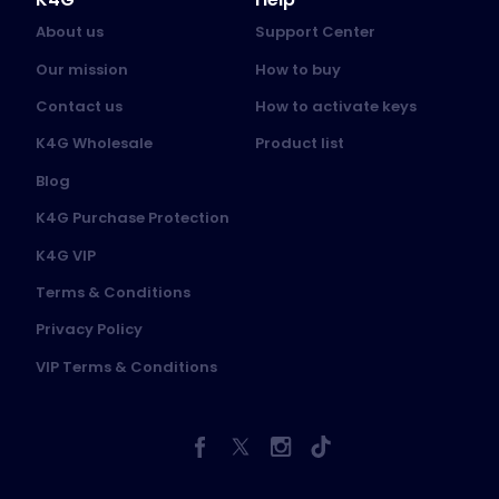
About us
Support Center
Our mission
How to buy
Contact us
How to activate keys
K4G Wholesale
Product list
Blog
K4G Purchase Protection
K4G VIP
Terms & Conditions
Privacy Policy
VIP Terms & Conditions