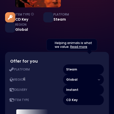
ITEM TYPE
PLATFORM
CD Key
Steam
REGION
Global
Helping animals is what
we value.
Read more
Offer for you
Steam
PLATFORM
Global
REGION
Instant
DELIVERY
CD Key
ITEM TYPE