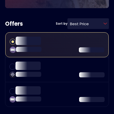
Offers
Best Price
Sort by