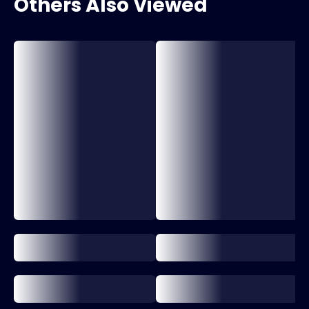
Others Also Viewed