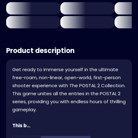
Product description
Get ready to immerse yourself in the ultimate
free-roam, non-linear, open-world, first-person
shooter experience with The POSTAL 2 Collection.
This game unites all the entries in the POSTAL 2
series, providing you with endless hours of thrilling
gameplay.
This b...