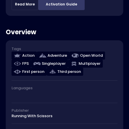
Read More
Activation Guide
Overview
Tags
Action
Adventure
Open World
FPS
Singleplayer
Multiplayer
First person
Third person
Languages
Publisher
Running With Scissors