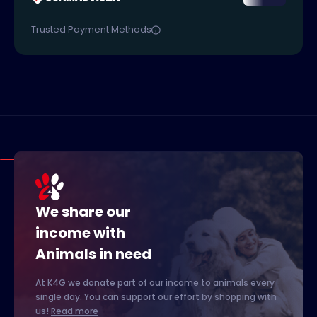
Trusted Payment Methods
We share our
income with
Animals in need
At K4G we donate part of our income to animals every
single day. You can support our effort by shopping with
us!
Read more