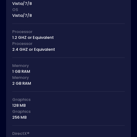
Vista/7/8
OS
Vista/7/8
Processor
1.2 GHZ or Equivalent
Processor
2.4 GHZ or Equivalent
Memory
1 GB RAM
Memory
2 GB RAM
Graphics
128 MB
Graphics
256 MB
DirectX®