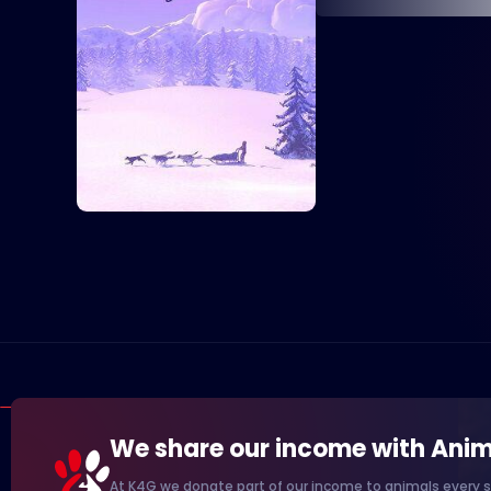
We share our income with Anim
At K4G we donate part of our income to animals every s