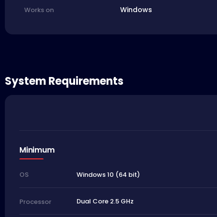
Windows
Works on
System Requirements
Minimum
Windows 10 (64 bit)
OS
Dual Core 2.5 GHz
Processor