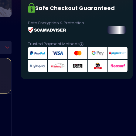
Safe Checkout Guaranteed
Data Encryption & Protection
Trusted Payment Methods