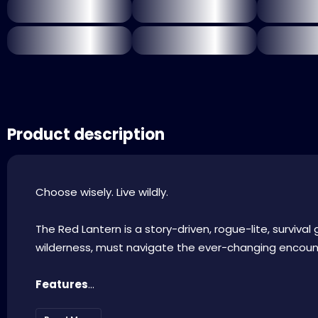
Product description
Choose wisely. Live wildly.
The Red Lantern is a story-driven, rogue-lite, surviva
wilderness, must navigate the ever-changing encount
Features
...