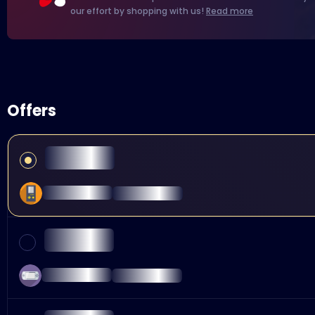
our effort by shopping with us!
Read more
Offers