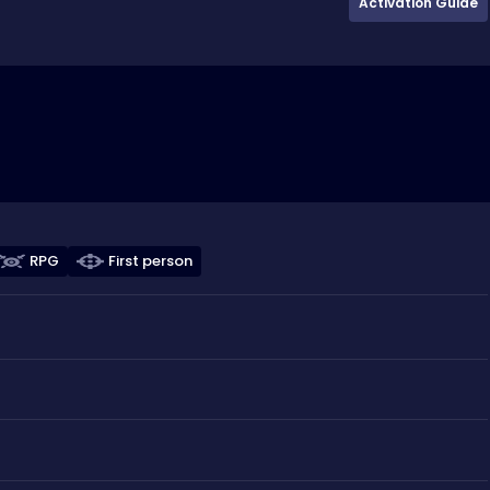
Activation Guide
RPG
First person