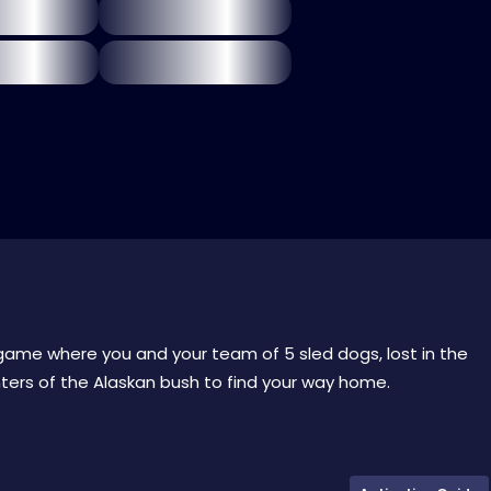
l game where you and your team of 5 sled dogs, lost in the
ers of the Alaskan bush to find your way home.