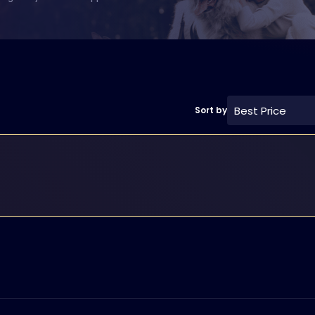
Best Price
Sort by