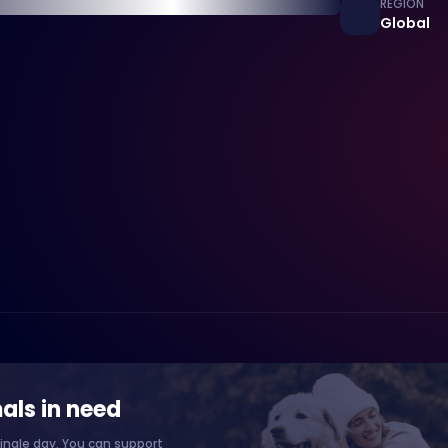
REGION
Global
als in need
ingle day. You can support