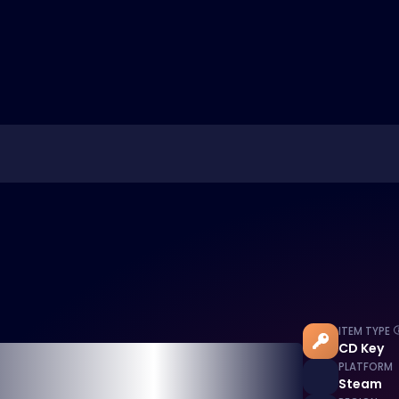
ITEM TYPE
CD Key
PLATFORM
Steam