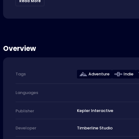
Read More
Overview
Adventure
Indie
Tags
Languages
Kepler Interactive
Publisher
Timberline Studio
Developer