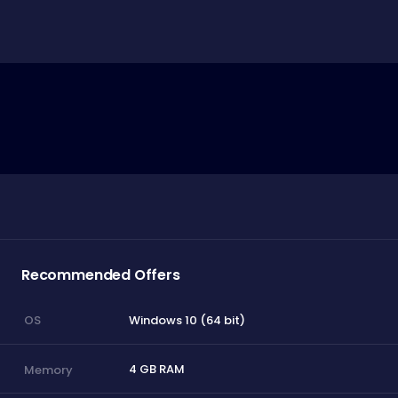
Recommended Offers
Windows 10 (64 bit)
OS
4 GB RAM
Memory