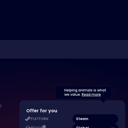
Helping animals is what
we value.
Read more
Offer for you
Steam
PLATFORM
Global