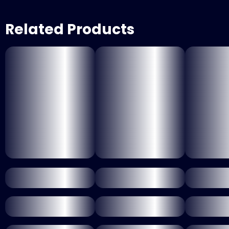
Related Products