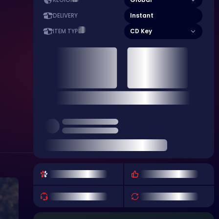
REGION
Instant
DELIVERY
CD Key
ITEM TYPE