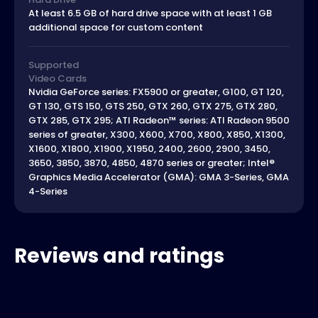
At least 6.5 GB of hard drive space with at least 1 GB
additional space for custom content
Supported
Video Cards
Nvidia GeForce series: FX5900 or greater, G100, GT 120,
GT 130, GTS 150, GTS 250, GTX 260, GTX 275, GTX 280,
GTX 285, GTX 295; ATI Radeon™ series: ATI Radeon 9500
series of greater, X300, X600, X700, X800, X850, X1300,
X1600, X1800, X1900, X1950, 2400, 2600, 2900, 3450,
3650, 3850, 3870, 4850, 4870 series or greater; Intel®
Graphics Media Accelerator (GMA): GMA 3-Series, GMA
4-Series
Reviews and ratings