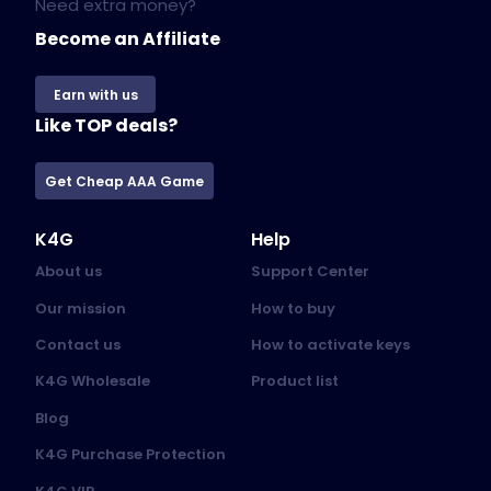
Need extra money?
Become an Affiliate
Earn with us
Like TOP deals?
Get Cheap AAA Game
K4G
Help
About us
Support Center
Our mission
How to buy
Contact us
How to activate keys
K4G Wholesale
Product list
Blog
K4G Purchase Protection