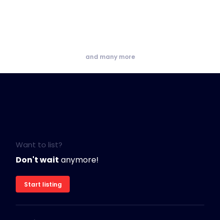
and many more
Want to list?
Don't wait
anymore!
Start listing