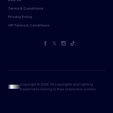
K4G VIP
Terms & Conditions
Privacy Policy
VIP Terms & Conditions
Copyright © 2026. All copyrights and rights to
trademarks belong to their respective owners.