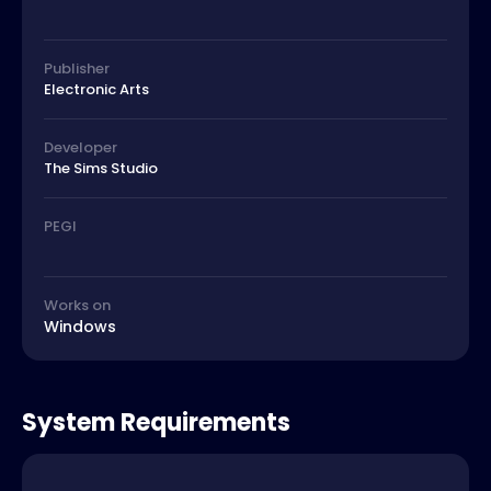
Publisher
Electronic Arts
Developer
The Sims Studio
PEGI
Works on
Windows
System Requirements