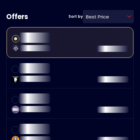
Offers
Best Price
Sort by