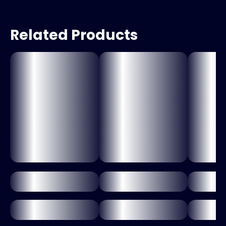
Related Products