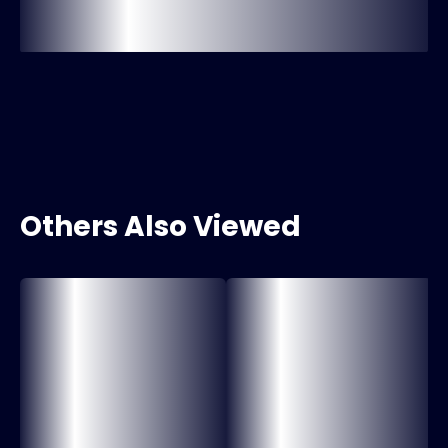
Others Also Viewed