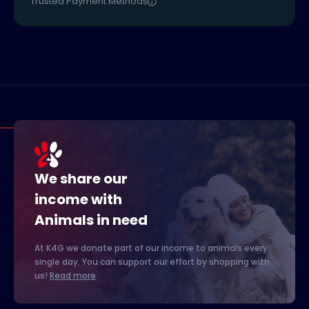
Trusted Payment Methods
We share our
income with
Animals in need
At K4G we donate part of our income to animals every
single day. You can support our effort by shopping with
us!
Read more