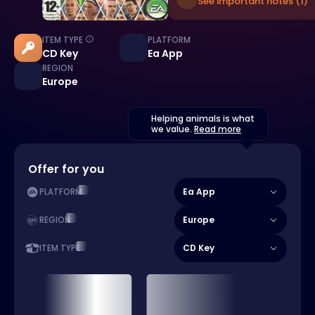
See important notes (1)
ITEM TYPE
PLATFORM
CD Key
Ea App
REGION
Europe
Helping animals is what
we value.
Read more
Offer for you
Ea App
PLATFORM
Europe
REGION
CD Key
ITEM TYPE