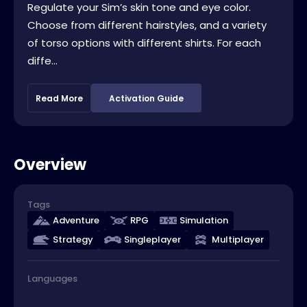
Regulate your Sim’s skin tone and eye color.
Choose from different hairstyles, and a variety
of torso options with different shirts. For each
diffe...
Read More
Activation Guide
Overview
Tags
Adventure
RPG
Simulation
Strategy
Singleplayer
Multiplayer
Languages