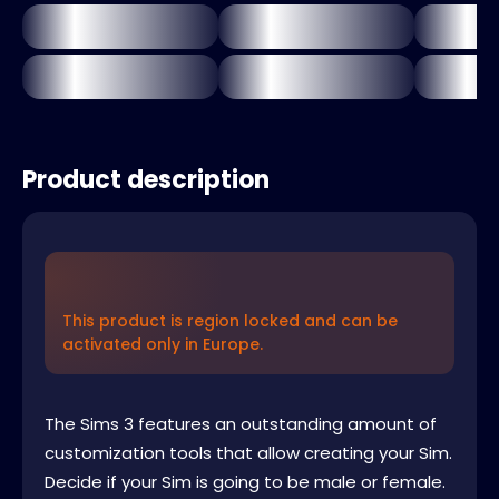
Product description
This product is region locked and can be
activated only in Europe.
The Sims 3 features an outstanding amount of
customization tools that allow creating your Sim.
Decide if your Sim is going to be male or female.