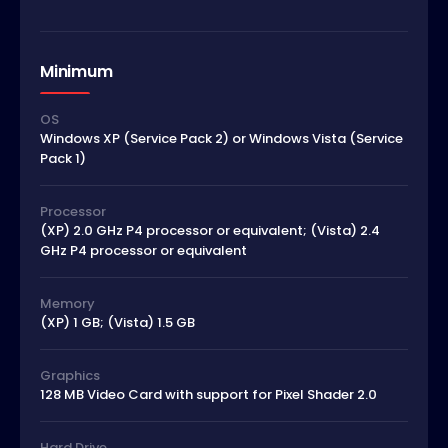
Minimum
OS
Windows XP (Service Pack 2) or Windows Vista (Service
Pack 1)
Processor
(XP) 2.0 GHz P4 processor or equivalent; (Vista) 2.4
GHz P4 processor or equivalent
Memory
(XP) 1 GB; (Vista) 1.5 GB
Graphics
128 MB Video Card with support for Pixel Shader 2.0
Hard Drive