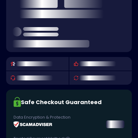
Safe Checkout Guaranteed
Data Encryption & Protection