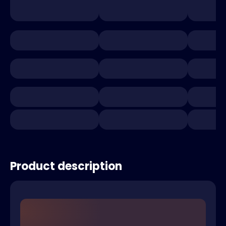
Product description