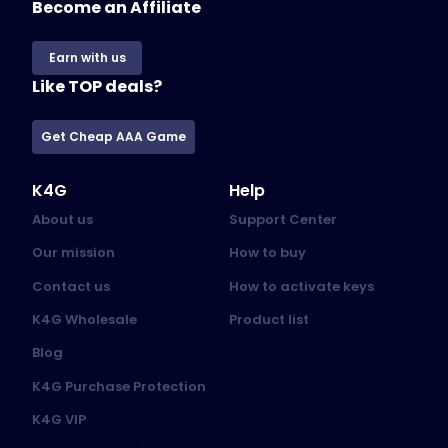
Become an Affiliate
Earn with us
Like TOP deals?
Get Cheap AAA Game
K4G
Help
About us
Support Center
Our mission
How to buy
Contact us
How to activate keys
K4G Wholesale
Product list
Blog
K4G Purchase Protection
K4G VIP