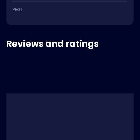
PEGI
Reviews and ratings