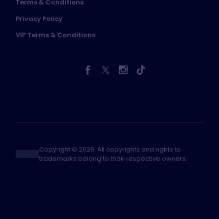
Terms & Conditions
Privacy Policy
VIP Terms & Conditions
Copyright © 2026. All copyrights and rights to
trademarks belong to their respective owners.