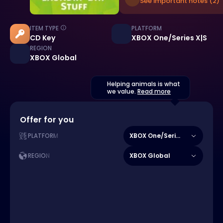
See important notes (2)
ITEM TYPE
PLATFORM
CD Key
XBOX One/Series X|S
REGION
XBOX Global
Helping animals is what
we value.
Read more
Offer for you
XBOX One/Series X|S
PLATFORM
XBOX Global
REGION