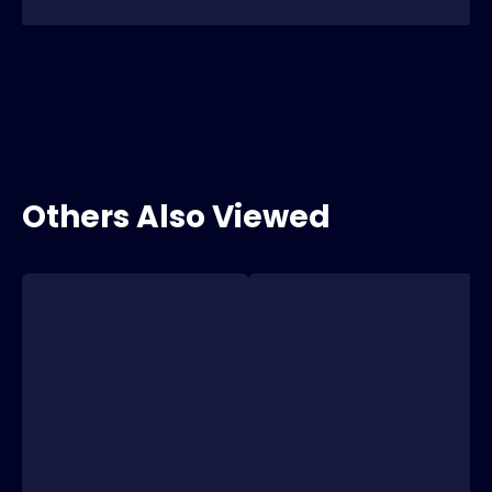
Others Also Viewed