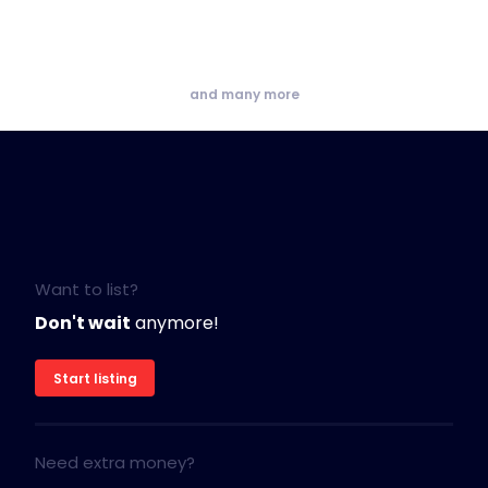
and many more
Want to list?
Don't wait
anymore!
Start listing
Need extra money?