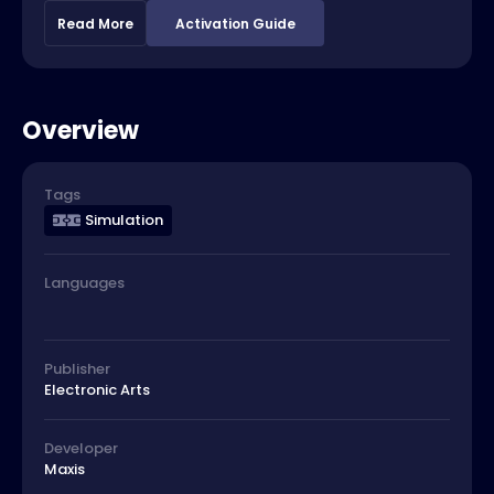
Read More
Activation Guide
Overview
Tags
Simulation
Languages
Publisher
Electronic Arts
Developer
Maxis