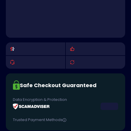
Safe Checkout Guaranteed
Data Encryption & Protection
Trusted Payment Methods