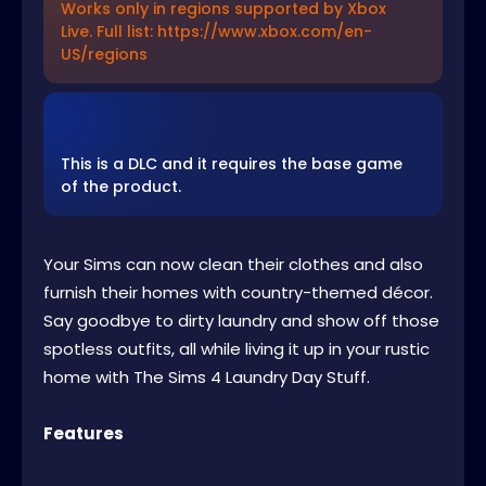
Works only in regions supported by Xbox
Live. Full list: https://www.xbox.com/en-
US/regions
This is a DLC and it requires the base game
of the product.
Your Sims can now clean their clothes and also
furnish their homes with country-themed décor.
Say goodbye to dirty laundry and show off those
spotless outfits, all while living it up in your rustic
home with The Sims 4 Laundry Day Stuff.
Features