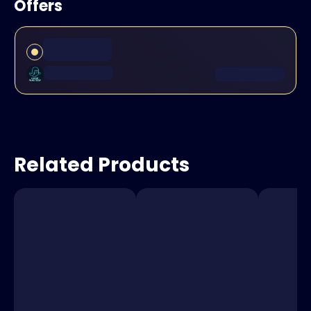
Offers
Related Products