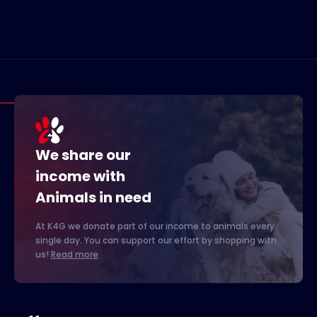
We share our
income with
Animals in need
At K4G we donate part of our income to animals every
single day. You can support our effort by shopping with
us!
Read more