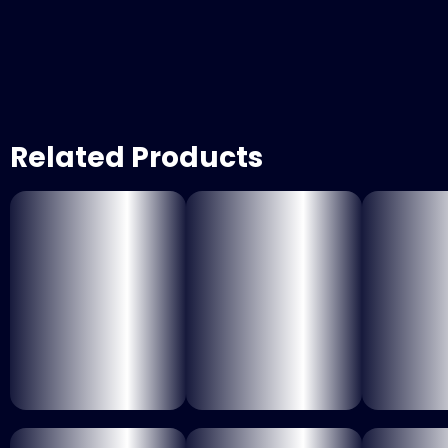
Related Products