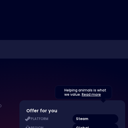
Helping animals is what
we value.
Read more
Offer for you
Steam
PLATFORM
Global