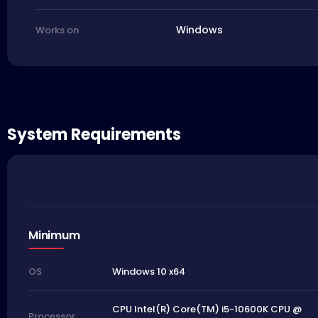
Windows
Works on
System Requirements
Minimum
Windows 10 x64
OS
CPU Intel(R) Core(TM) i5-10600K CPU @
Processor