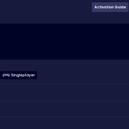
Activation Guide
Singleplayer