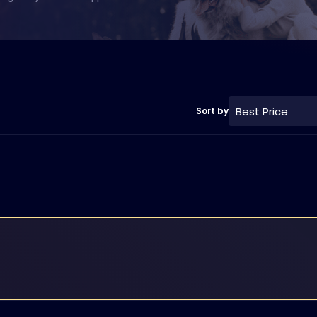
Best Price
Sort by