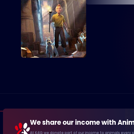
We share our income with Anim
At K4G we donate part of our income to animals every s