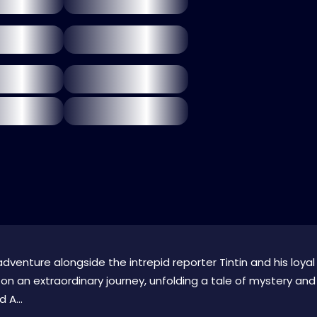
adventure alongside the intrepid reporter Tintin and his loyal
n an extraordinary journey, unfolding a tale of mystery and
 A...