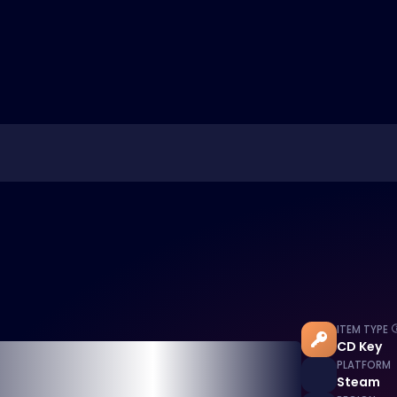
ITEM TYPE
CD Key
PLATFORM
Steam