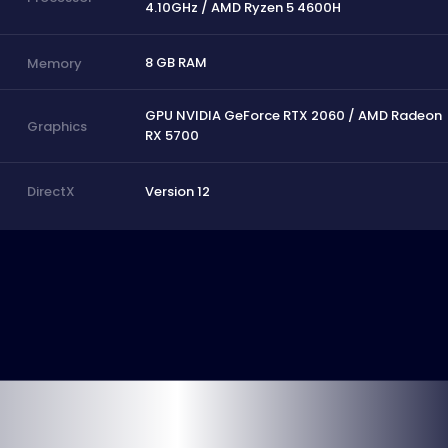
4.10GHz / AMD Ryzen 5 4600H
8 GB RAM
Memory
GPU NVIDIA GeForce RTX 2060 / AMD Radeon
Graphics
RX 5700
Version 12
DirectX