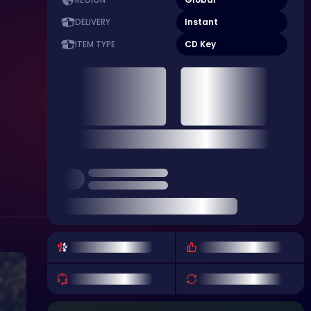
REGION
Instant
DELIVERY
CD Key
ITEM TYPE