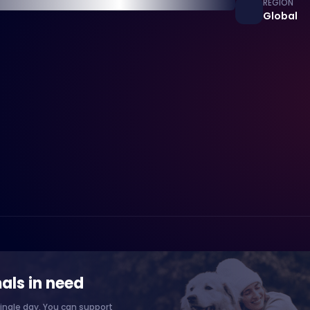
REGION
Global
als in need
ingle day. You can support