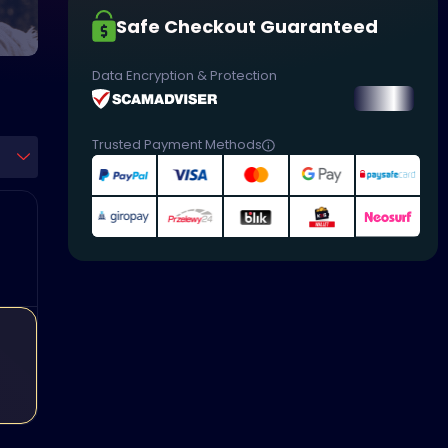
Safe Checkout Guaranteed
Data Encryption & Protection
Trusted Payment Methods