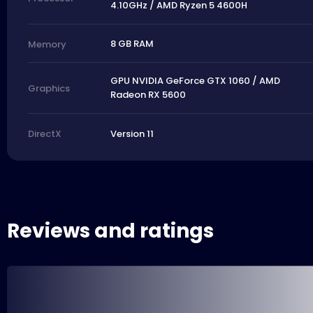
4.10GHz / AMD Ryzen 5 4600H
8 GB RAM
Memory
GPU NVIDIA GeForce GTX 1060 / AMD
Graphics
Radeon RX 5600
Version 11
DirectX
Reviews and ratings