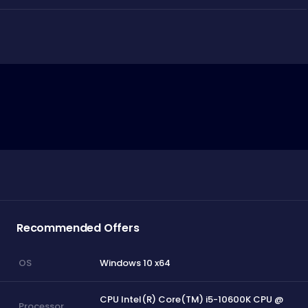
Recommended Offers
Windows 10 x64
OS
CPU Intel(R) Core(TM) i5-10600K CPU @
Processor