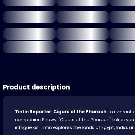
Product description
Tintin Reporter: Cigars of the Pharaoh
is a vibrant 
companion Snowy. "Cigars of the Pharaoh" takes you o
intrigue as Tintin explores the lands of Egypt, India, and