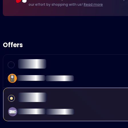
our effort by shopping with us!
Read more
Offers