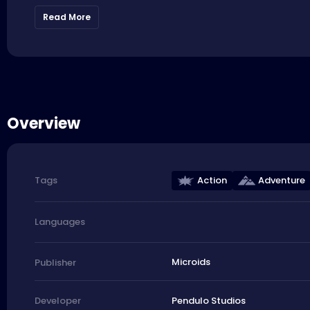
Read More
Overview
Action
Adventure
Tags
Languages
Microids
Publisher
Pendulo Studios
Developer