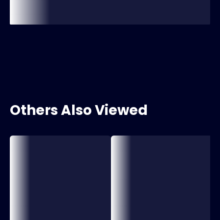
Others Also Viewed