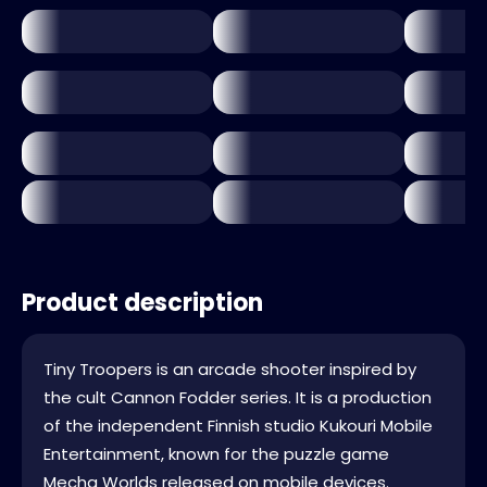
Product description
Tiny Troopers is an arcade shooter inspired by
the cult Cannon Fodder series. It is a production
of the independent Finnish studio Kukouri Mobile
Entertainment, known for the puzzle game
Mecha Worlds released on mobile devices.