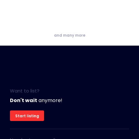
and many more
Want to list?
Don't wait
anymore!
Start listing