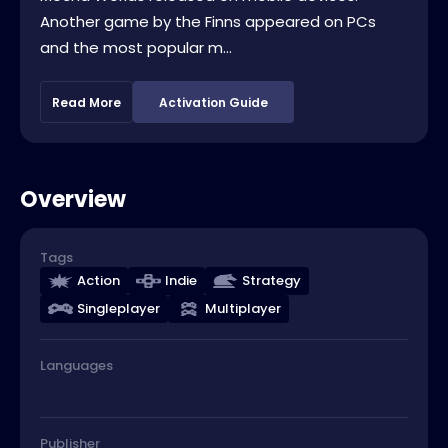
Another game by the Finns appeared on PCs
and the most popular m...
Read More
Activation Guide
Overview
Tags
Action
Indie
Strategy
Singleplayer
Multiplayer
Languages
Publisher