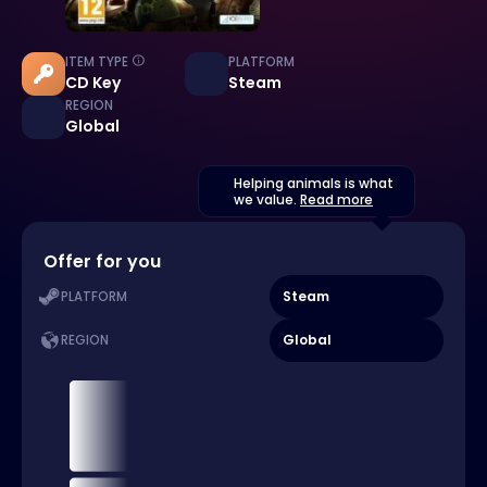
ITEM TYPE
PLATFORM
CD Key
Steam
REGION
Global
Helping animals is what
we value.
Read more
Offer for you
Steam
PLATFORM
Global
REGION