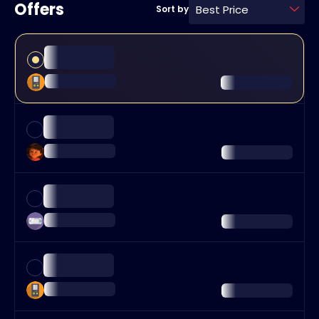
Offers
Best Price
Sort by