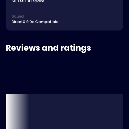
500 MB HD space
Sound
DirectX 9.0c Compatible
Reviews and ratings