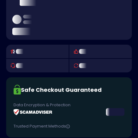
Safe Checkout Guaranteed
Data Encryption & Protection
Trusted Payment Methods