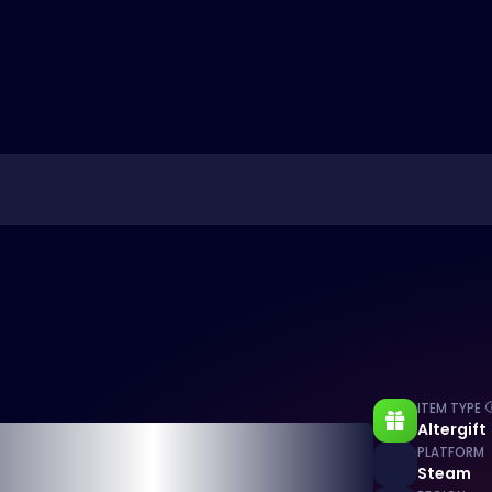
ITEM TYPE
Altergift
PLATFORM
Steam