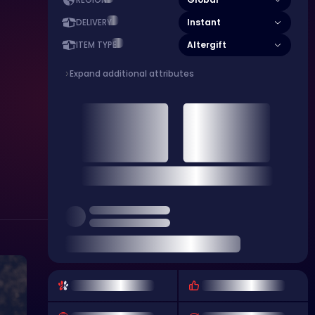
REGION
Instant
DELIVERY
Altergift
ITEM TYPE
Expand additional attributes