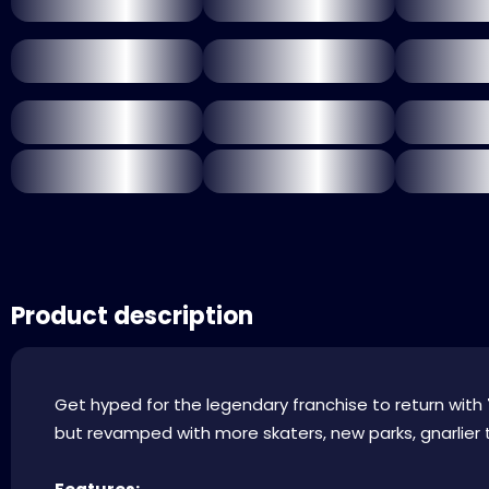
Product description
Get hyped for the legendary franchise to return with
but revamped with more skaters, new parks, gnarlier t