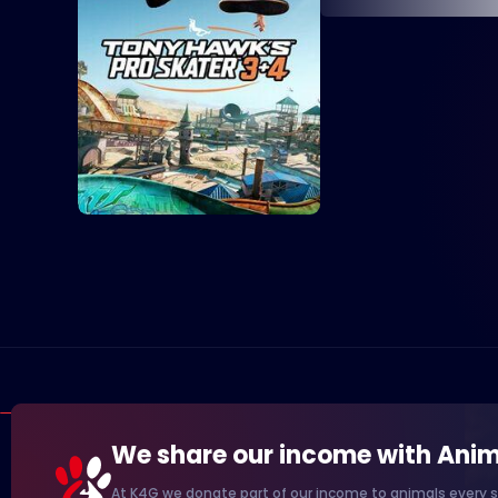
We share our income with Anim
At K4G we donate part of our income to animals every s