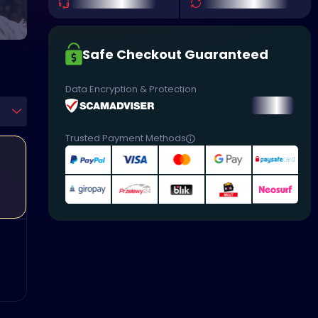
Safe Checkout Guaranteed
Data Encryption & Protection
Trusted Payment Methods