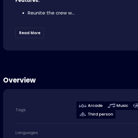
Features:
Reunite the crew w...
Read More
Overview
Arcade
Music
Tags
Third person
Languages