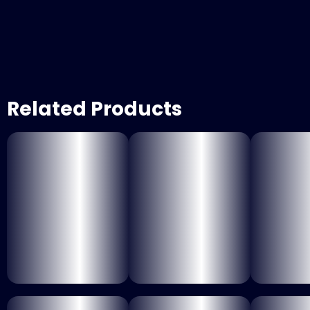
Related Products