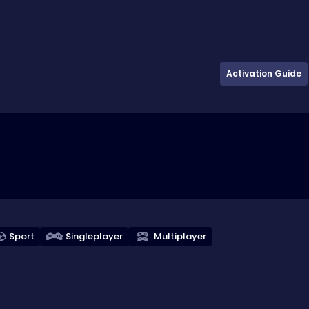
Activation Guide
Sport
Singleplayer
Multiplayer