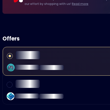
our effort by shopping with us!
Read more
Offers