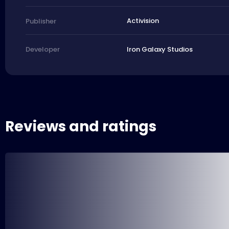
Activision
Publisher
Iron Galaxy Studios
Developer
Reviews and ratings