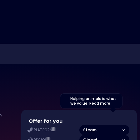
Helping animals is what
we value.
Read more
Offer for you
Steam
PLATFORM
Global