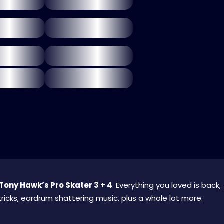
Tony Hawk’s Pro Skater 3 + 4
. Everything you loved is back,
ricks, eardrum shattering music, plus a whole lot more.