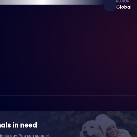
REGION
Global
als in need
ingle day. You can support