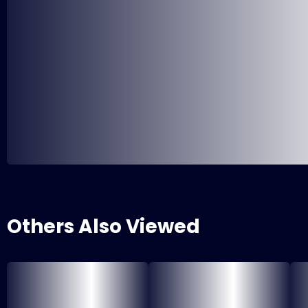
Others Also Viewed