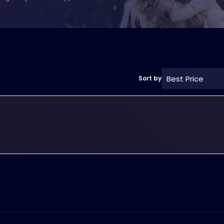
Best Price
Sort by