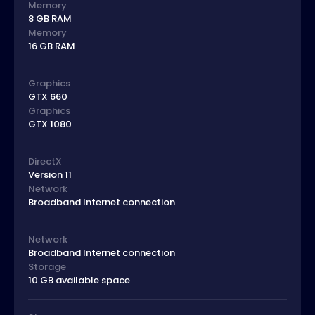
Memory
8 GB RAM
Memory
16 GB RAM
Graphics
GTX 660
Graphics
GTX 1080
DirectX
Version 11
Network
Broadband Internet connection
Network
Broadband Internet connection
Storage
10 GB available space