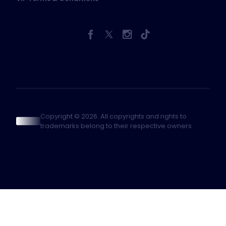
Copyright © 2026. All copyrights and rights to
trademarks belong to their respective owners.