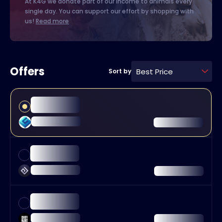
At K4G we donate part of our income to animals every
single day. You can support our effort by shopping with
us!
Read more
Offers
Best Price
Sort by