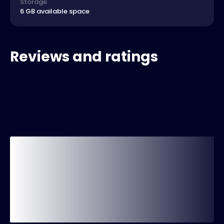
Storage
6 GB available space
Reviews and ratings