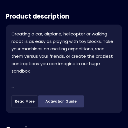
Product description
Creating a car, airplane, helicopter or walking
robot is as easy as playing with toy blocks. Take
your machines on exciting expeditions, race
them versus your friends, or create the craziest
contraptions you can imagine in our huge
sandbox.
...
Read More
Activation Guide