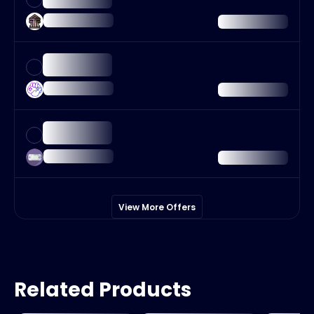
View More Offers
Related Products