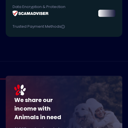
Data Encryption & Protection
Trusted Payment Methods
We share our
income with
Animals in need