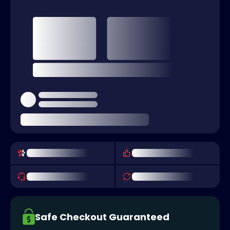
Safe Checkout Guaranteed