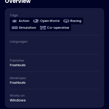
Overview
Tags
Action
Open World
Racing
Simulation
Co-operative
Languages
Publisher
Flashbulb
Developer
Flashbulb
Works on
Windows