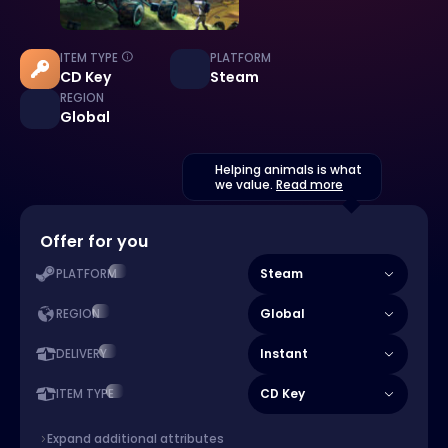
ITEM TYPE
PLATFORM
CD Key
Steam
REGION
Global
Helping animals is what
we value.
Read more
Offer for you
Steam
PLATFORM
Global
REGION
Instant
DELIVERY
CD Key
ITEM TYPE
Expand additional attributes