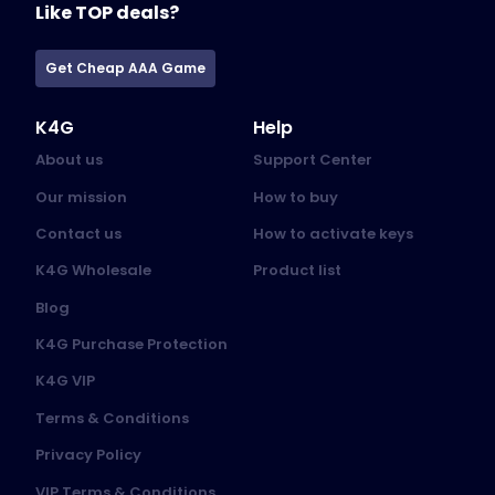
Like TOP deals?
Get Cheap AAA Game
K4G
Help
About us
Support Center
Our mission
How to buy
Contact us
How to activate keys
K4G Wholesale
Product list
Blog
K4G Purchase Protection
K4G VIP
Terms & Conditions
Privacy Policy
VIP Terms & Conditions