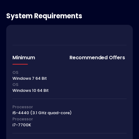
System Requirements
Minimum
Recommended Offers
OS
Windows 7 64 Bit
OS
Windows 10 64 Bit
Processor
i5-4440 (3.1 GHz quad-core)
Processor
i7-7700K