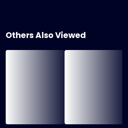
Others Also Viewed