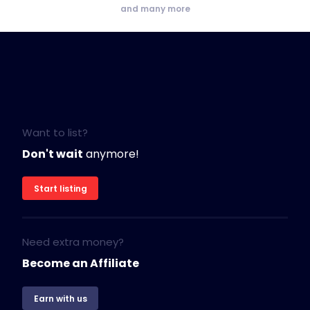
and many more
Want to list?
Don't wait
anymore!
Start listing
Need extra money?
Become an Affiliate
Earn with us