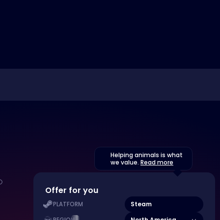
Helping animals is what
we value.
Read more
Offer for you
Steam
PLATFORM
North America