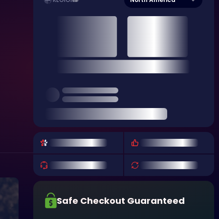
REGION
Safe Checkout Guaranteed