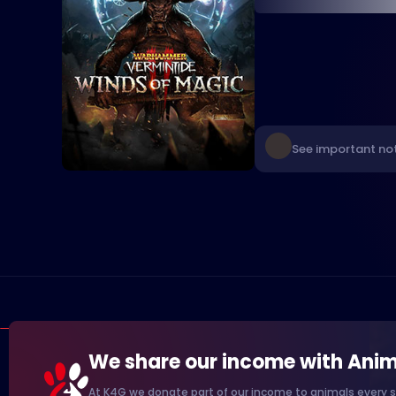
See important no
We share our income with Anim
At K4G we donate part of our income to animals every s