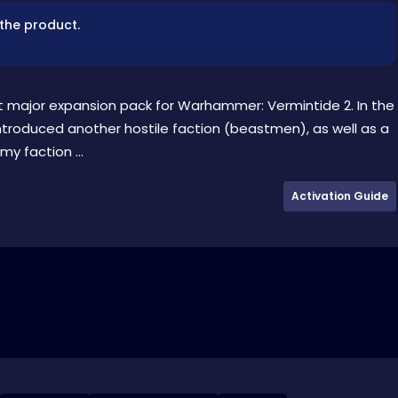
 the product.
st major expansion pack for Warhammer: Vermintide 2. In the
ntroduced another hostile faction (beastmen), as well as a
y faction ...
Activation Guide