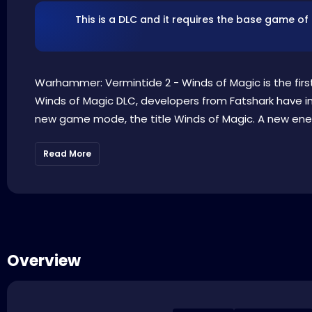
This is a DLC and it requires the base game of
Warhammer: Vermintide 2 - Winds of Magic is the fir
Winds of Magic DLC, developers from Fatshark have i
new game mode, the title Winds of Magic. A new enem
Read More
Overview