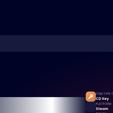
ITEM TYPE
CD Key
PLATFORM
Steam