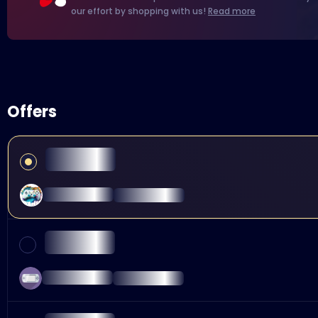
our effort by shopping with us!
Read more
Offers