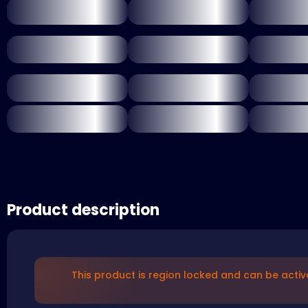
Product description
This product is region locked and can be activ