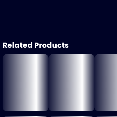
Related Products