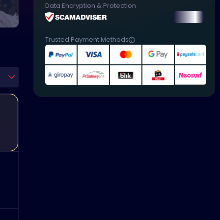
Data Encryption & Protection
Trusted Payment Methods