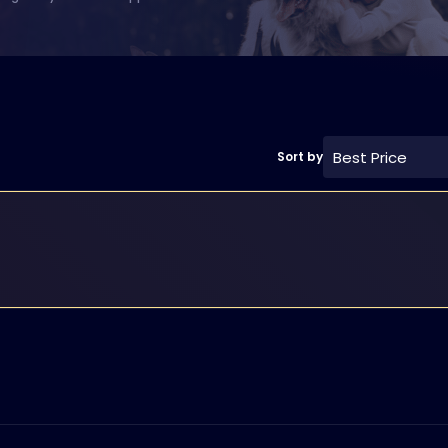
Best Price
Sort by