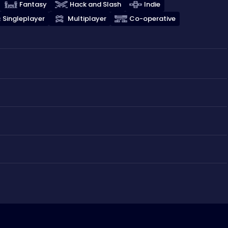
Fantasy
Hack and Slash
Indie
Singleplayer
Multiplayer
Co-operative