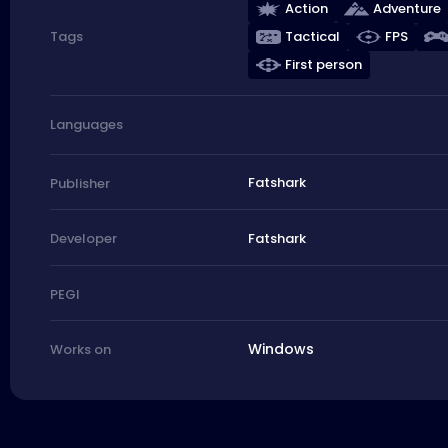
Action
Adventure
Tactical
FPS
Tags
First person
Languages
Fatshark
Publisher
Fatshark
Developer
PEGI
Windows
Works on