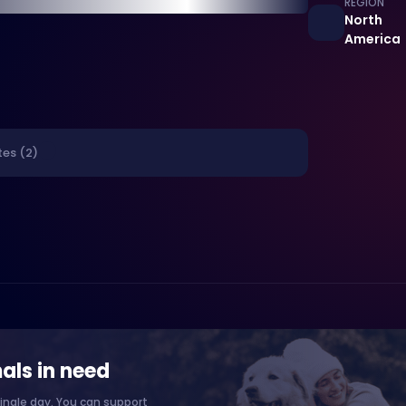
REGION
North
America
tes (2)
als in need
ingle day. You can support