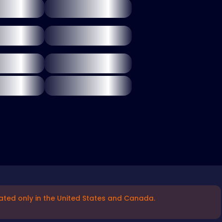
ated only in the United States and Canada.