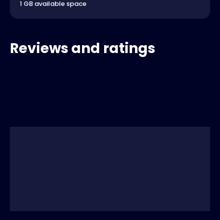
1 GB available space
Reviews and ratings