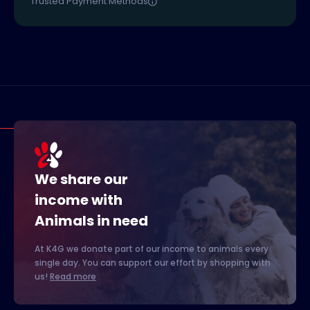
Trusted Payment Methods
We share our
income with
Animals in need
At K4G we donate part of our income to animals every
single day. You can support our effort by shopping with
us!
Read more