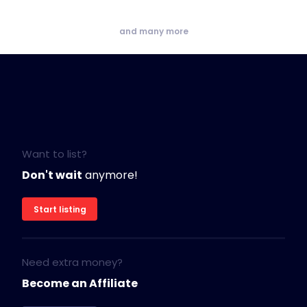
and many more
Want to list?
Don't wait
anymore!
Start listing
Need extra money?
Become an Affiliate