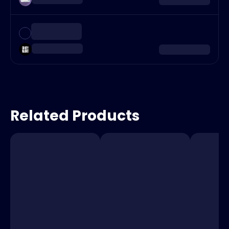
Related Products