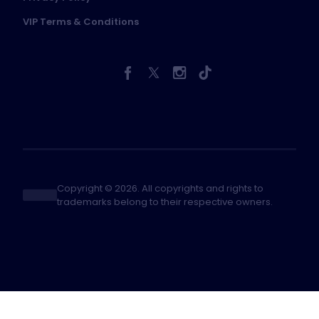
VIP Terms & Conditions
Copyright © 2026. All copyrights and rights to
trademarks belong to their respective owners.