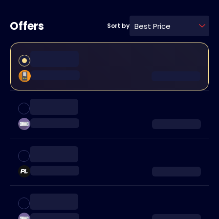
Offers
Best Price
Sort by