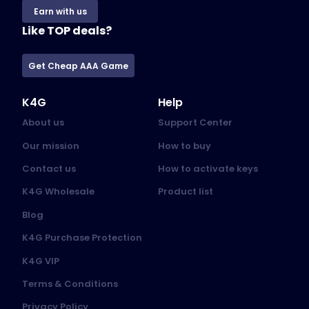
Earn with us
Like TOP deals?
Get Cheap AAA Game
K4G
Help
About us
Support Center
Our mission
How to buy
Contact us
How to activate keys
K4G Wholesale
Product list
Blog
K4G Purchase Protection
K4G VIP
Terms & Conditions
Privacy Policy