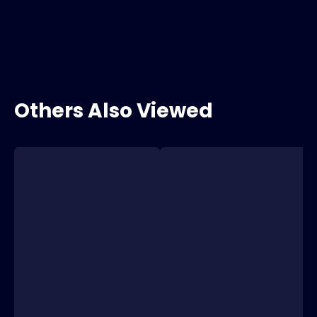
Others Also Viewed