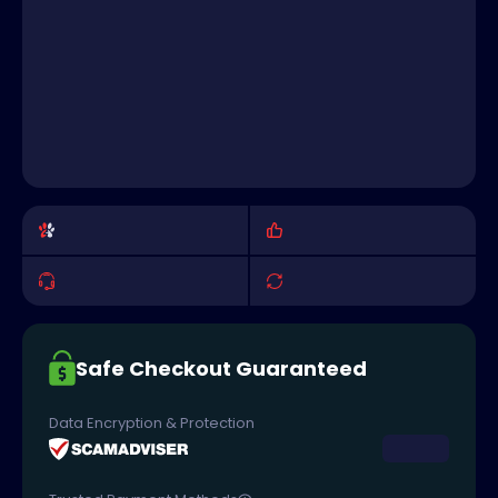
Safe Checkout Guaranteed
Data Encryption & Protection