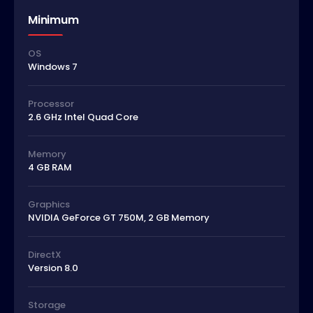
Minimum
OS
Windows 7
Processor
2.6 GHz Intel Quad Core
Memory
4 GB RAM
Graphics
NVIDIA GeForce GT 750M, 2 GB Memory
DirectX
Version 8.0
Storage