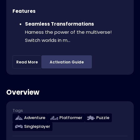
Features
Seamless Transformations
Harness the power of the multiverse!
Switch worlds in m...
Read More
Activation Guide
Overview
Tags
Adventure
Platformer
Puzzle
Singleplayer