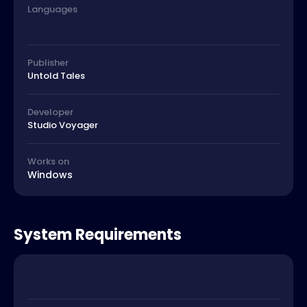
Languages
Publisher
Untold Tales
Developer
Studio Voyager
Works on
Windows
System Requirements