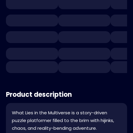
Product description
What Lies in the Multiverse is a story-driven
puzzle platformer filled to the brim with hijinks,
chaos, and reality-bending adventure.