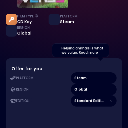
ITEM TYPE
PLATFORM
CD Key
Steam
REGION
Global
Helping animals is what
we value.
Read more
Offer for you
Steam
PLATFORM
Global
REGION
Standard Edition
EDITION