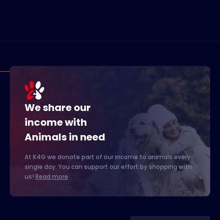
We share our
income with
Animals in need
At K4G we donate part of our income to animals every
single day. You can support our effort by shopping with
us!
Read more