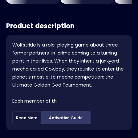
Product description
Wolfstride is a role-playing game about three
former partners-in-crime coming to a turning
point in their lives. When they inherit a junkyard
mecha called Cowboy, they reunite to enter the
planet’s most elite mecha competition: the
Ultimate Golden God Tournament.
Each member of th...
Read More
Activation Guide