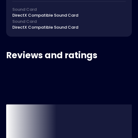
Sound Card
DirectX Compatible Sound Card
Sound Card
DirectX Compatible Sound Card
Reviews and ratings