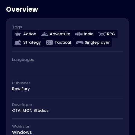
Overview
Tags
Action
Adventure
Indie
RPG
Strategy
Tactical
Singleplayer
Languages
Publisher
Raw Fury
Developer
OTA IMON Studios
Works on
Windows