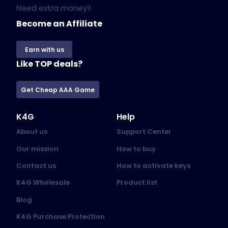
Need extra money?
Become an Affiliate
Earn with us
Like TOP deals?
Get Cheap AAA Game
K4G
Help
About us
Support Center
Our mission
How to buy
Contact us
How to activate keys
K4G Wholesale
Product list
Blog
K4G Purchase Protection