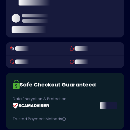
Safe Checkout Guaranteed
Data Encryption & Protection
Trusted Payment Methods