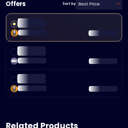
Offers
Best Price
Sort by
Related Products