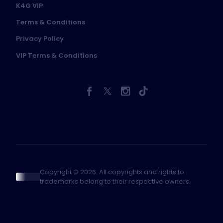
K4G VIP
Terms & Conditions
Privacy Policy
VIP Terms & Conditions
Copyright © 2026. All copyrights and rights to
trademarks belong to their respective owners.