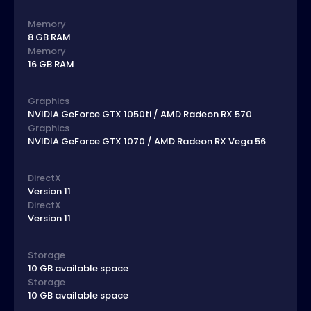
Memory
8 GB RAM
Memory
16 GB RAM
Graphics
NVIDIA GeForce GTX 1050ti / AMD Radeon RX 570
Graphics
NVIDIA GeForce GTX 1070 / AMD Radeon RX Vega 56
DirectX
Version 11
DirectX
Version 11
Storage
10 GB available space
Storage
10 GB available space