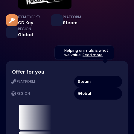
ITEM TYPE
PLATFORM
CD Key
Steam
REGION
Global
Helping animals is what
we value.
Read more
Offer for you
Steam
PLATFORM
Global
REGION