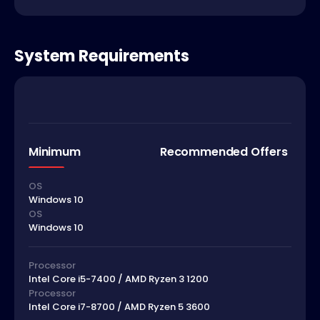
System Requirements
Minimum
Recommended Offers
OS
Windows 10
OS
Windows 10
Processor
Intel Core i5-7400 / AMD Ryzen 3 1200
Processor
Intel Core i7-8700 / AMD Ryzen 5 3600