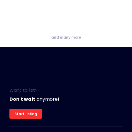
and many more
Want to list?
Don't wait
anymore!
Start listing