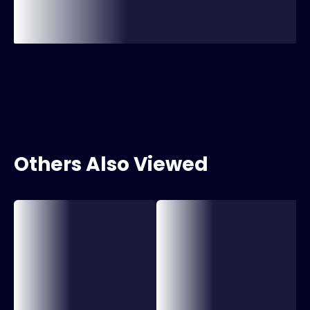
Others Also Viewed