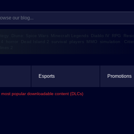
ategy
Diune: Spice Wars
Minecraft Legends
Diablo IV
RPG
Resi
 4
horror
Dead Island 2
survival
players
MMO
simulation
Citie
lines 2
Esports
Promotions
its most popular downloadable content (DLCs)