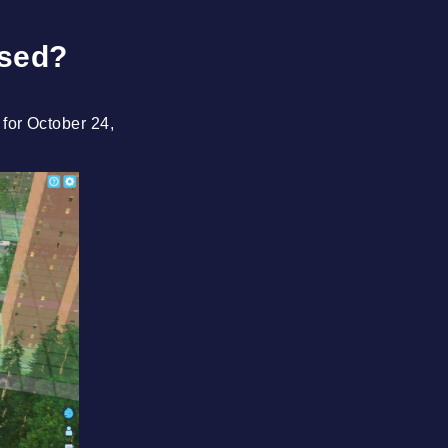
ased?
t for October 24,