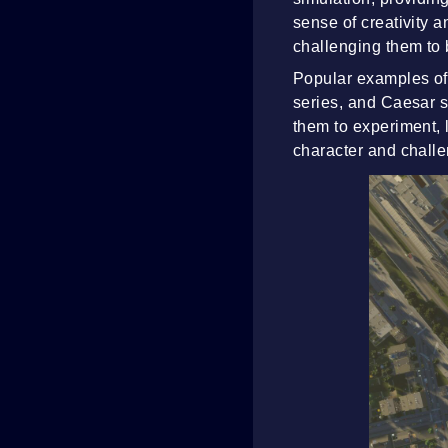
sense of creativity a
challenging them to 
Popular examples of 
series, and Caesar s
them to experiment, l
character and chall