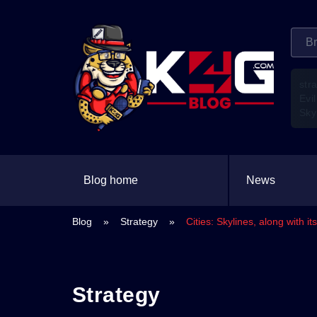
str
Evil
Sky
Blog home
News
Blog
»
Strategy
»
Cities: Skylines, along with 
Strategy