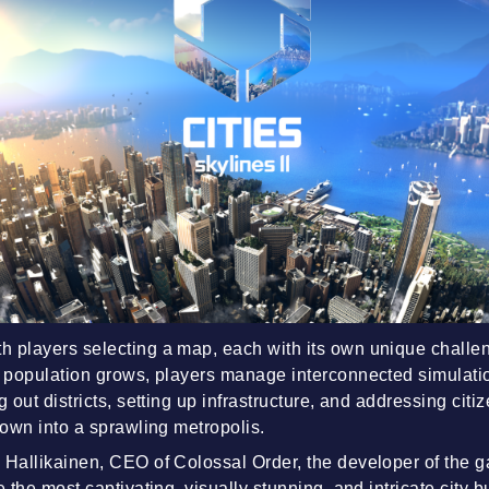
 players selecting a map, each with its own unique challen
e population grows, players manage interconnected simulati
g out districts, setting up infrastructure, and addressing cit
town into a sprawling metropolis.
 Hallikainen, CEO of Colossal Order, the developer of the g
e the most captivating, visually stunning, and intricate city b