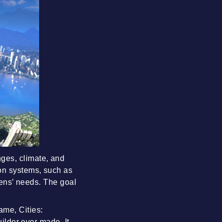
ges, climate, and
on systems, such as
izens’ needs. The goal
ame, Cities:
uilder ever made. It