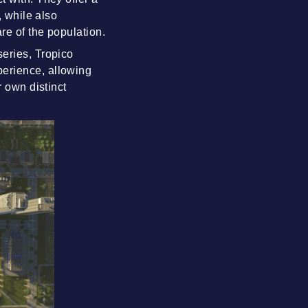
, while also
re of the population.
series, Tropico
perience, allowing
r own distinct