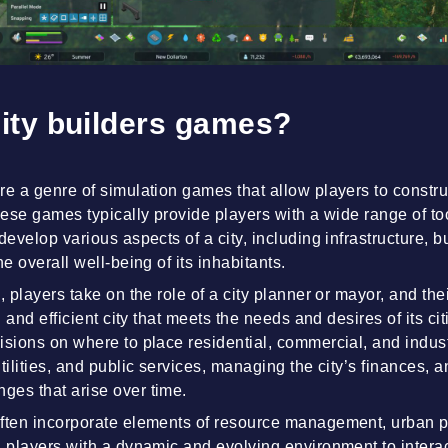
ity builders games?
re a genre of simulation games that allow players to constr
These games typically provide players with a wide range of 
develop various aspects of a city, including infrastructure, 
he overall well-being of its inhabitants.
, players take on the role of a city planner or mayor, and the
ng and efficient city that meets the needs and desires of its ci
isions on where to place residential, commercial, and indust
tilities, and public services, managing the city’s finances, 
ges that arise over time.
often incorporate elements of resource management, urban 
g players with a dynamic and evolving environment to interac