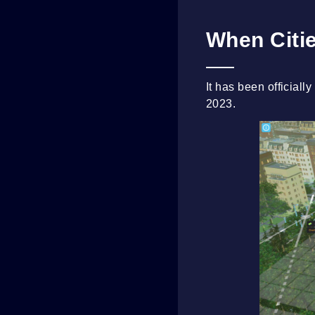
When Citie
It has been officiall
2023.