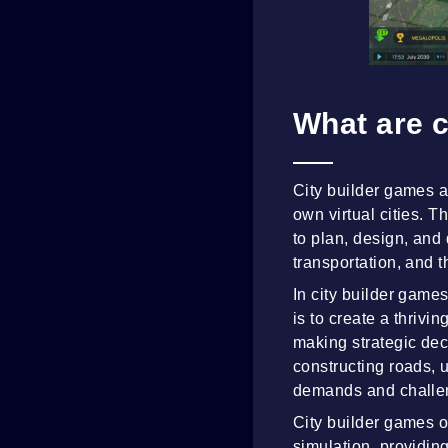
What are c
City builder games a
own virtual cities. 
to plan, design, and 
transportation, and t
In city builder games
is to create a thrivi
making strategic dec
constructing roads, u
demands and challen
City builder games 
simulation, providin