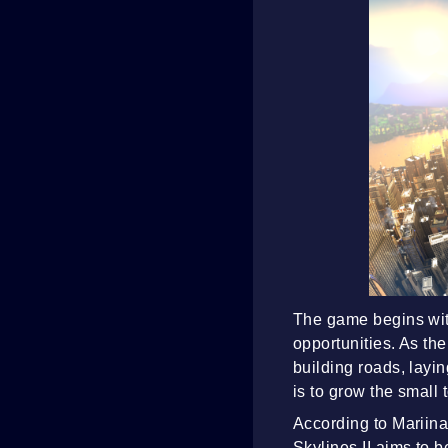
The game begins with
opportunities. As th
building roads, layin
is to grow the small 
According to Mariina
Skylines II aims to b