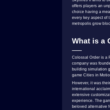
offers players an un
choice having a meani
every key aspect of t
metropolis grow bloc
What is a 
Colossal Order is a
company was founded 
building simulation 
game Cities in Motio
However, it was their
international acclai
extensive customiza
experience. The game
beloved alternative f