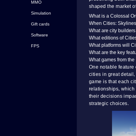
MMO
shaped the market of 
Simulation
What is a Colossal O
When Cities: Skylines 
Gift cards
What are city builder
Software
What editions of Citie
What platforms will Ci
FPS
What are the key featu
What games from the 
One notable feature o
cities in great detai
game is that each ci
relationships, which
their decisions impa
strategic choices.