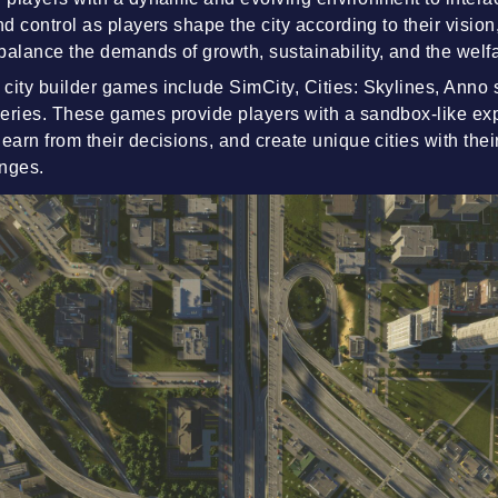
nd control as players shape the city according to their vision
balance the demands of growth, sustainability, and the welfa
city builder games include SimCity, Cities: Skylines, Anno 
eries. These games provide players with a sandbox-like ex
earn from their decisions, and create unique cities with thei
enges.