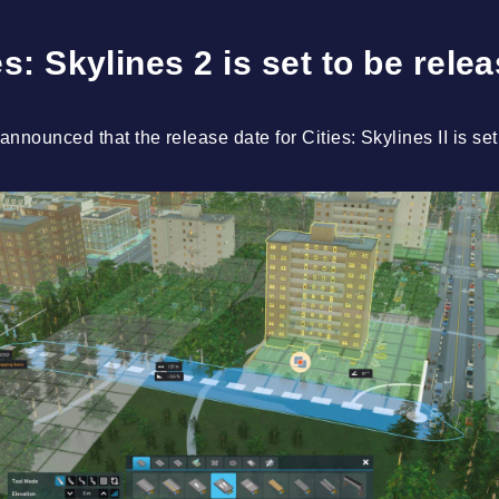
s: Skylines 2 is set to be rele
y announced that the release date for Cities: Skylines II is se