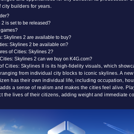
city builders for years.
rder?
2 is set to be released?
s games?
s: Skylines 2 are available to buy?
ties: Skylines 2 be available on?
res of Cities: Skylines 2?
Cities: Skylines 2 can we buy on K4G.com?
f Cities: Skylines II is its high-fidelity visuals, which show
l, ranging from individual city blocks to iconic skylines. A new
tizen has their own individual life, including occupation, ho
 adds a sense of realism and makes the cities feel alive. Pl
ct the lives of their citizens, adding weight and immediate 