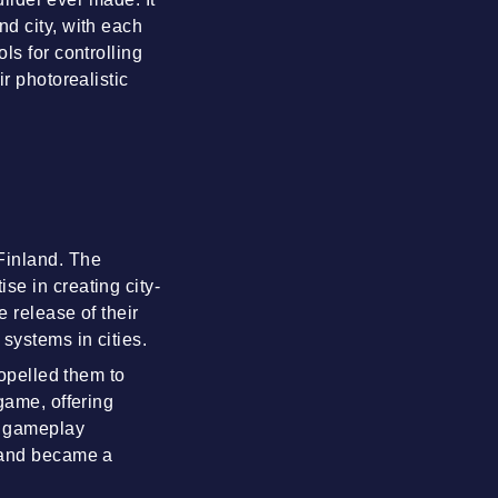
nd city, with each
ls for controlling
r photorealistic
Finland. The
se in creating city-
 release of their
systems in cities.
ropelled them to
game, offering
x gameplay
) and became a