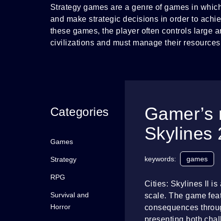
Strategy games are a genre of games in which
and make strategic decisions in order to achie
these games, the player often controls large ar
civilizations and must manage their resources
Gamer’s 
Categories
Skylines 
Games
keywords:
games
Strategy
RPG
Cities: Skylines II i
Survival and
scale. The game feat
Horror
consequences through
presenting both chall