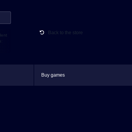
Back to the store
dent
s:
Buy games