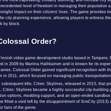
precedented level of freedom in managing their population a
ngful impact on their citizens’ lives. The game provides too
he city planning experience, allowing players to witness thei
k by block.
Colossal Order?
 Finnish video game development studio based in Tampere, 
in 2009 by Mariina Hallikainen and is known for its experti
games. Colossal Order gained significant recognition with the
n in 2011, which focused on managing public transportation 
 subsequent title, Cities: Skylines, released in 2015, that p
m. Cities: Skylines became a highly successful city-building 
tion options, modding support, and an open-ended sandbo
 filled a void left by the disappointment of SimCity (2013
or fans of the genre.