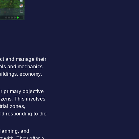
uct and manage their
tools and mechanics
buildings, economy,
ir primary objective
tizens. This involves
rial zones,
and responding to the
planning, and
t with. They offer a