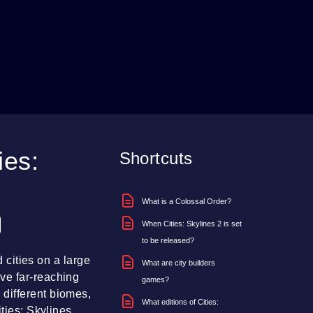
ies:
Shortcuts
What is a Colossal Order?
When Cities: Skylines 2 is set
to be released?
d cities on a large
What are city builders
ve far-reaching
games?
different biomes,
What editions of Cities:
ties: Skylines