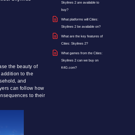
Skylines 2 are available to
buy?
What platforms will Cities:
Skylines 2 be available on?
What are the key features of
Cities: Skylines 2?
What games from the Cities:
Skylines 2 can we buy on
case the beauty of
K4G.com?
 addition to the
usehold, and
ayers can follow how
consequences to their