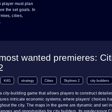
 player must plan
ve the set goals. In
mies, cities,
.
most wanted premieres: Cit
2
K4G
strategy
Cities
Skylines 2
city builders
s a city-building game that allows players to construct detaile
ures intricate economic systems, where players’ choices ha
out the city. The maps in the game are dynamic and set in 
enges and opportunities for city builders. Its predecessor Ci