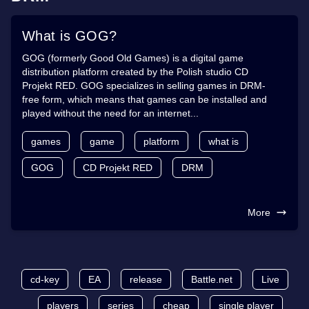
What is GOG?
GOG (formerly Good Old Games) is a digital game
distribution platform created by the Polish studio CD
Projekt RED. GOG specializes in selling games in DRM-
free form, which means that games can be installed and
played without the need for an internet...
games
game
platform
what is
GOG
CD Projekt RED
DRM
More
cd-key
EA
release
Battle.net
Live
players
series
cheap
single player