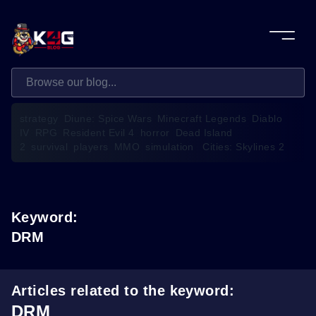
strategy
Diune: Spice Wars
Minecraft Legends
Diablo
IV
RPG
Resident Evil 4
horror
Dead Island
2
survival
players
MMO
simulation
Cities: Skylines 2
Keyword:
DRM
Articles related to the keyword:
DRM