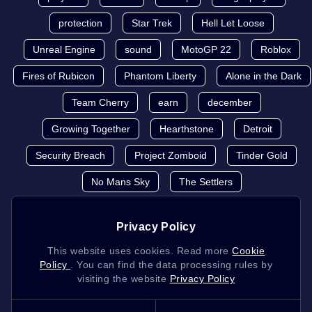
protection
Star Trek
Hell Let Loose
Unreal Engine
sound
MotoGP 22
Roblox
Fires of Rubicon
Phantom Liberty
Alone in the Dark
Team Cherry
earn
december
Growing Together
Hearthstone
Detroit
Security Breach
Project Zomboid
Tinder Gold
No Mans Sky
The Settlers
Privacy Policy
This website uses cookies. Read more
Cookie
Policy
. You can find the data processing rules by
visiting the website
Privacy Policy
K4G.COM
2026 © K4G.COM - All copyrights and trademark