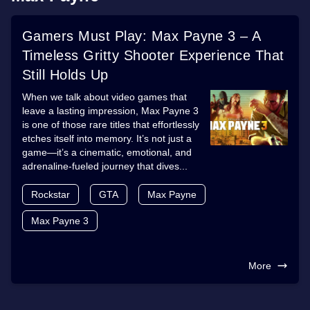
Gamers Must Play: Max Payne 3 – A
Timeless Gritty Shooter Experience That
Still Holds Up
When we talk about video games that
leave a lasting impression, Max Payne 3
is one of those rare titles that effortlessly
etches itself into memory. It’s not just a
game—it’s a cinematic, emotional, and
adrenaline-fueled journey that dives...
Rockstar
GTA
Max Payne
Max Payne 3
More