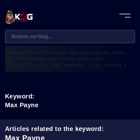
strategy
Diune: Spice Wars
Minecraft Legends
Diablo
IV
RPG
Resident Evil 4
horror
Dead Island
2
survival
players
MMO
simulation
Cities: Skylines 2
Keyword:
Max Payne
Articles related to the keyword:
Max Payne