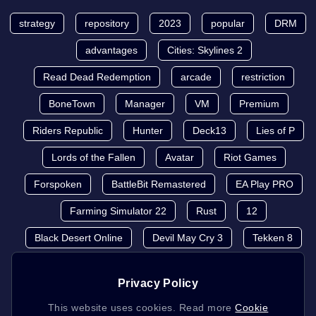
strategy
repository
2023
popular
DRM
advantages
Cities: Skylines 2
Read Dead Redemption
arcade
restriction
BoneTown
Manager
VM
Premium
Riders Republic
Hunter
Deck13
Lies of P
Lords of the Fallen
Avatar
Riot Games
Forspoken
BattleBit Remastered
EA Play PRO
Farming Simulator 22
Rust
12
Black Desert Online
Devil May Cry 3
Tekken 8
Privacy Policy
This website uses cookies. Read more
Cookie