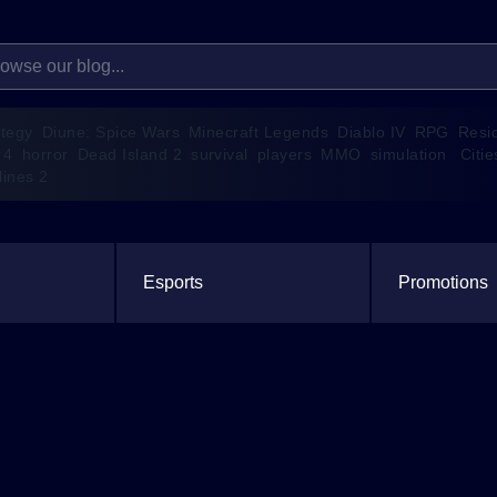
ategy
Diune: Spice Wars
Minecraft Legends
Diablo IV
RPG
Resi
 4
horror
Dead Island 2
survival
players
MMO
simulation
Citie
lines 2
Esports
Promotions