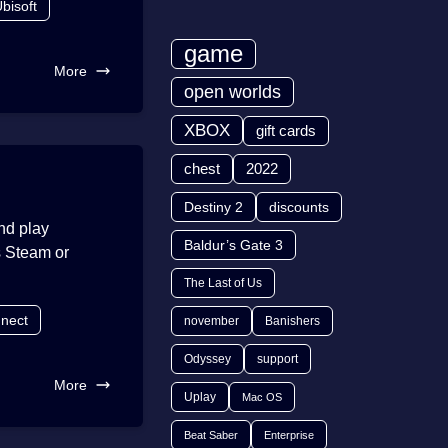
bisoft
game
More
open worlds
XBOX
gift cards
chest
2022
Destiny 2
discounts
and play
Baldur’s Gate 3
s Steam or
The Last of Us
nnect
november
Banishers
Odyssey
support
More
Uplay
Mac OS
Beat Saber
Enterprise