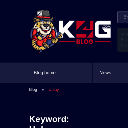
str
Evil
Sky
Blog home
News
Blog
»
Uplay
Keyword: