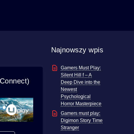
Najnowszy wpis
Gamers Must Play:
Silent Hill f – A
 Connect)
Deep Dive into the
Newest
Psychological
Horror Masterpiece
Gamers must play:
Digimon Story Time
Stranger