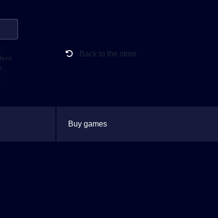
Back to the store
dent
s:
Buy games