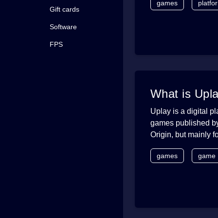
games
platfo
Gift cards
Software
FPS
What is Upl
Uplay is a digital p
games published by 
Origin, but mainly 
games
game