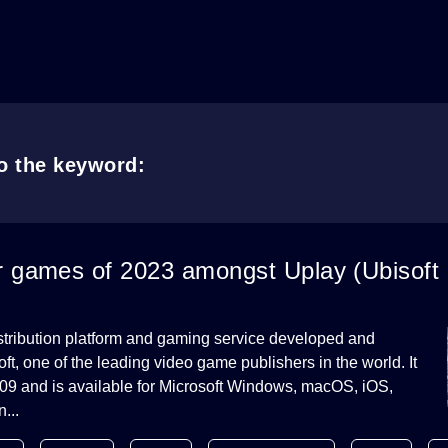
to the keyword:
r games of 2023 amongst Uplay (Ubisoft
distribution platform and gaming service developed and
t, one of the leading video game publishers in the world. It
09 and is available for Microsoft Windows, macOS, iOS,
...