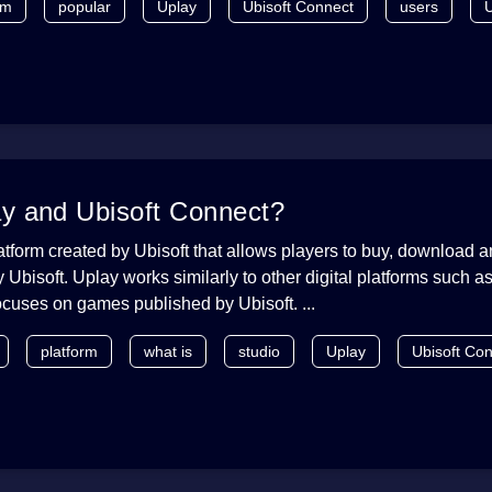
rm
popular
Uplay
Ubisoft Connect
users
U
ay and Ubisoft Connect?
latform created by Ubisoft that allows players to buy, download 
Ubisoft. Uplay works similarly to other digital platforms such a
focuses on games published by Ubisoft. ...
platform
what is
studio
Uplay
Ubisoft Co