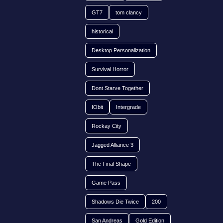
GT7
tom clancy
historical
Desktop Personalization
Survival Horror
Dont Starve Together
IObit
Intergrade
Rockay City
Jagged Alliance 3
The Final Shape
Game Pass
Shadows Die Twice
200
San Andreas
Gold Edition