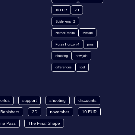
10 EUR
2D
Spider-man 2
NetherRealm
Mimimi
Forza Horizon 4
pros
shooting
how join
differences
tool
orlds
support
shooting
discounts
Banishers
2D
november
10 EUR
me Pass
The Final Shape