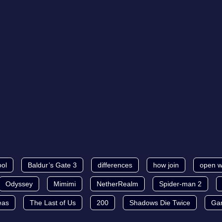
ool
Baldur’s Gate 3
differences
how join
open w
Odyssey
Mimimi
NetherRealm
Spider-man 2
eas
The Last of Us
200
Shadows Die Twice
Ga