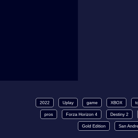
2022
Uplay
game
XBOX
t
pros
Forza Horizon 4
Destiny 2
Gold Edition
San Andr