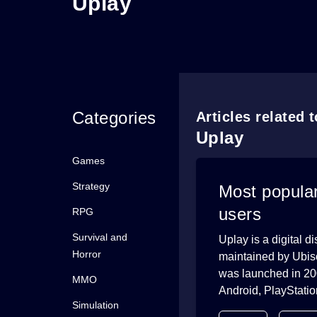
Uplay
Categories
Articles related 
Uplay
Games
Strategy
Most popula
users
RPG
Survival and
Uplay is a digital 
Horror
maintained by Ubisof
was launched in 20
MMO
Android, PlayStation
Simulation