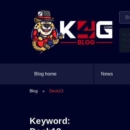
str
Evil
Sky
Blog home
News
Blog
»
Deck13
Keyword: