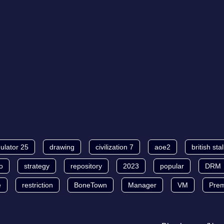
ulator 25
drawing
civilization 7
aoe2
british sta
o
strategy
repository
2023
popular
DRM
e
restriction
BoneTown
Manager
VM
Pre