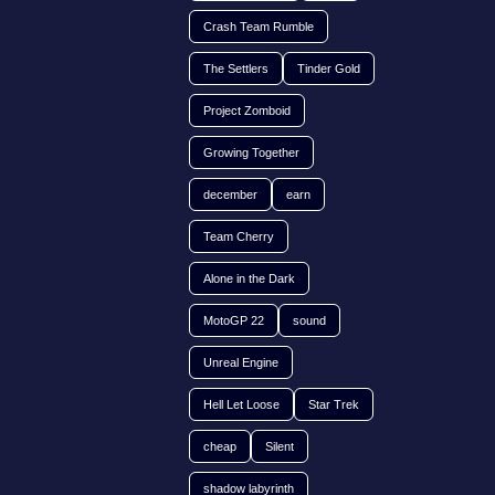
Crash Team Rumble
The Settlers
Tinder Gold
Project Zomboid
Growing Together
december
earn
Team Cherry
Alone in the Dark
MotoGP 22
sound
Unreal Engine
Hell Let Loose
Star Trek
cheap
Silent
shadow labyrinth