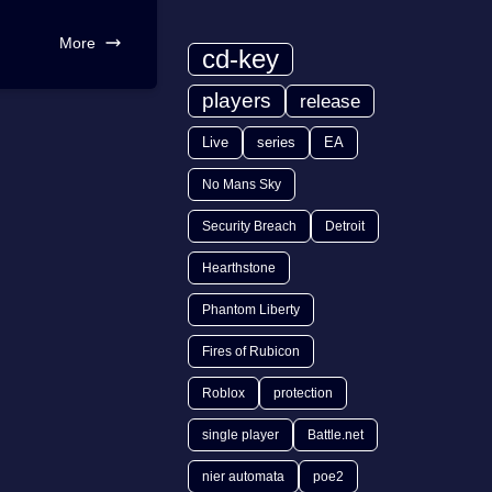
More
cd-key
players
release
Live
series
EA
No Mans Sky
Security Breach
Detroit
Hearthstone
Phantom Liberty
Fires of Rubicon
Roblox
protection
single player
Battle.net
nier automata
poe2