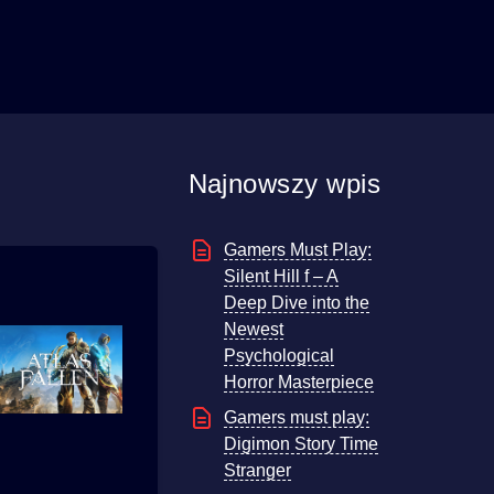
Najnowszy wpis
Gamers Must Play:
Silent Hill f – A
Deep Dive into the
Newest
Psychological
Horror Masterpiece
Gamers must play:
Digimon Story Time
Stranger