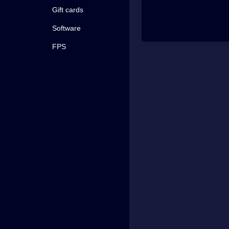
Gift cards
Software
FPS