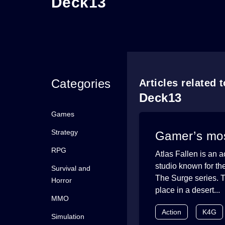
Deck13
Categories
Articles related 
Deck13
Games
Strategy
Gamer’s mos
RPG
Atlas Fallen is an
studio known for the
Survival and
The Surge series. T
Horror
place in a desert...
MMO
Action
K4G
Simulation