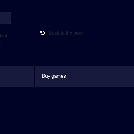
Back to the store
dent
s:
Buy games