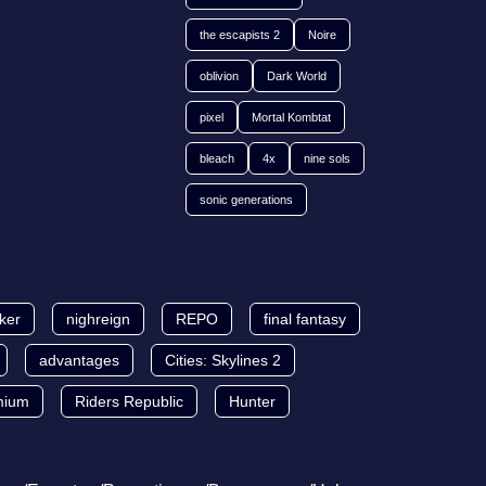
the escapists 2
Noire
oblivion
Dark World
pixel
Mortal Kombtat
bleach
4x
nine sols
sonic generations
lker
nighreign
REPO
final fantasy
advantages
Cities: Skylines 2
mium
Riders Republic
Hunter