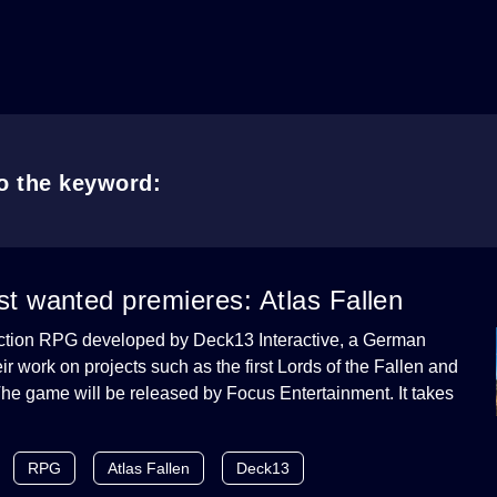
to the keyword:
t wanted premieres: Atlas Fallen
 action RPG developed by Deck13 Interactive, a German
ir work on projects such as the first Lords of the Fallen and
he game will be released by Focus Entertainment. It takes
RPG
Atlas Fallen
Deck13