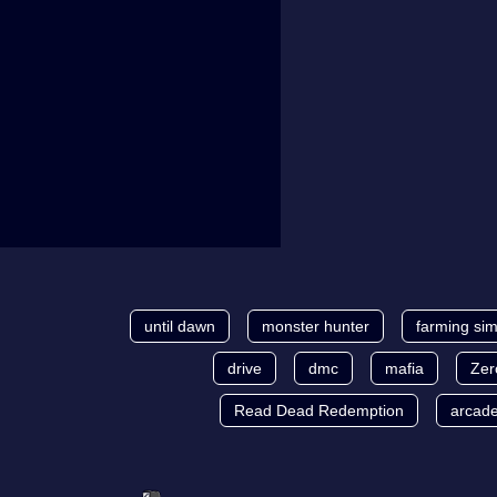
until dawn
monster hunter
farming sim
drive
dmc
mafia
Zer
Read Dead Redemption
arcad