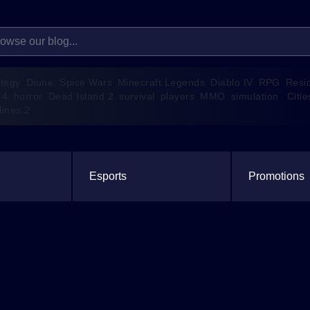
ategy
Diune: Spice Wars
Minecraft Legends
Diablo IV
RPG
Resi
 4
horror
Dead Island 2
survival
players
MMO
simulation
Citie
lines 2
Esports
Promotions