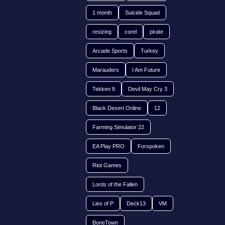
1 month
Suicide Squad
resizing
corel
pirate
Arcade Sports
Turkey
Marauders
I Am Future
Tekken 8
Devil May Cry 3
Black Desert Online
12
Farming Simulator 22
EA Play PRO
Forspoken
Riot Games
Lords of the Fallen
Lies of P
Deck13
VM
BoneTown