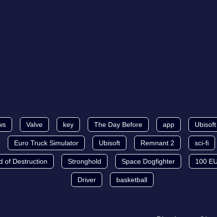
ws
Valve
key
The Day Before
app
Ubisof
Euro Truck Simulator
Ubisoft
Remnant 2
sci-fi
d of Destruction
Stronghold
Space Dogfighter
100 E
Driver
basketball