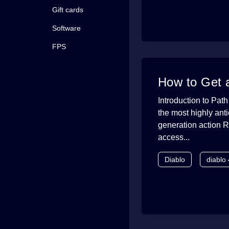
Gift cards
Software
FPS
How to Get a
Introduction to Path
the most highly ant
generation action R
access...
Diablo
diablo 