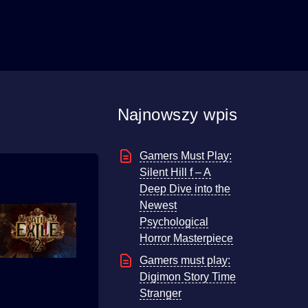
Najnowszy wpis
Gamers Must Play:
Silent Hill f – A
Deep Dive into the
Newest
Psychological
Horror Masterpiece
Gamers must play:
Digimon Story Time
Stranger