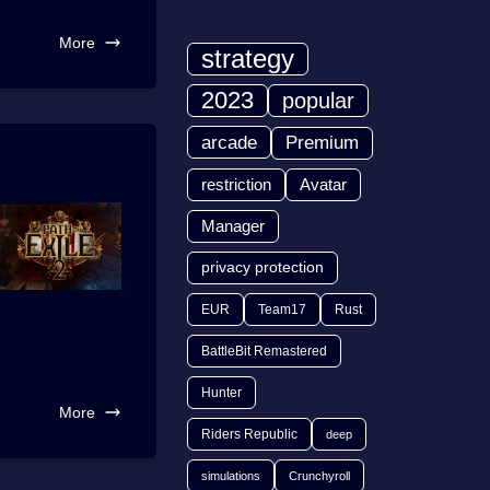
More
strategy
2023
popular
arcade
Premium
restriction
Avatar
Manager
privacy protection
EUR
Team17
Rust
BattleBit Remastered
Hunter
More
Riders Republic
deep
simulations
Crunchyroll