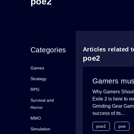
poe2
Categories
Articles related 
poe2
Games
Strategy
Gamers must 
RPG
Why Gamers Should D
Exile 2 is here to 
Survival and
Grinding Gear Games
Horror
success of its...
MMO
poe2
poe
Simulation