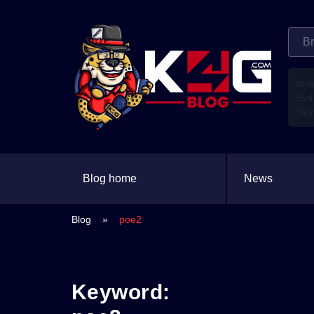
str
Evil
Sky
Blog home
News
Blog
»
poe2
Keyword: