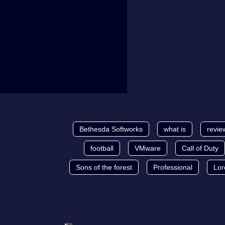
Bethesda Softworks
what is
revie
football
VMware
Call of Duty
Sons of the forest
Professional
Lor