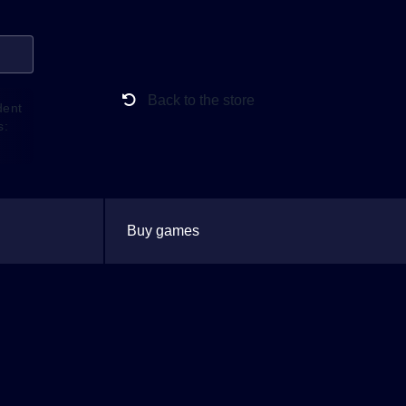
Back to the store
dent
s:
Buy games