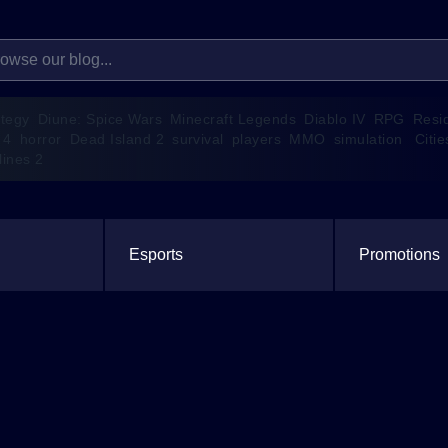
ategy
Diune: Spice Wars
Minecraft Legends
Diablo IV
RPG
Resi
 4
horror
Dead Island 2
survival
players
MMO
simulation
Citie
lines 2
Esports
Promotions