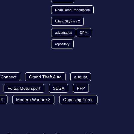
Read Dead Redemption
Cities: Skylines 2
advantages
DRM
repository
t Connect
Grand Theft Auto
august
Forza Motorsport
SEGA
FPP
UR
Modern Warfare 3
Opposing Force