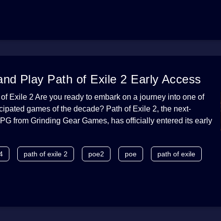
nd Play Path of Exile 2 Early Access
 of Exile 2 Are you ready to embark on a journey into one of
icipated games of the decade? Path of Exile 2, the next-
PG from Grinding Gear Games, has officially entered its early
4
path of exile 2
poe2
poe
path of exile