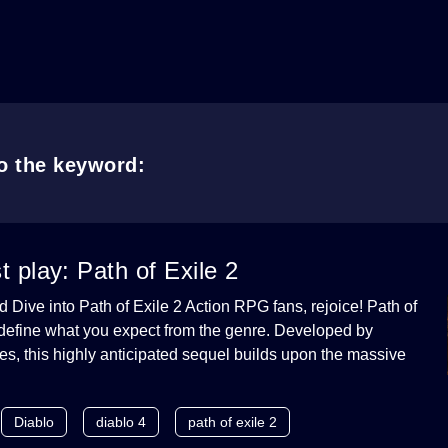
to the keyword:
play: Path of Exile 2
ive into Path of Exile 2 Action RPG fans, rejoice! Path of
redefine what you expect from the genre. Developed by
, this highly anticipated sequel builds upon the massive
Diablo
diablo 4
path of exile 2