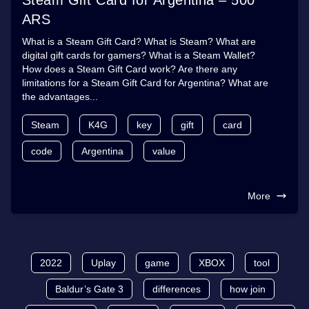
ARS
What is a Steam Gift Card? What is Steam? What are
digital gift cards for gamers? What is a Steam Wallet?
How does a Steam Gift Card work? Are there any
limitations for a Steam Gift Card for Argentina? What are
the advantages...
Steam
K4G
key
gift
card
code
Argentina
value
More
2022
Uplay
game
XBOX
tool
Baldur’s Gate 3
differences
how join