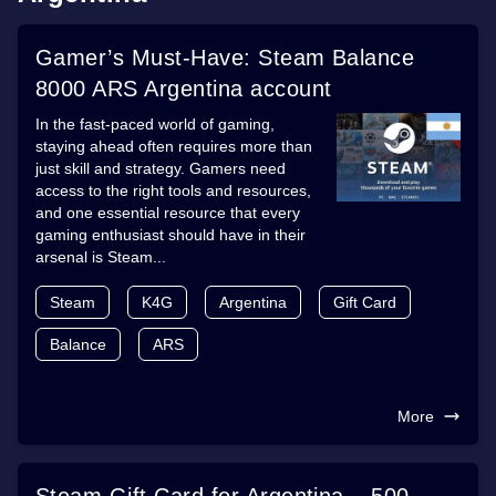
Gamer’s Must-Have: Steam Balance
8000 ARS Argentina account
In the fast-paced world of gaming,
staying ahead often requires more than
just skill and strategy. Gamers need
access to the right tools and resources,
and one essential resource that every
gaming enthusiast should have in their
arsenal is Steam...
Steam
K4G
Argentina
Gift Card
Balance
ARS
More
Steam Gift Card for Argentina – 500