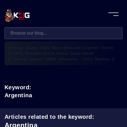
strategy
Diune: Spice Wars
Minecraft Legends
Diablo
IV
RPG
Resident Evil 4
horror
Dead Island
2
survival
players
MMO
simulation
Cities: Skylines 2
Keyword:
Argentina
Articles related to the keyword:
Argentina