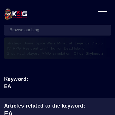
strategy
Diune: Spice Wars
Minecraft Legends
Diablo
IV
RPG
Resident Evil 4
horror
Dead Island
2
survival
players
MMO
simulation
Cities: Skylines 2
Keyword:
EA
Articles related to the keyword:
EA