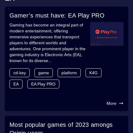
Gamer’s must have: EA Play PRO
Gaming has become an integral part of
modern entertainment, offering
immersive experiences that transport
players to different worlds and
adventures. One prominent player in the
gaming industry is Electronic Arts (EA),
known for its diverse...
cd-key
game
platform
K4G
EA
EA Play PRO
More
Most popular games of 2023 amongs
Origin users