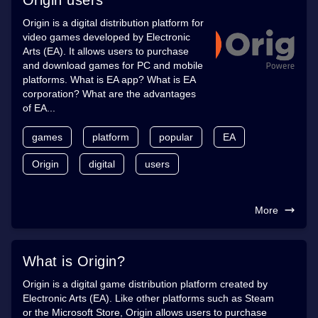
Origin is a digital distribution platform for
video games developed by Electronic
Arts (EA). It allows users to purchase
and download games for PC and mobile
platforms. What is EA app? What is EA
corporation? What are the advantages
of EA...
games
platform
popular
EA
Origin
digital
users
More
What is Origin?
Origin is a digital game distribution platform created by
Electronic Arts (EA). Like other platforms such as Steam
or the Microsoft Store, Origin allows users to purchase