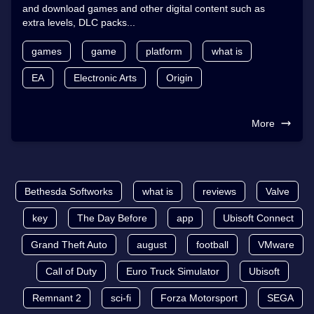
and download games and other digital content such as
extra levels, DLC packs...
games
game
platform
what is
EA
Electronic Arts
Origin
More
Bethesda Softworks
what is
reviews
Valve
key
The Day Before
app
Ubisoft Connect
Grand Theft Auto
august
football
VMware
Call of Duty
Euro Truck Simulator
Ubisoft
Remnant 2
sci-fi
Forza Motorsport
SEGA