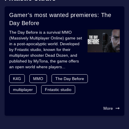
Gamer’s most wanted premieres: The
Day Before
The Day Before is a survival MMO
(Massively Multiplayer Online) game set
in a post-apocalyptic world. Developed
by Fntastic studio, known for their
multiplayer shooter Dead Dozen, and
published by MyTona, the game offers
an open world where players...
K4G
MMO
The Day Before
multiplayer
Fntastic studio
More