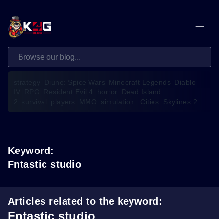
strategy
Diune: Spice Wars
Minecraft Legends
Diablo
IV
RPG
Resident Evil 4
horror
Dead Island
2
survival
players
MMO
simulation
Cities: Skylines 2
Keyword:
Fntastic studio
Articles related to the keyword:
Fntastic studio