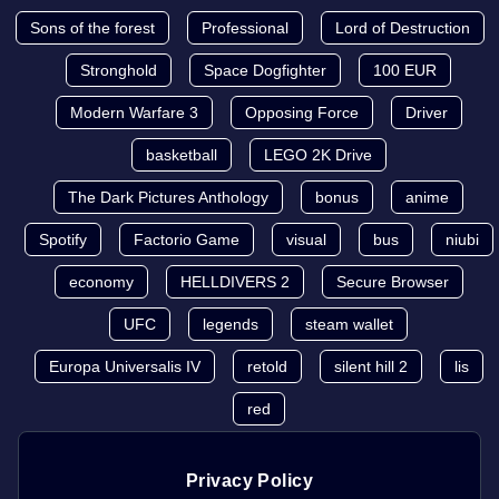
Sons of the forest
Professional
Lord of Destruction
Stronghold
Space Dogfighter
100 EUR
Modern Warfare 3
Opposing Force
Driver
basketball
LEGO 2K Drive
The Dark Pictures Anthology
bonus
anime
Spotify
Factorio Game
visual
bus
niubi
economy
HELLDIVERS 2
Secure Browser
UFC
legends
steam wallet
Europa Universalis IV
retold
silent hill 2
lis
red
Privacy Policy