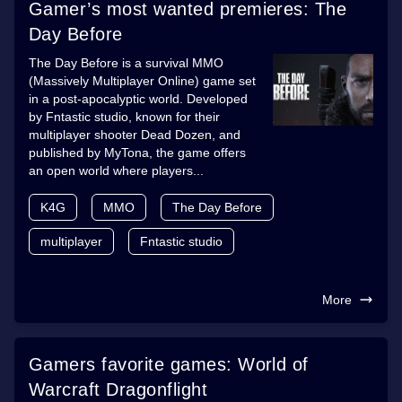
Gamer’s most wanted premieres: The
Day Before
The Day Before is a survival MMO
(Massively Multiplayer Online) game set
in a post-apocalyptic world. Developed
by Fntastic studio, known for their
multiplayer shooter Dead Dozen, and
published by MyTona, the game offers
an open world where players...
K4G
MMO
The Day Before
multiplayer
Fntastic studio
More
Gamers favorite games: World of
Warcraft Dragonflight