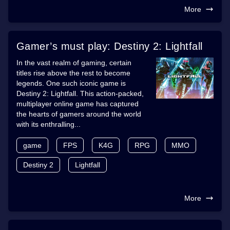
More
Gamer’s must play: Destiny 2: Lightfall
In the vast realm of gaming, certain
titles rise above the rest to become
legends. One such iconic game is
Destiny 2: Lightfall. This action-packed,
multiplayer online game has captured
the hearts of gamers around the world
with its enthralling...
game
FPS
K4G
RPG
MMO
Destiny 2
Lightfall
More