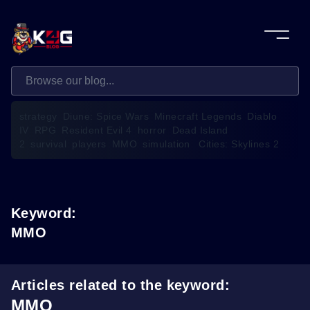
strategy
Diune: Spice Wars
Minecraft Legends
Diablo
IV
RPG
Resident Evil 4
horror
Dead Island
2
survival
players
MMO
simulation
Cities: Skylines 2
Keyword:
MMO
Articles related to the keyword:
MMO