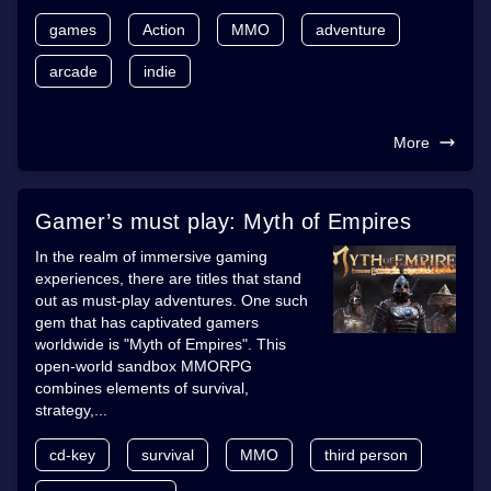
games
Action
MMO
adventure
arcade
indie
More
Gamer’s must play: Myth of Empires
In the realm of immersive gaming
experiences, there are titles that stand
out as must-play adventures. One such
gem that has captivated gamers
worldwide is "Myth of Empires". This
open-world sandbox MMORPG
combines elements of survival,
strategy,...
cd-key
survival
MMO
third person