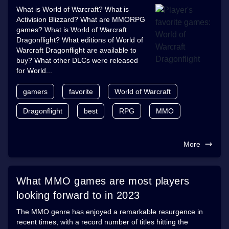
What is World of Warcraft? What is
Activision Blizzard? What are MMORPG
games? What is World of Warcraft
Dragonflight? What editions of World of
Warcraft Dragonflight are available to
buy? What other DLCs were released
for World...
gamers
favorite
World of Warcraft
Dragonflight
best
RPG
MMO
More
What MMO games are most players
looking forward to in 2023
The MMO genre has enjoyed a remarkable resurgence in
recent times, with a record number of titles hitting the