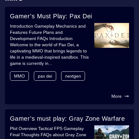
Gamer’s Must Play: Pax Dei
Introduction Gameplay Mechanics and
Features Future Plans and
Development FAQs Introduction
Welcome to the world of Pax Dei, a
captivating MMO that brings legends to
life in a medieval-inspired sandbox. This
game is currently in...
MMO
pax dei
nextgen
More
Gamer’s must play: Gray Zone Warfare
Plot Overview Tactical FPS Gameplay
Final Thoughts FAQs about Gray Zone