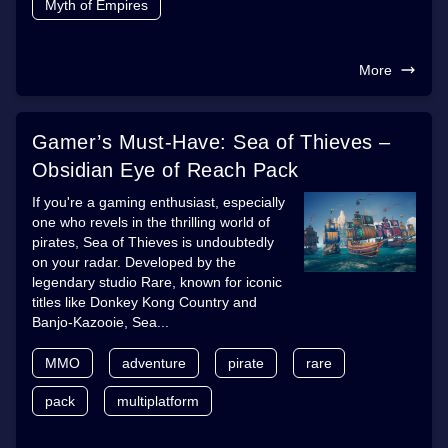
Myth of Empires
More
Gamer’s Must-Have: Sea of Thieves –
Obsidian Eye of Reach Pack
If you're a gaming enthusiast, especially
one who revels in the thrilling world of
pirates, Sea of Thieves is undoubtedly
on your radar. Developed by the
legendary studio Rare, known for iconic
titles like Donkey Kong Country and
Banjo-Kazooie, Sea...
MMO
adventure
pirate
rare
pack
multiplatform