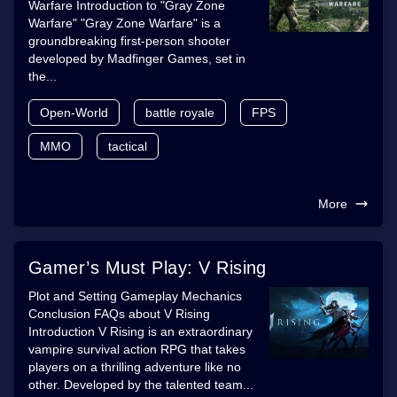
Warfare Introduction to "Gray Zone
Warfare" "Gray Zone Warfare" is a
groundbreaking first-person shooter
developed by Madfinger Games, set in
the...
Open-World
battle royale
FPS
MMO
tactical
More
Gamer’s Must Play: V Rising
Plot and Setting Gameplay Mechanics
Conclusion FAQs about V Rising
Introduction V Rising is an extraordinary
vampire survival action RPG that takes
players on a thrilling adventure like no
other. Developed by the talented team...