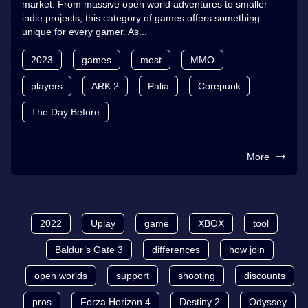
market. From massive open world adventures to smaller
indie projects, this category of games offers something
unique for every gamer. As...
2023
games
most
MMO
players
ARK 2
Palia
Corepunk
The Day Before
More
2022
Uplay
game
XBOX
tool
Baldur’s Gate 3
differences
how join
open worlds
support
shooting
discounts
pros
Forza Horizon 4
Destiny 2
Odyssey