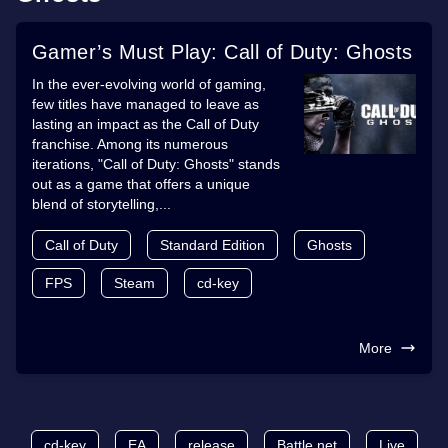
Gamer’s Must Play: Call of Duty: Ghosts
In the ever-evolving world of gaming,
few titles have managed to leave as
lasting an impact as the Call of Duty
franchise. Among its numerous
iterations, "Call of Duty: Ghosts" stands
out as a game that offers a unique
blend of storytelling,...
Call of Duty
Standard Edition
Ghosts
FPS
Steam
cd-key
More
cd-key
EA
release
Battle.net
Live