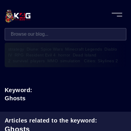
strategy
Diune: Spice Wars
Minecraft Legends
Diablo
IV
RPG
Resident Evil 4
horror
Dead Island
2
survival
players
MMO
simulation
Cities: Skylines 2
Keyword:
Ghosts
Articles related to the keyword:
Ghosts