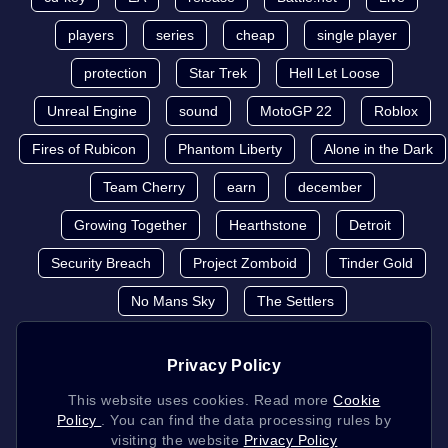
players
series
cheap
single player
protection
Star Trek
Hell Let Loose
Unreal Engine
sound
MotoGP 22
Roblox
Fires of Rubicon
Phantom Liberty
Alone in the Dark
Team Cherry
earn
december
Growing Together
Hearthstone
Detroit
Security Breach
Project Zomboid
Tinder Gold
No Mans Sky
The Settlers
Privacy Policy
This website uses cookies. Read more
Cookie
Policy
. You can find the data processing rules by
visiting the website
Privacy Policy