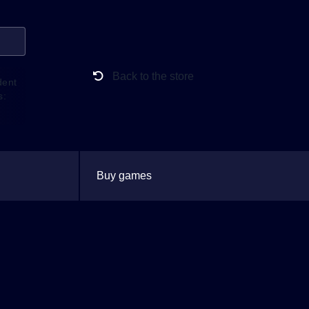
Back to the store
dent
s:
Buy games