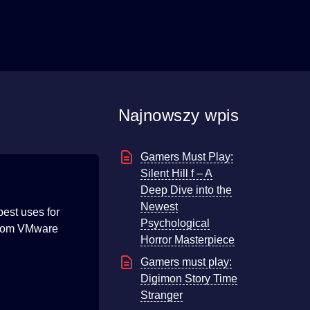
Najnowszy wpis
Gamers Must Play:
Silent Hill f – A
Deep Dive into the
Newest
est uses for
Psychological
 from VMware
Horror Masterpiece
Gamers must play:
Digimon Story Time
Stranger