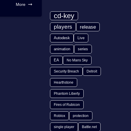
More
cd-key
players
release
Autodesk
Live
animation
series
EA
No Mans Sky
Security Breach
Detroit
Hearthstone
Phantom Liberty
Fires of Rubicon
Roblox
protection
single player
Battle.net