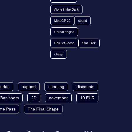
Alone in the Dark
MotoGP 22
sound
Unreal Engine
Hell Let Loose
Star Trek
cheap
orlds
support
shooting
discounts
Banishers
2D
november
10 EUR
me Pass
The Final Shape