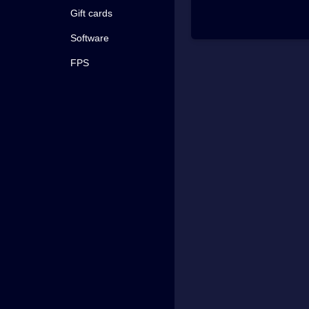
Gift cards
Software
FPS