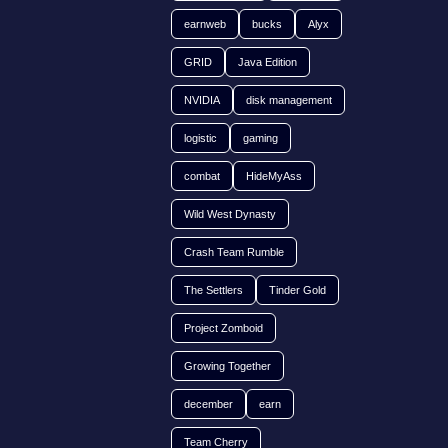
earnweb
bucks
Alyx
GRID
Java Edition
NVIDIA
disk management
logistic
gaming
combat
HideMyAss
Wild West Dynasty
Crash Team Rumble
The Settlers
Tinder Gold
Project Zomboid
Growing Together
december
earn
Team Cherry