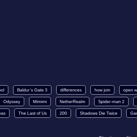
ool
Baldur’s Gate 3
differences
how join
open w
Odyssey
Mimimi
NetherRealm
Spider-man 2
eas
The Last of Us
200
Shadows Die Twice
Ga