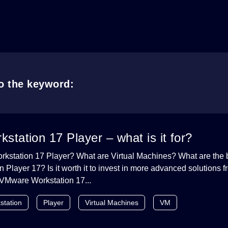
to the keyword:
tation 17 Player – what is it for?
kstation 17 Player? What are Virtual Machines? What are the b
Player 17? Is it worth it to invest in more advanced solutions
VMware Workstation 17...
station
Player
Virtual Machines
VM