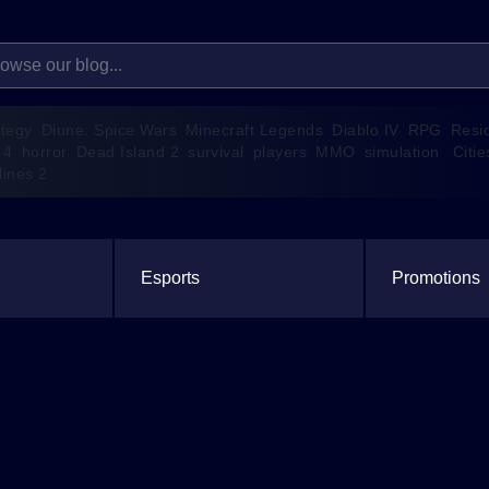
ategy
Diune: Spice Wars
Minecraft Legends
Diablo IV
RPG
Resi
 4
horror
Dead Island 2
survival
players
MMO
simulation
Citie
lines 2
Esports
Promotions