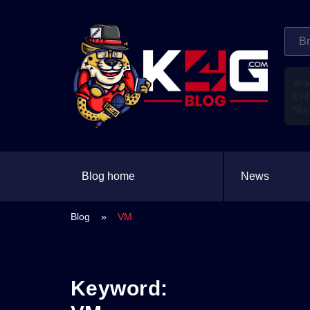
str
Evil
Sky
Blog home
News
Blog
»
VM
Keyword: