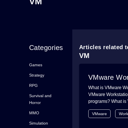
VM
Categories
Articles related 
VM
Games
Strategy
VMware Works
RPG
What is VMware Wor
VMware Workstation 
Survival and
programs? What is 
Horror
MMO
VMware
Work
Simulation