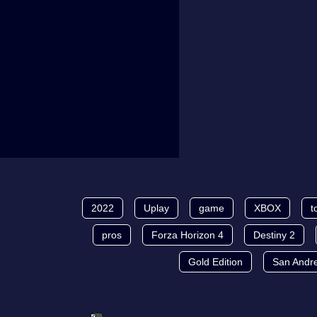
2022
Uplay
game
XBOX
t
pros
Forza Horizon 4
Destiny 2
Gold Edition
San Andr