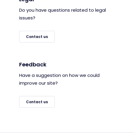
Do you have questions related to legal
issues?
Contact us
Feedback
Have a suggestion on how we could
improve our site?
Contact us