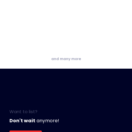
and many more
Want to list?
Don't wait
anymore!