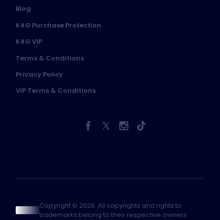
Blog
K4G Purchase Protection
K4G VIP
Terms & Conditions
Privacy Policy
VIP Terms & Conditions
Copyright © 2026. All copyrights and rights to
trademarks belong to their respective owners.