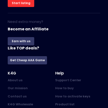
Start listing
Need extra money?
Become an Affiliate
Earn with us
Like TOP deals?
Get Cheap AAA Game
K4G
Help
About us
Support Center
Our mission
How to buy
Contact us
How to activate keys
K4G Wholesale
Product list