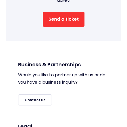
ticket!
Send a ticket
Business & Partnerships
Would you like to partner up with us or do
you have a business inquiry?
Contact us
Legal