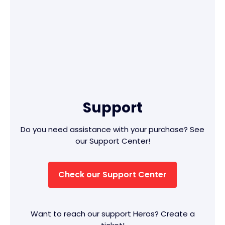
Support
Do you need assistance with your purchase? See
our Support Center!
Check our Support Center
Want to reach our support Heros? Create a