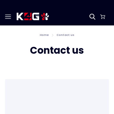
Home
Contact us
Contact us