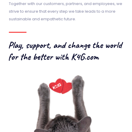
Together with our customers, partners, and employees, we
strive to ensure that every step we take leads to a more
sustainable and empathetic future.