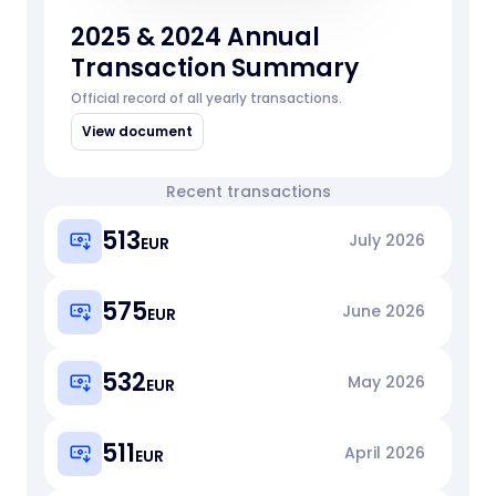
2025 & 2024 Annual
Transaction Summary
Official record of all yearly transactions.
View document
Recent transactions
513
July
2026
EUR
575
June
2026
EUR
532
May
2026
EUR
511
April
2026
EUR