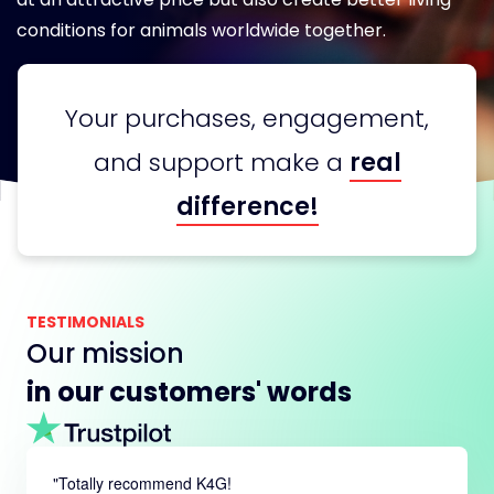
conditions for animals worldwide together.
Your purchases, engagement,
and support make a
real
difference!
TESTIMONIALS
Our mission
in our customers' words
"
Totally recommend K4G!