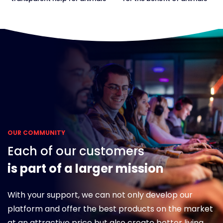
OUR COMMUNITY
Each of our customers
is part of a larger mission
With your support, we can not only develop our
platform and offer the best products on the market
at an attractive price but also create better living