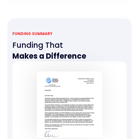
FUNDING SUMMARY
Funding That
Makes a Difference