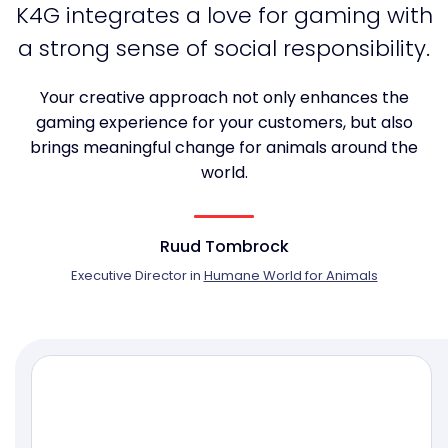
K4G integrates a love for gaming with
a strong sense of social responsibility.
Your creative approach not only enhances the
gaming experience for your customers, but also
brings meaningful change for animals around the
world.
Ruud Tombrock
Executive Director in
Humane World for Animals