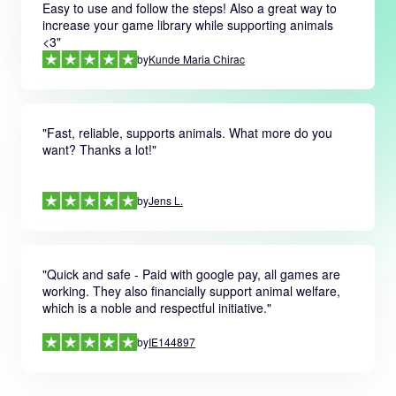
Easy to use and follow the steps! Also a great way to
increase your game library while supporting animals
<3
"
by
Kunde Maria Chirac
"
Fast, reliable, supports animals. What more do you
want? Thanks a lot!
"
by
Jens L.
"
Quick and safe - Paid with google pay, all games are
working. They also financially support animal welfare,
which is a noble and respectful initiative.
"
by
IE144897