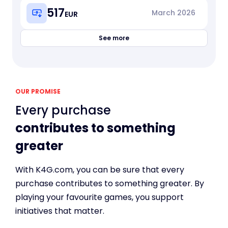
517
March
2026
EUR
See more
OUR PROMISE
Every purchase
contributes to something
greater
With K4G.com, you can be sure that every
purchase contributes to something greater. By
playing your favourite games, you support
initiatives that matter.