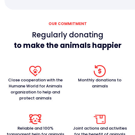
OUR COMMITMENT
Regularly donating
to make the animals happier
Close cooperation with the
Monthly donations to
Humane World for Animals
animals
organization to help and
protect animals
Reliable and 100%
Joint actions and activities
transparent help for animals
for the benefit of animals