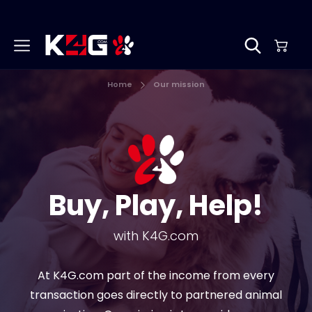
Home
Our mission
Buy, Play, Help!
with K4G.com
At K4G.com part of the income from every
transaction goes directly to partnered animal