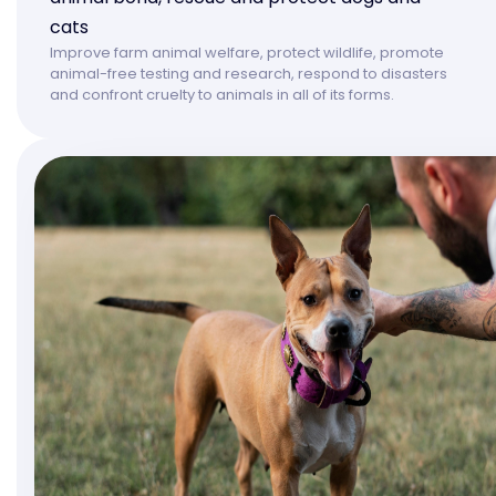
cats
Improve farm animal welfare, protect wildlife, promote
animal-free testing and research, respond to disasters
and confront cruelty to animals in all of its forms.