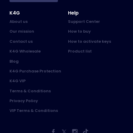
K4G
Help
About us
Support Center
Our mission
How to buy
Contact us
How to activate keys
K4G Wholesale
Product list
Blog
K4G Purchase Protection
K4G VIP
Terms & Conditions
Privacy Policy
VIP Terms & Conditions