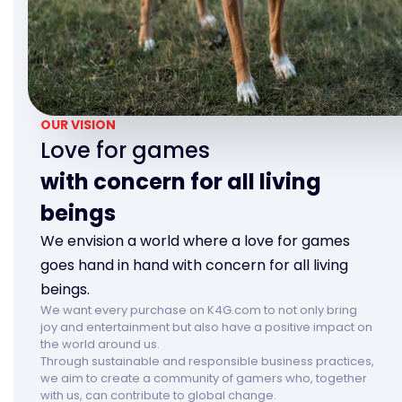
OUR VISION
Love for games
with concern for all living
beings
We envision a world where a love for games
goes hand in hand with concern for all living
beings.
We want every purchase on K4G.com to not only bring
joy and entertainment but also have a positive impact on
the world around us.
Through sustainable and responsible business practices,
we aim to create a community of gamers who, together
with us, can contribute to global change.