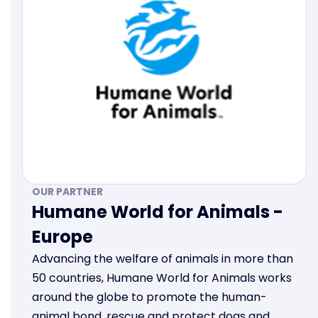
OUR PARTNER
Humane World for Animals -
Europe
Advancing the welfare of animals in more than
50 countries, Humane World for Animals works
around the globe to promote the human-
animal bond, rescue and protect dogs and