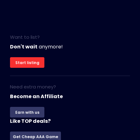
Want to list?
Don't wait
anymore!
Start listing
Need extra money?
Become an Affiliate
Earn with us
Like TOP deals?
Get Cheap AAA Game