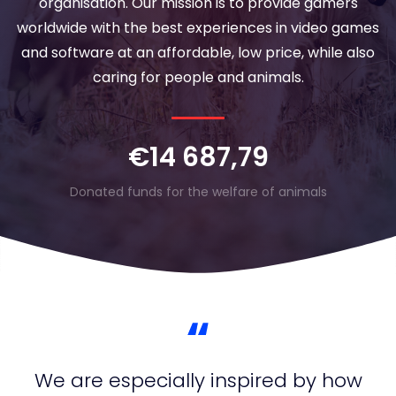
organisation. Our mission is to provide gamers
worldwide with the best experiences in video games
and software at an affordable, low price, while also
caring for people and animals.
€14 687,79
Donated funds for the welfare of animals
We are especially inspired by how