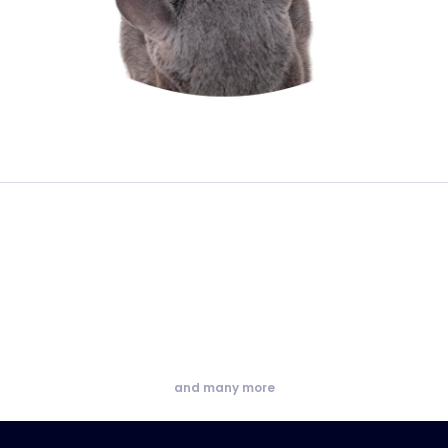
and many more