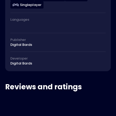
Singleplayer
Languages
Publisher
Digital Bards
Developer
Digital Bards
Reviews and ratings