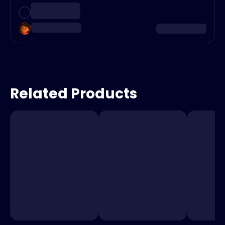
Related Products