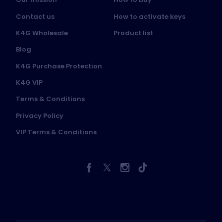
Contact us
How to activate keys
K4G Wholesale
Product list
Blog
K4G Purchase Protection
K4G VIP
Terms & Conditions
Privacy Policy
VIP Terms & Conditions