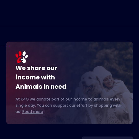
We share our
income with
Animals in need
At K4G we donate part of our income to animals every
single day. You can support our effort by shopping with
us!
Read more