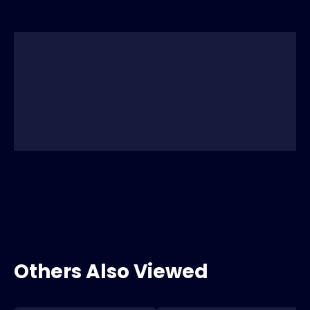
Others Also Viewed