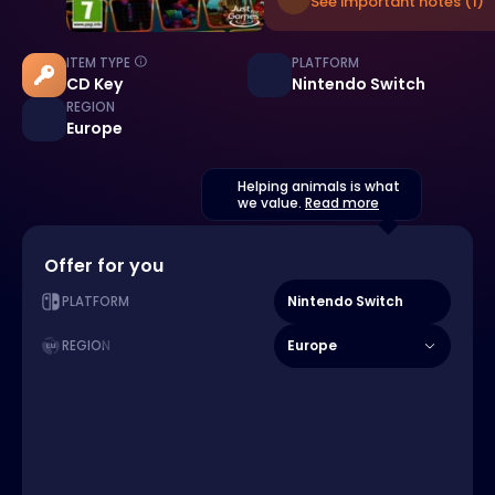
See important notes (1)
ITEM TYPE
PLATFORM
CD Key
Nintendo Switch
REGION
Europe
Helping animals is what
we value.
Read more
Offer for you
Nintendo Switch
PLATFORM
Europe
REGION