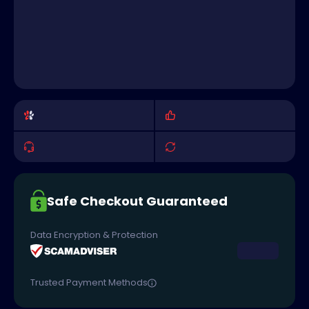
Safe Checkout Guaranteed
Data Encryption & Protection
Trusted Payment Methods