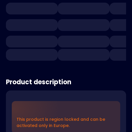
Product description
This product is region locked and can be
activated only in Europe.