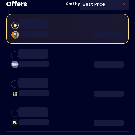
Offers
Best Price
Sort by