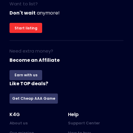
Want to list?
Don't wait
anymore!
Start listing
Need extra money?
Become an Affiliate
Earn with us
Like TOP deals?
Get Cheap AAA Game
K4G
Help
About us
Support Center
Our mission
How to buy