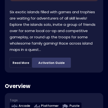
Six exotic islands filled with games and trophies
are waiting for adventurers of all skill levels!
Explore the islands solo, invite a group of friends
over for some local co-op and competitive
gameplay, or round up the troops for some
wholesome family gaming! Race across island
maps in a quest...
Read More
Activation Guide
Overview
Tags
Arcade
Platformer
Puzzle