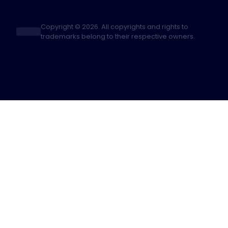
Copyright © 2026. All copyrights and rights to
trademarks belong to their respective owners.