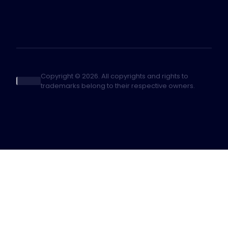
Copyright © 2026. All copyrights and rights to
trademarks belong to their respective owners.