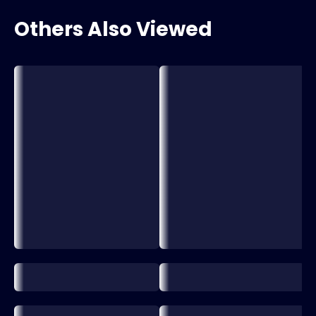
Others Also Viewed