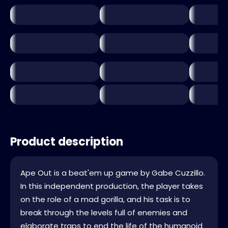
Product description
Ape Out is a beat'em up game by Gabe Cuzzillo.
In this independent production, the player takes
on the role of a mad gorilla, and his task is to
break through the levels full of enemies and
elaborate traps to end the life of the humanoid