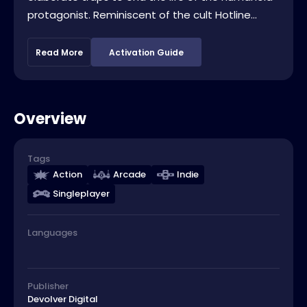
protagonist. Reminiscent of the cult Hotline...
Read More
Activation Guide
Overview
Tags
Action
Arcade
Indie
Singleplayer
Languages
Publisher
Devolver Digital