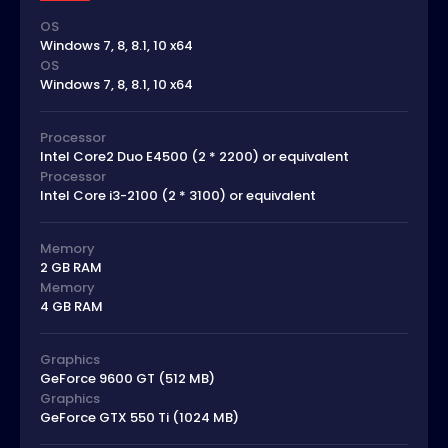
OS
Windows 7, 8, 8.1, 10 x64
OS
Windows 7, 8, 8.1, 10 x64
Processor
Intel Core2 Duo E4500 (2 * 2200) or equivalent
Processor
Intel Core i3-2100 (2 * 3100) or equivalent
Memory
2 GB RAM
Memory
4 GB RAM
Graphics
GeForce 9600 GT (512 MB)
Graphics
GeForce GTX 550 Ti (1024 MB)