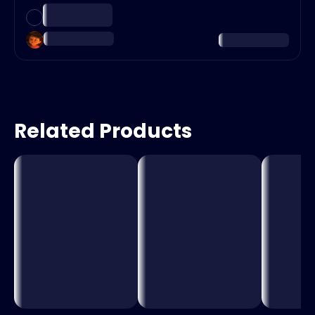
Related Products