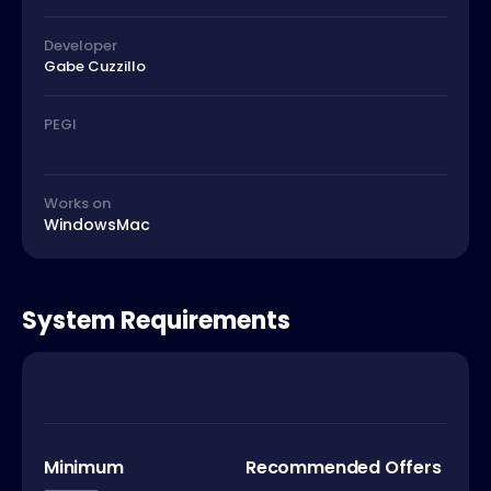
Developer
Gabe Cuzzillo
PEGI
Works on
Windows
Mac
System Requirements
Minimum
Recommended Offers