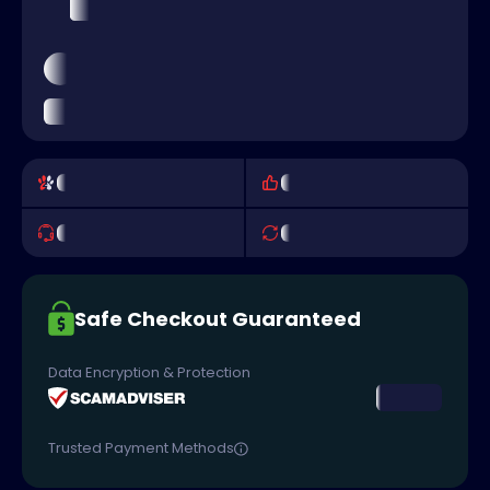
Safe Checkout Guaranteed
Data Encryption & Protection
Trusted Payment Methods