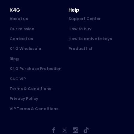
K4G
Help
About us
Support Center
Our mission
How to buy
Contact us
How to activate keys
K4G Wholesale
Product list
Blog
K4G Purchase Protection
K4G VIP
Terms & Conditions
Privacy Policy
VIP Terms & Conditions