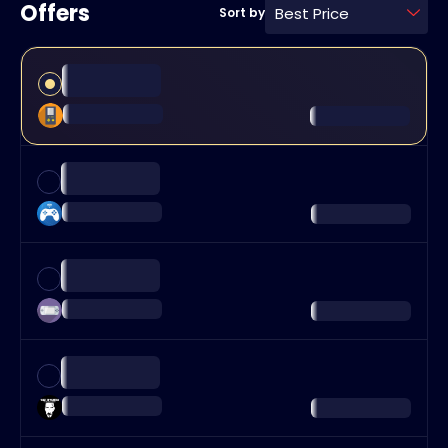
Offers
Best Price
Sort by