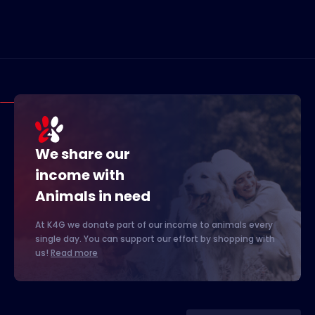
We share our
income with
Animals in need
At K4G we donate part of our income to animals every
single day. You can support our effort by shopping with
us!
Read more