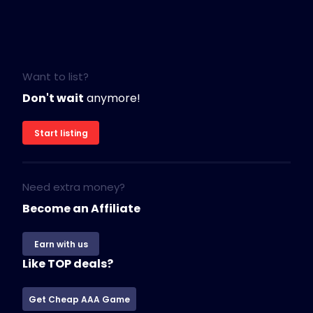
Want to list?
Don't wait
anymore!
Start listing
Need extra money?
Become an Affiliate
Earn with us
Like TOP deals?
Get Cheap AAA Game