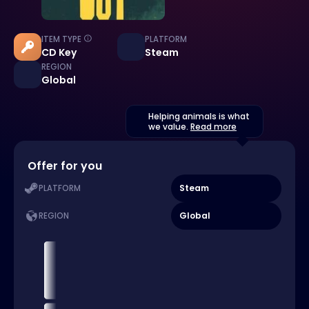
ITEM TYPE
PLATFORM
CD Key
Steam
REGION
Global
Helping animals is what
we value.
Read more
Offer for you
Steam
PLATFORM
Global
REGION