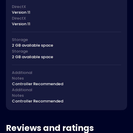
DirectX
Version 11
DirectX
Version 11
Storage
2 GB available space
Storage
2 GB available space
Additional
Notes
Controller Recommended
Additional
Notes
Controller Recommended
Reviews and ratings