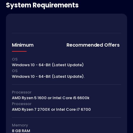
System Requirements
Minimum
Recommended Offers
OS
Windows 10 - 64-Bit (Latest Update)
OS
Windows 10 - 64-Bit (Latest Update).
Processor
AMD Ryzen 5 1600 or Intel Core i5 6600k
Processor
AMD Ryzen 7 2700X or Intel Core i7 6700
Memory
8 GB RAM