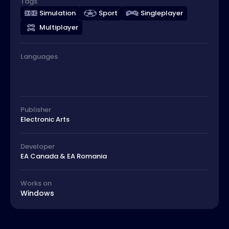
Tags
Simulation
Sport
Singleplayer
Multiplayer
Languages
Publisher
Electronic Arts
Developer
EA Canada & EA Romania
Works on
Windows