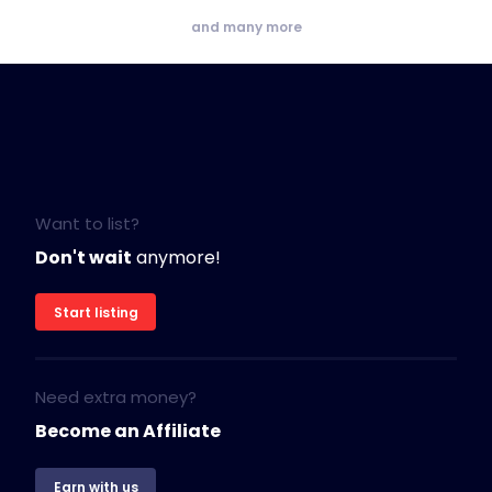
and many more
Want to list?
Don't wait
anymore!
Start listing
Need extra money?
Become an Affiliate
Earn with us