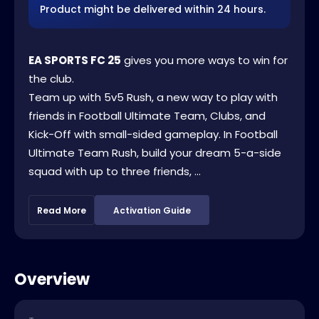
Product might be delivered within 24 hours.
EA SPORTS FC 25
gives you more ways to win for
the club.
Team up with 5v5 Rush, a new way to play with
friends in Football Ultimate Team, Clubs, and
Kick-Off with small-sided gameplay. In Football
Ultimate Team Rush, build your dream 5-a-side
squad with up to three friends, ...
Read More
Activation Guide
Overview