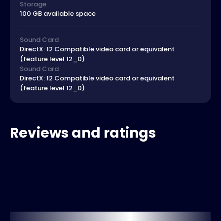
Storage
100 GB available space
Sound Card
DirectX: 12 Compatible video card or equivalent
(feature level 12_0)
Sound Card
DirectX: 12 Compatible video card or equivalent
(feature level 12_0)
Reviews and ratings