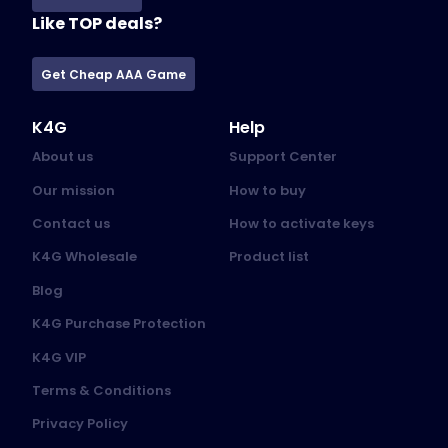
Like TOP deals?
Get Cheap AAA Game
K4G
Help
About us
Support Center
Our mission
How to buy
Contact us
How to activate keys
K4G Wholesale
Product list
Blog
K4G Purchase Protection
K4G VIP
Terms & Conditions
Privacy Policy