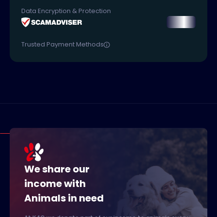
Data Encryption & Protection
Trusted Payment Methods
We share our
income with
Animals in need