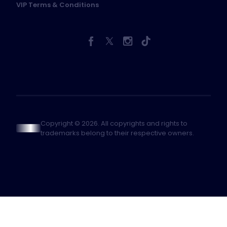
VIP Terms & Conditions
Copyright © 2026. All copyrights and rights to
trademarks belong to their respective owners.