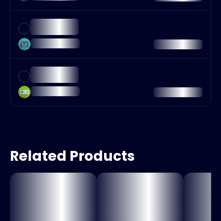
Related Products