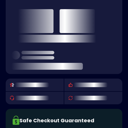
Safe Checkout Guaranteed