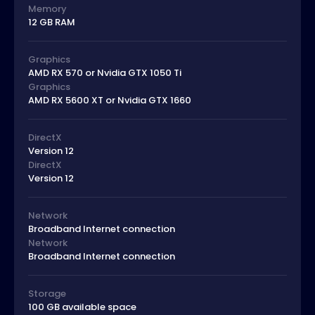
Memory
12 GB RAM
Graphics
AMD RX 570 or Nvidia GTX 1050 Ti
Graphics
AMD RX 5600 XT or Nvidia GTX 1660
DirectX
Version 12
DirectX
Version 12
Network
Broadband Internet connection
Network
Broadband Internet connection
Storage
100 GB available space