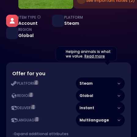
See important notes (2)
ITEM TYPE
PLATFORM
Account
Steam
REGION
Global
Helping animals is what
we value.
Read more
Offer for you
Steam
PLATFORM
Global
REGION
Instant
DELIVERY
Multilanguage
LANGUAGE
Expand additional attributes