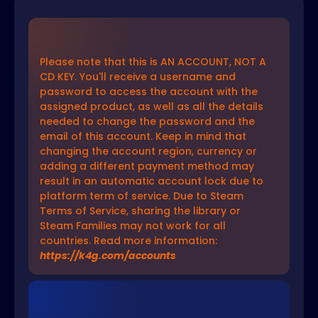
Please note that this is AN ACCOUNT, NOT A
CD KEY. You'll receive a username and
password to access the account with the
assigned product, as well as all the details
needed to change the password and the
email of this account. Keep in mind that
changing the account region, currency or
adding a different payment method may
result in an automatic account lock due to
platform term of service. Due to Steam
Terms of Service, sharing the library or
Steam Families may not work for all
countries. Read more information:
https://k4g.com/accounts