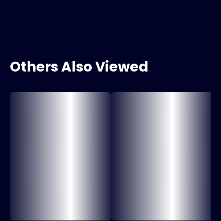
Others Also Viewed