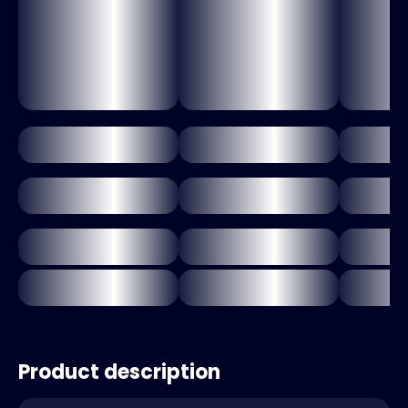
Product description