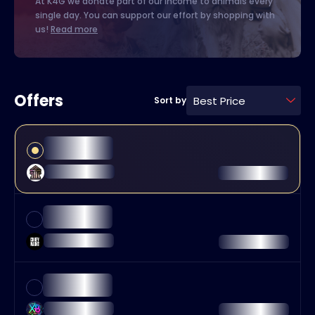
At K4G we donate part of our income to animals every
single day. You can support our effort by shopping with
us!
Read more
Offers
Best Price
Sort by