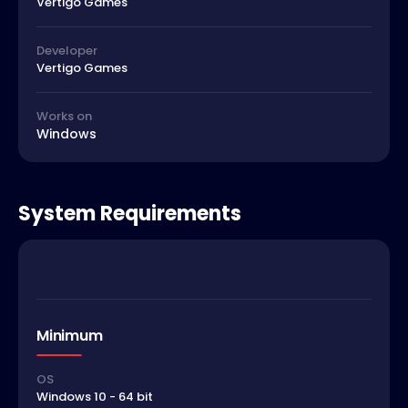
Vertigo Games
Developer
Vertigo Games
Works on
Windows
System Requirements
Minimum
OS
Windows 10 - 64 bit