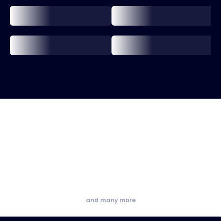
and many more