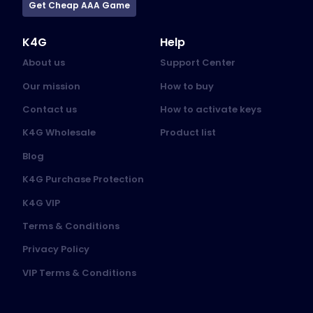
Get Cheap AAA Game
K4G
Help
About us
Support Center
Our mission
How to buy
Contact us
How to activate keys
K4G Wholesale
Product list
Blog
K4G Purchase Protection
K4G VIP
Terms & Conditions
Privacy Policy
VIP Terms & Conditions