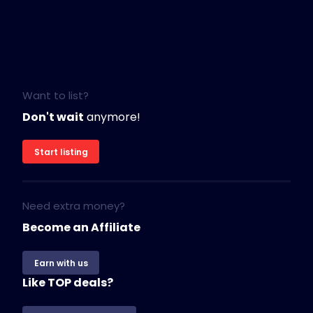
Want to list?
Don't wait
anymore!
Start listing
Need extra money?
Become an Affiliate
Earn with us
Like TOP deals?