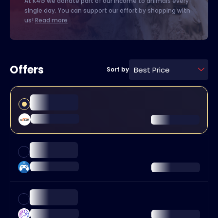
At K4G we donate part of our income to animals every
single day. You can support our effort by shopping with
us!
Read more
Offers
Best Price
Sort by