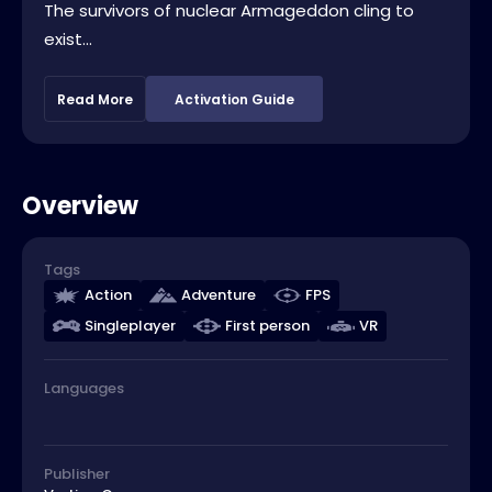
The survivors of nuclear Armageddon cling to
exist...
Read More
Activation Guide
Overview
Tags
Action
Adventure
FPS
Singleplayer
First person
VR
Languages
Publisher