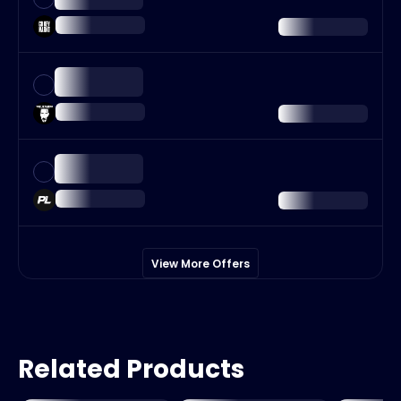
View More Offers
Related Products