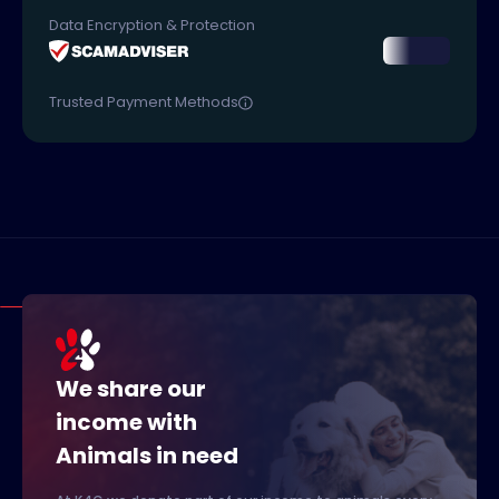
Data Encryption & Protection
Trusted Payment Methods
We share our
income with
Animals in need