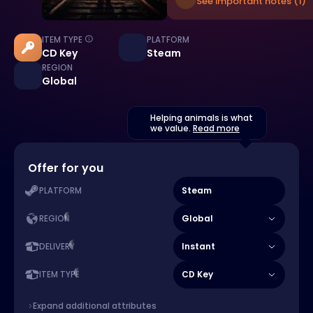
See important notes (1)
ITEM TYPE
PLATFORM
CD Key
Steam
REGION
Global
Helping animals is what
we value.
Read more
Offer for you
Steam
PLATFORM
Global
REGION
Instant
DELIVERY
CD Key
ITEM TYPE
Expand additional attributes