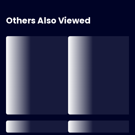
Others Also Viewed