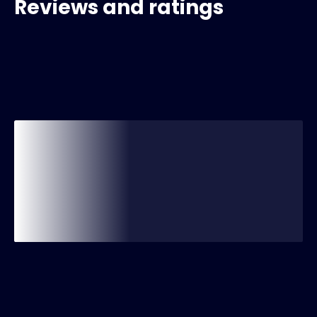
Reviews and ratings