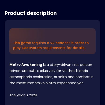
Product description
This game requires a VR headset in order to
play. See system requirements for details.
Metro Awakening
is a story-driven first person
adventure built exclusively for VR that blends
atmospheric exploration, stealth and combat in
the most immersive Metro experience yet.
The year is 2028