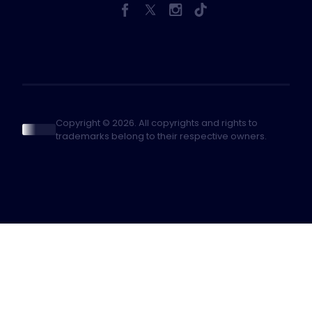
Copyright © 2026. All copyrights and rights to
trademarks belong to their respective owners.