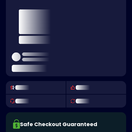
Safe Checkout Guaranteed