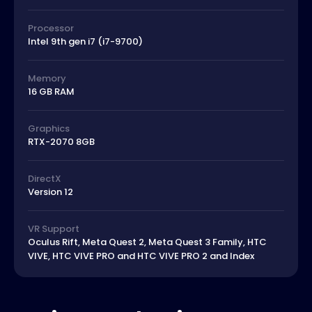
Processor
Intel 9th gen i7 (i7-9700)
Memory
16 GB RAM
Graphics
RTX-2070 8GB
DirectX
Version 12
VR Support
Oculus Rift, Meta Quest 2, Meta Quest 3 Family, HTC
VIVE, HTC VIVE PRO and HTC VIVE PRO 2 and Index