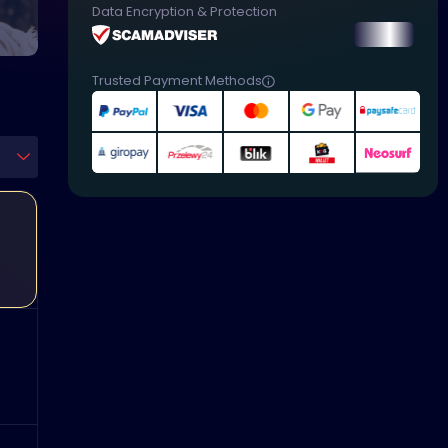
Data Encryption & Protection
Trusted Payment Methods