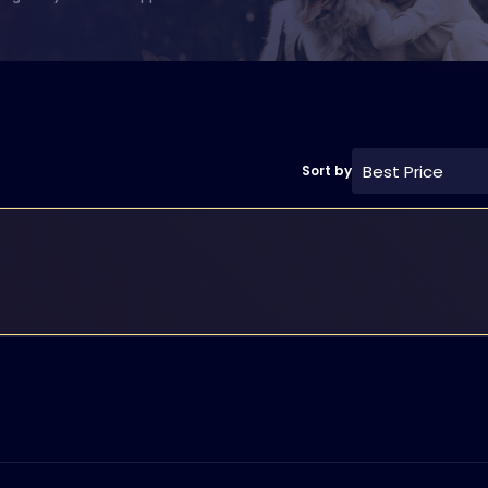
Best Price
Sort by