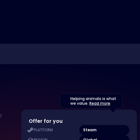
Helping animals is what
we value.
Read more
Offer for you
Steam
PLATFORM
Global