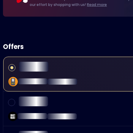
our effort by shopping with us!
Read more
Offers