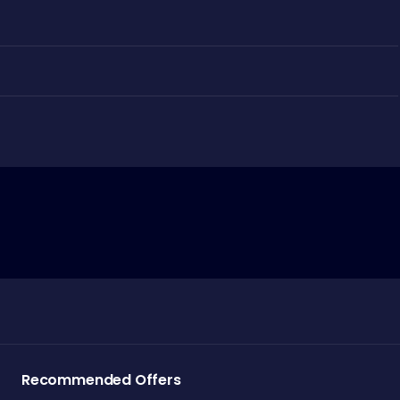
Recommended Offers