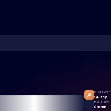
ITEM TYPE
CD Key
PLATFORM
Steam