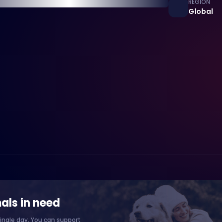
REGION
Global
als in need
ingle day. You can support