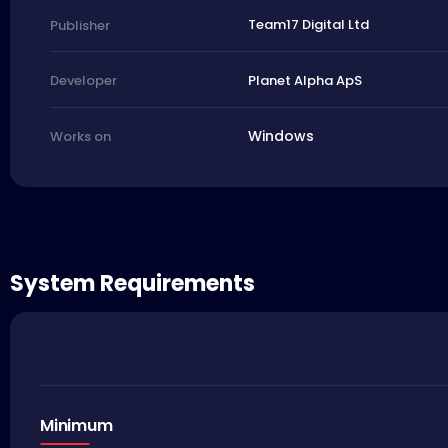
Team17 Digital Ltd
Publisher
Planet Alpha ApS
Developer
Windows
Works on
System Requirements
Minimum