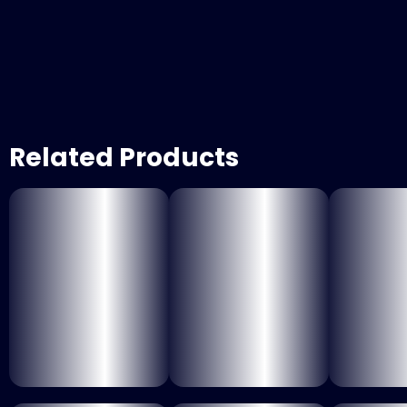
Related Products