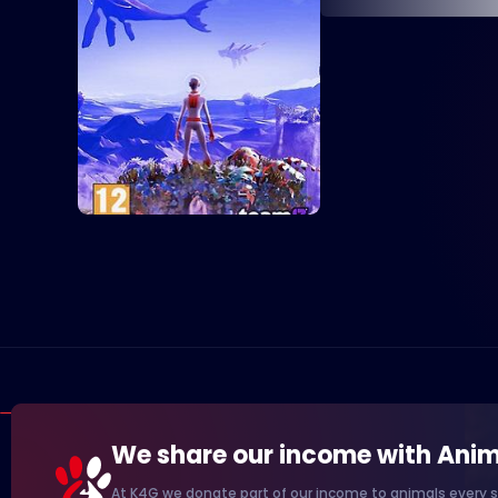
We share our income with Anim
At K4G we donate part of our income to animals every s