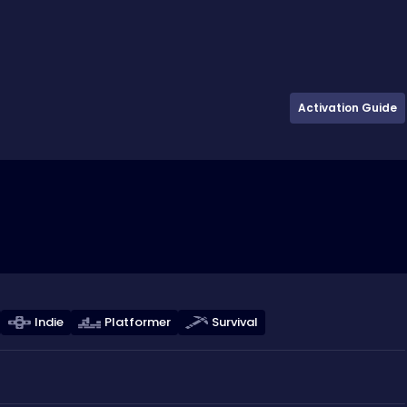
Activation Guide
Indie
Platformer
Survival