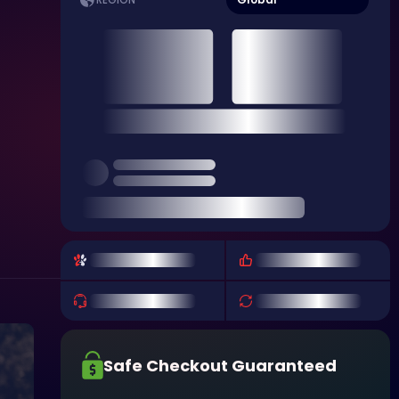
REGION
Safe Checkout Guaranteed