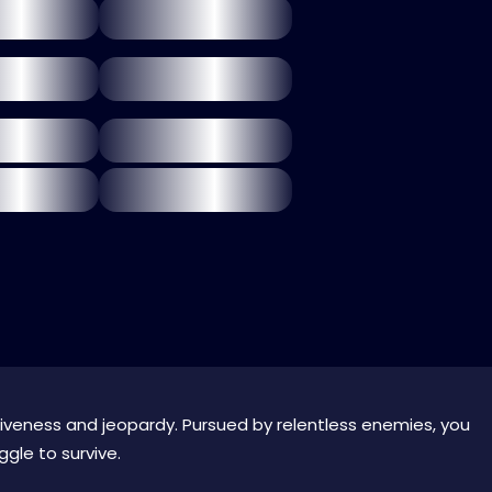
retiveness and jeopardy. Pursued by relentless enemies, you
gle to survive.