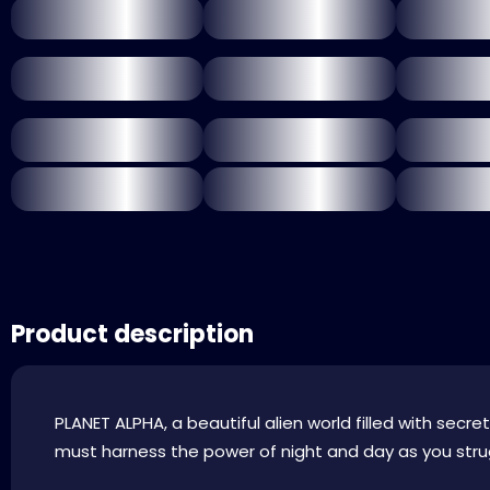
Product description
PLANET ALPHA, a beautiful alien world filled with sec
must harness the power of night and day as you strug