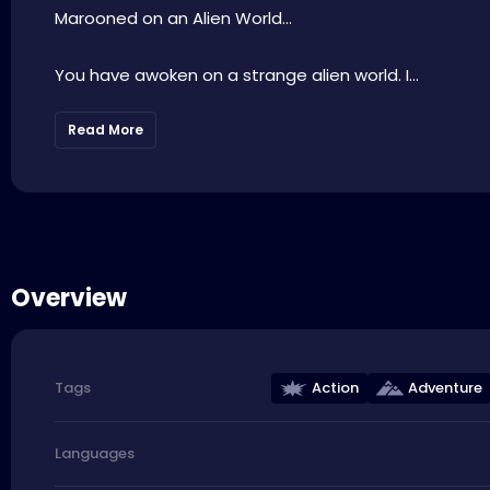
Marooned on an Alien World…
You have awoken on a strange alien world. I...
Read More
Overview
Action
Adventure
Tags
Languages