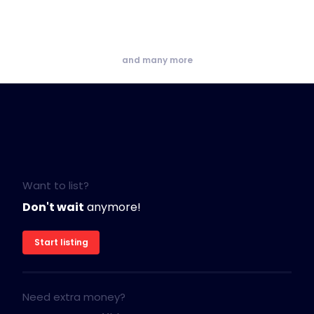
and many more
Want to list?
Don't wait
anymore!
Start listing
Need extra money?