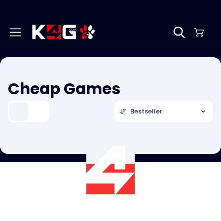
Cheap Games
Bestseller