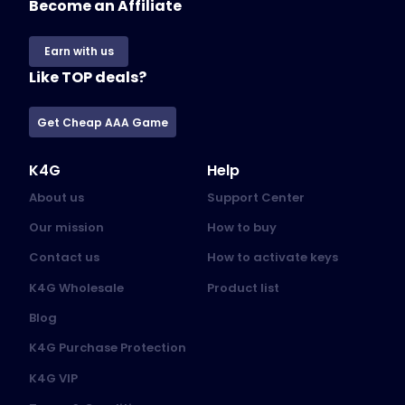
Become an Affiliate
Earn with us
Like TOP deals?
Get Cheap AAA Game
K4G
Help
About us
Support Center
Our mission
How to buy
Contact us
How to activate keys
K4G Wholesale
Product list
Blog
K4G Purchase Protection
K4G VIP