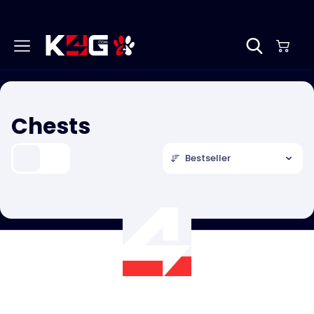
Chests
Bestseller