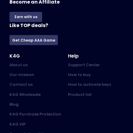
Become an Affiliate
Earn with us
Like TOP deals?
Get Cheap AAA Game
K4G
Help
About us
Support Center
Our mission
How to buy
Contact us
How to activate keys
K4G Wholesale
Product list
Blog
K4G Purchase Protection
K4G VIP