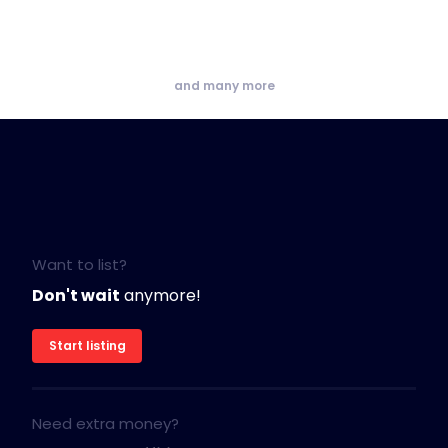
and many more
Want to list?
Don't wait
anymore!
Start listing
Need extra money?