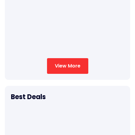
View More
Best Deals