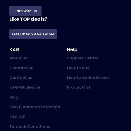
Earn with us
Like TOP deals?
Get Cheap AAA Game
K4G
Help
About us
Support Center
Our mission
How to buy
Contact us
How to activate keys
K4G Wholesale
Product list
Blog
K4G Purchase Protection
K4G VIP
Terms & Conditions