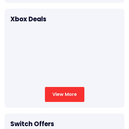
Xbox Deals
View More
Switch Offers