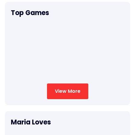
Top Games
View More
Maria Loves