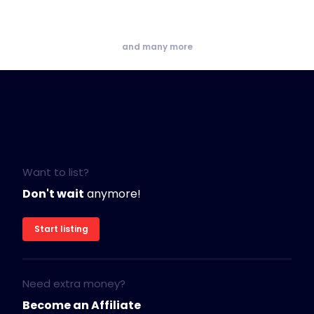
and many more
Want to list?
Don't wait
anymore!
Start listing
Need extra money?
Become an Affiliate