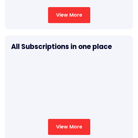
View More
All Subscriptions in one place
View More