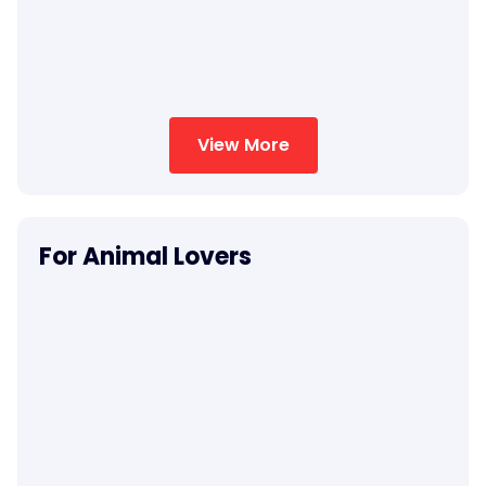
View More
For Animal Lovers