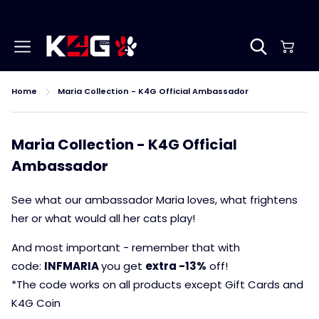
Home
Maria Collection - K4G Official Ambassador
Maria Collection - K4G Official
Ambassador
See what our ambassador Maria loves, what frightens
her or what would all her cats play!
And most important - remember that with
code:
INFMARIA
you get
extra -13%
off!
*The code works on all products except Gift Cards and
K4G Coin