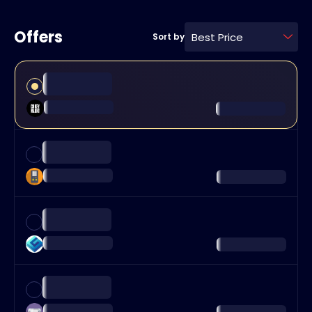
Offers
Best Price
Sort by