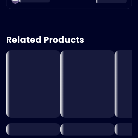
Related Products