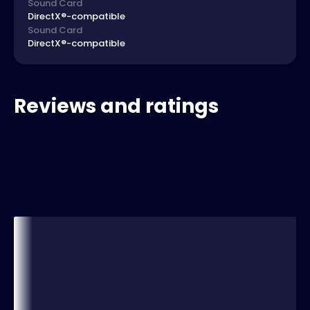
Sound Card
DirectX®-compatible
Sound Card
DirectX®-compatible
Reviews and ratings