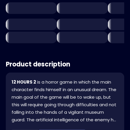
Product description
12 HOURS 2
is a horror game in which the main
character finds himself in an unusual dream. The
main goal of the game will be to wake up, but
this will require going through difficulties and not
falling into the hands of a vigilant museum
guard. The artificial intelligence of the enemy h...