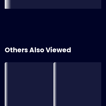
Others Also Viewed