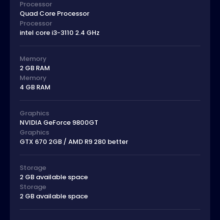
Processor
Quad Core Processor
Processor
intel core i3-3110 2.4 GHz
Memory
2 GB RAM
Memory
4 GB RAM
Graphics
NVIDIA GeForce 9800GT
Graphics
GTX 670 2GB / AMD R9 280 better
Storage
2 GB available space
Storage
2 GB available space