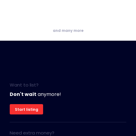
and many more
Want to list?
Don't wait
anymore!
Start listing
Need extra money?