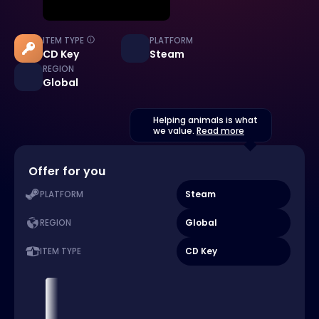
ITEM TYPE
PLATFORM
CD Key
Steam
REGION
Global
Helping animals is what
we value.
Read more
Offer for you
Steam
PLATFORM
Global
REGION
CD Key
ITEM TYPE