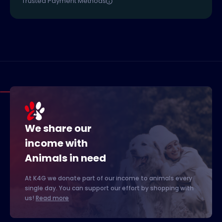
Trusted Payment Methods
We share our
income with
Animals in need
At K4G we donate part of our income to animals every
single day. You can support our effort by shopping with
us!
Read more