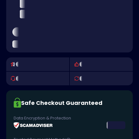
Safe Checkout Guaranteed
Data Encryption & Protection