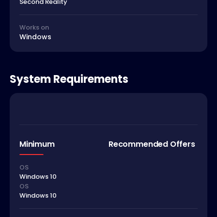
Second Reality
Works on
Windows
System Requirements
Minimum
Recommended Offers
OS
Windows 10
OS
Windows 10