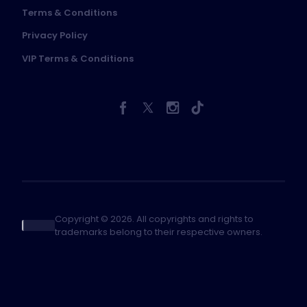
Terms & Conditions
Privacy Policy
VIP Terms & Conditions
Copyright © 2026. All copyrights and rights to
trademarks belong to their respective owners.