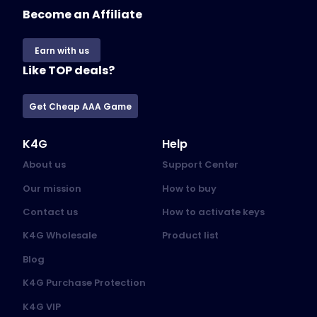
Become an Affiliate
Earn with us
Like TOP deals?
Get Cheap AAA Game
K4G
Help
About us
Support Center
Our mission
How to buy
Contact us
How to activate keys
K4G Wholesale
Product list
Blog
K4G Purchase Protection
K4G VIP