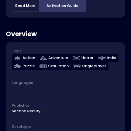
Read More
Activation Guide
Overview
Tags
Action
Adventure
Horror
Indie
Puzzle
Simulation
Singleplayer
Languages
Publisher
Second Reality
Developer