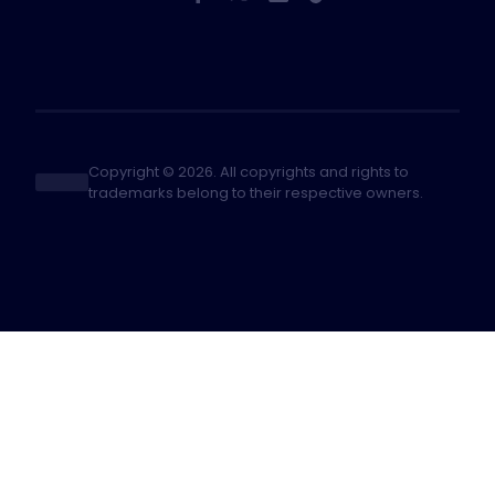
Copyright © 2026. All copyrights and rights to
trademarks belong to their respective owners.