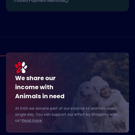
Trusted Payment Methods
We share our
income with
Animals in need
At K4G we donate part of our income to animals every
single day. You can support our effort by shopping with
us!
Read more