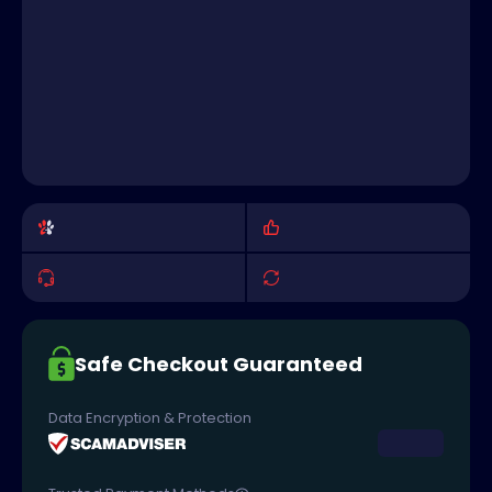
Safe Checkout Guaranteed
Data Encryption & Protection