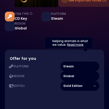
See important notes (1)
ITEM TYPE
PLATFORM
CD Key
Steam
REGION
Global
Helping animals is what
we value.
Read more
Offer for you
Steam
PLATFORM
Global
REGION
Gold Edition
EDITION