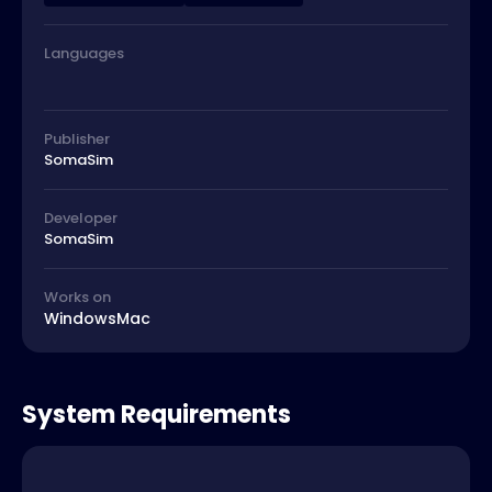
Languages
Publisher
SomaSim
Developer
SomaSim
Works on
Windows
Mac
System Requirements