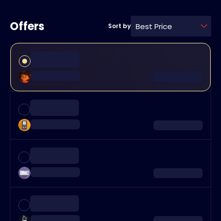
Offers
Best Price
Sort by