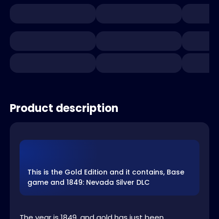
Product description
This is the Gold Edition and it contains, Base
game and 1849: Nevada Silver DLC
The year is 1849, and gold has just been