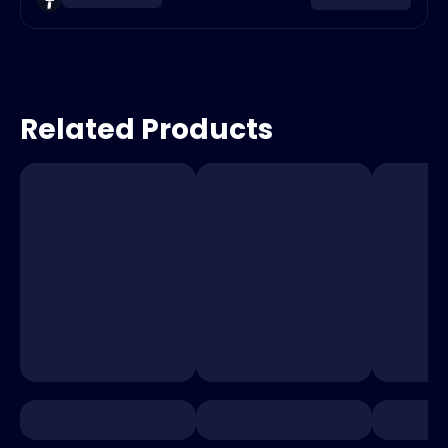
Related Products