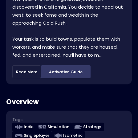
discovered in California. You decide to head out
west, to seek fame and wealth in the
approaching Gold Rush.
Your task is to build towns, populate them with
workers, and make sure that they are housed,
fed, and entertained. You’ll have to m...
Read More
Activation Guide
Overview
Tags
Indie
Simulation
Strategy
Singleplayer
Isometric