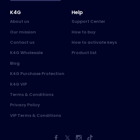
K4G
Help
About us
Support Center
Our mission
How to buy
Contact us
How to activate keys
K4G Wholesale
Product list
Blog
K4G Purchase Protection
K4G VIP
Terms & Conditions
Privacy Policy
VIP Terms & Conditions