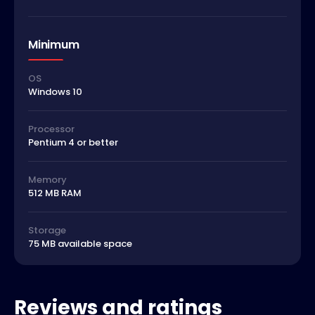
Minimum
OS
Windows 10
Processor
Pentium 4 or better
Memory
512 MB RAM
Storage
75 MB available space
Reviews and ratings