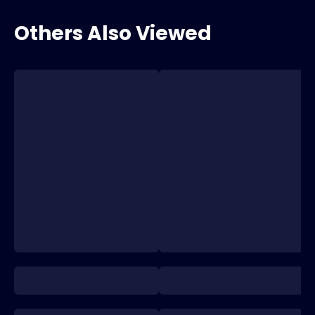
Others Also Viewed