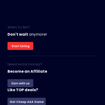
Want to list?
Don't wait
anymore!
Start listing
Need extra money?
Become an Affiliate
Earn with us
Like TOP deals?
Get Cheap AAA Game