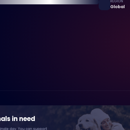
REGION
Global
als in need
ingle day. You can support