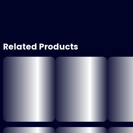
Related Products