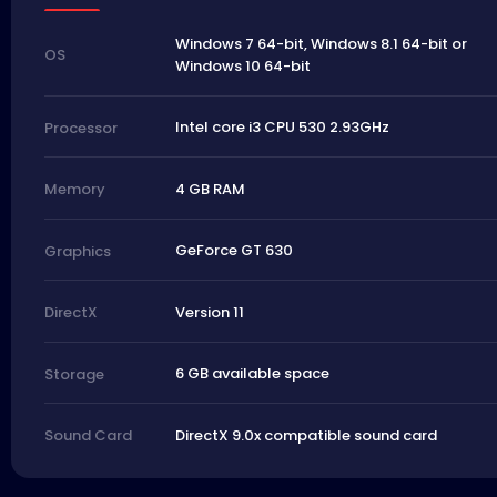
Windows 7 64-bit, Windows 8.1 64-bit or
OS
Windows 10 64-bit
Intel core i3 CPU 530 2.93GHz
Processor
4 GB RAM
Memory
GeForce GT 630
Graphics
Version 11
DirectX
6 GB available space
Storage
DirectX 9.0x compatible sound card
Sound Card