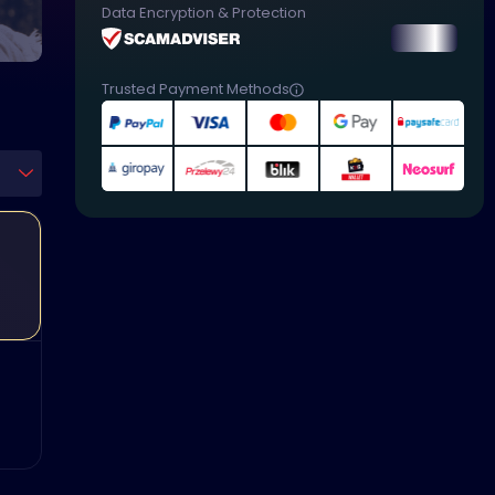
Data Encryption & Protection
Trusted Payment Methods