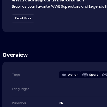
WWE 2K Battlegrounds Deluxe Edition
Brawl as your favorite WWE Superstars and Legends lik
Read More
Overview
Action
Sport
Tags
Languages
2K
Publisher