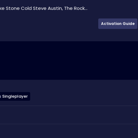
e Stone Cold Steve Austin, The Rock...
Activation Guide
Singleplayer