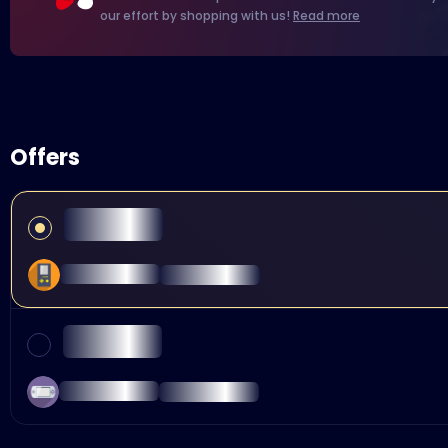
our effort by shopping with us!
Read more
Offers