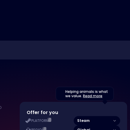
Helping animals is what
we value.
Read more
Offer for you
Steam
PLATFORM
Global