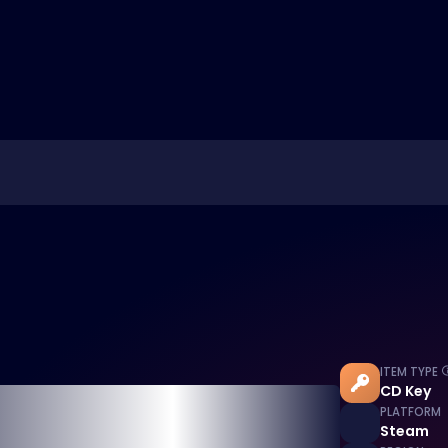
ITEM TYPE
CD Key
PLATFORM
Steam