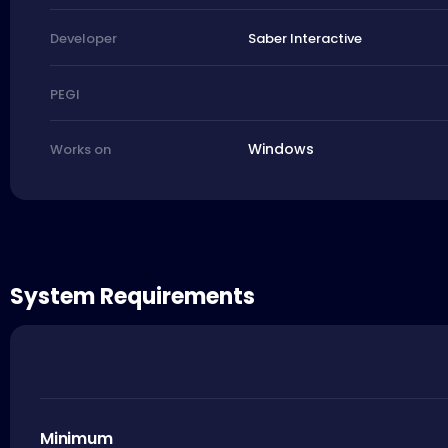
Saber Interactive
Developer
PEGI
Windows
Works on
System Requirements
Minimum