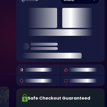
REGION
Safe Checkout Guaranteed