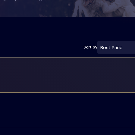
Best Price
Sort by