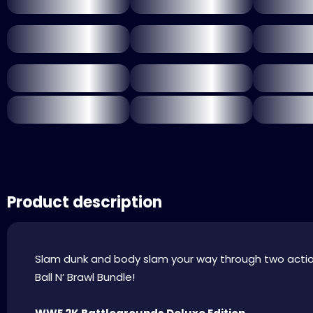
Product description
Slam dunk and body slam your way through two acti
Ball N’ Brawl Bundle!