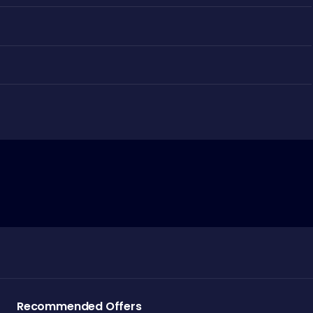
Recommended Offers