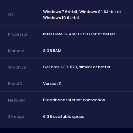
Windows 7 64-bit, Windows 8.1 64-bit or
OS
Windows 10 64-bit
Intel Core i5-4690 3.50 Ghz or better
Processor
8 GB RAM
Memory
GeForce GTX 670, similar or better
Graphics
Version 11
DirectX
Broadband Internet connection
Network
6 GB available space
Storage