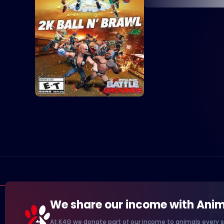
We share our income with Anim
At K4G we donate part of our income to animals every s