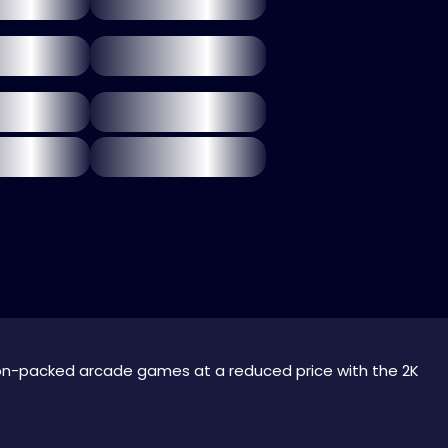
on-packed arcade games at a reduced price with the 2K