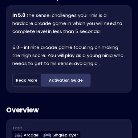
In 5.0
the sensei challenges you! This is a
hardcore arcade game in which you will need to
complete level in less than 5 seconds!
5.0 - infinite arcade game focusing on making
the high score. You will play as a young ninja who
needs to get to his sensei avoiding a...
Read More
Activation Guide
Overview
Tags
Arcade
Singleplayer