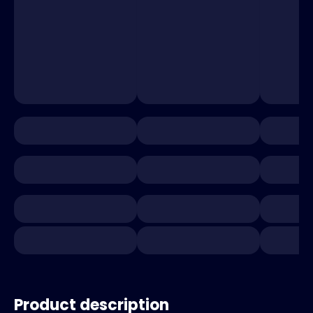
Product description