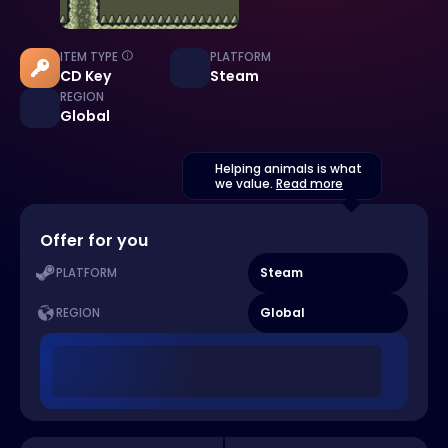
ITEM TYPE
PLATFORM
CD Key
Steam
REGION
Global
Helping animals is what
we value.
Read more
Offer for you
Steam
PLATFORM
Global
REGION