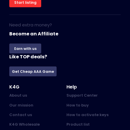
Start listing
Need extra money?
Become an Affiliate
Earn with us
Like TOP deals?
Get Cheap AAA Game
K4G
Help
About us
Support Center
Our mission
How to buy
Contact us
How to activate keys
K4G Wholesale
Product list