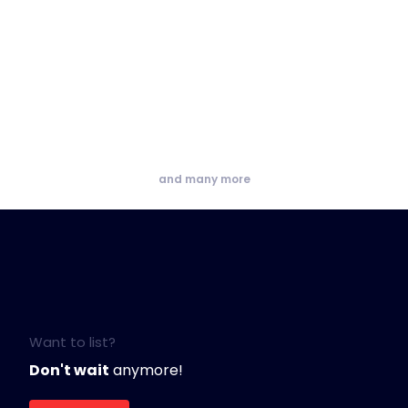
and many more
Want to list?
Don't wait
anymore!