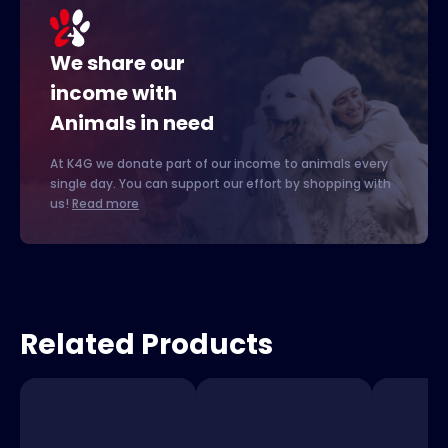
We share our
income with
Animals in need
At K4G we donate part of our income to animals every
single day. You can support our effort by shopping with
us!
Read more
Related Products