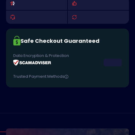
Safe Checkout Guaranteed
Data Encryption & Protection
Trusted Payment Methods