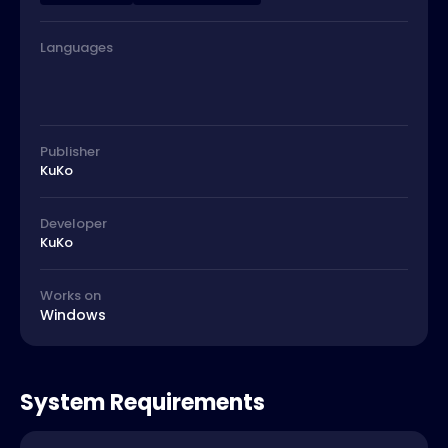
Languages
Publisher
KuKo
Developer
KuKo
Works on
Windows
System Requirements