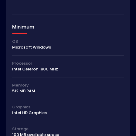
Minimum
OS
Microsoft Windows
Processor
Intel Celeron 1800 MHz
Memory
512 MB RAM
Graphics
Intel HD Graphics
Storage
100 MB available space