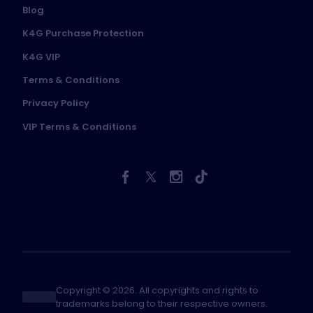
Blog
K4G Purchase Protection
K4G VIP
Terms & Conditions
Privacy Policy
VIP Terms & Conditions
Copyright © 2026. All copyrights and rights to
trademarks belong to their respective owners.