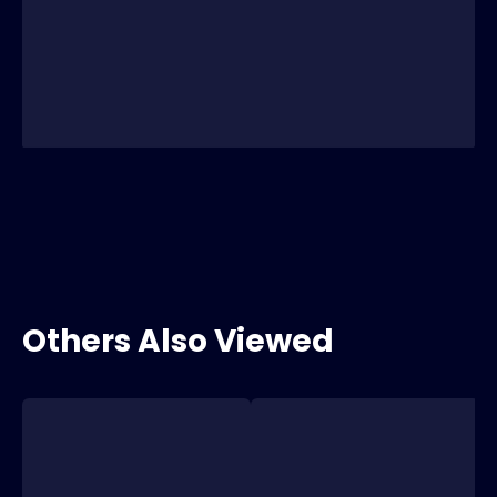
Others Also Viewed