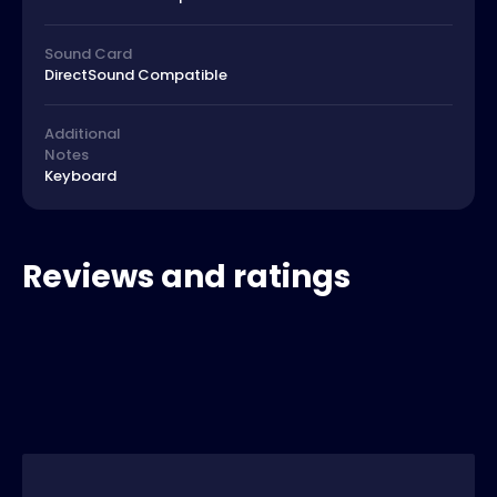
Sound Card
DirectSound Compatible
Additional
Notes
Keyboard
Reviews and ratings