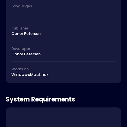
Languages
Publisher
Conor Petersen
Developer
Conor Petersen
Works on
Windows
Mac
Linux
System Requirements