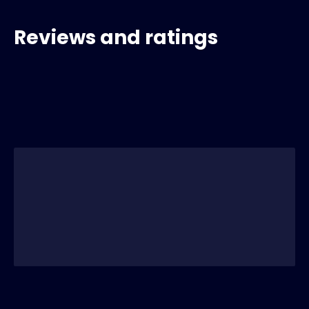
Reviews and ratings