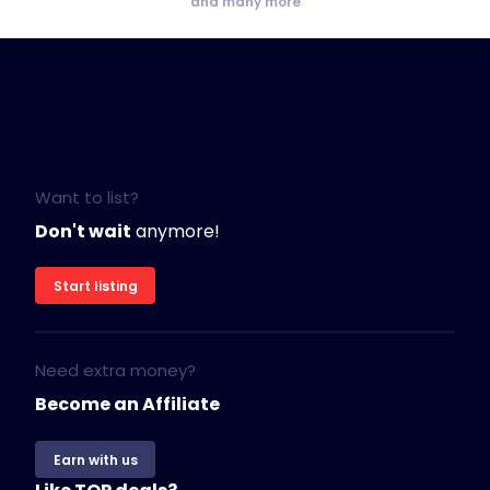
and many more
Want to list?
Don't wait
anymore!
Start listing
Need extra money?
Become an Affiliate
Earn with us