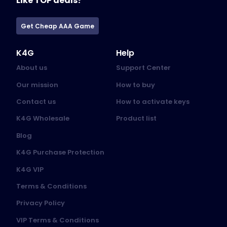
Like TOP deals?
Get Cheap AAA Game
K4G
Help
About us
Support Center
Our mission
How to buy
Contact us
How to activate keys
K4G Wholesale
Product list
Blog
K4G Purchase Protection
K4G VIP
Terms & Conditions
Privacy Policy
VIP Terms & Conditions