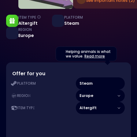
See important notes (2)
ITEM TYPE
PLATFORM
Altergift
Steam
REGION
Europe
Helping animals is what
we value.
Read more
Offer for you
Steam
PLATFORM
Europe
REGION
Altergift
ITEM TYPE