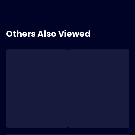
Others Also Viewed