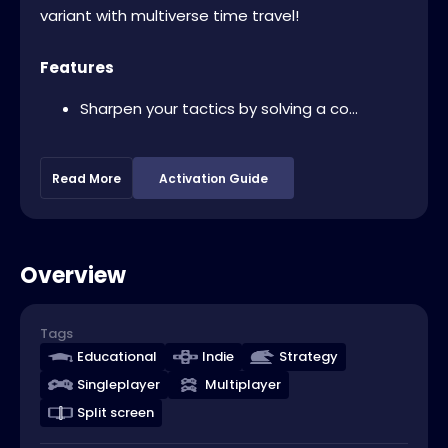
variant with multiverse time travel!
Features
Sharpen your tactics by solving a co...
Read More
Activation Guide
Overview
Tags
Educational
Indie
Strategy
Singleplayer
Multiplayer
Split screen