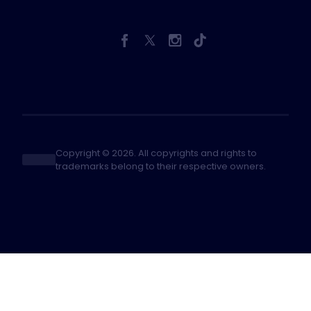
Copyright © 2026. All copyrights and rights to
trademarks belong to their respective owners.