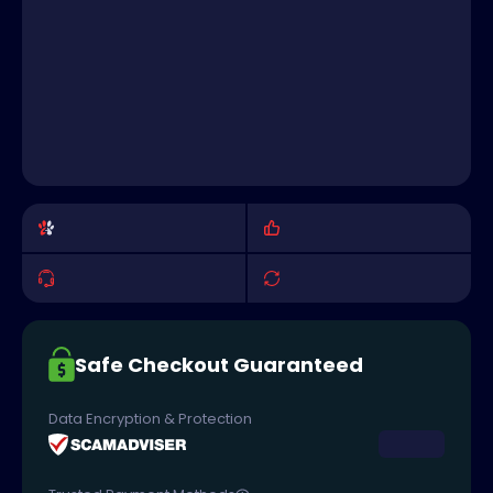
Safe Checkout Guaranteed
Data Encryption & Protection