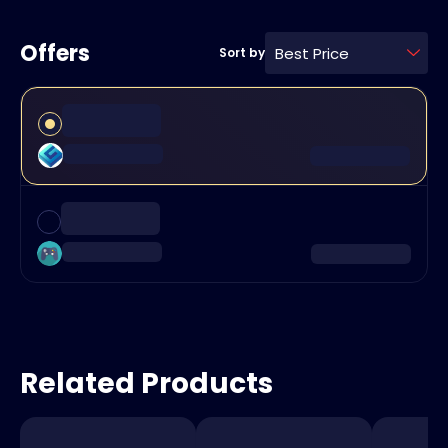
Offers
Best Price
Sort by
Related Products