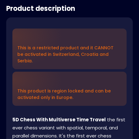
Product description
This is a restricted product and it CANNOT
be activated in Switzerland, Croatia and
Serbia.
This product is region locked and can be
activated only in Europe.
5D Chess With Multiverse Time Travel
the first
ever chess variant with spatial, temporal, and
parallel dimensions. It's the first ever chess