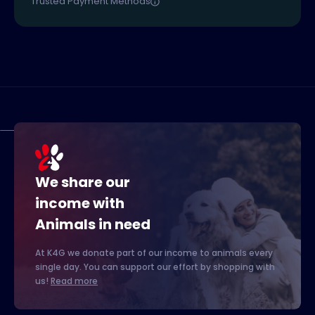
Trusted Payment Methods
We share our
income with
Animals in need
At K4G we donate part of our income to animals every
single day. You can support our effort by shopping with
us!
Read more