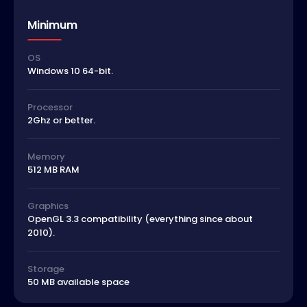
Minimum
OS
Windows 10 64-bit.
Processor
2Ghz or better.
Memory
512 MB RAM
Graphics
OpenGL 3.3 compatibility (everything since about
2010).
Storage
50 MB available space