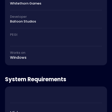
Whitethorn Games
Developer
Balloon Studios
PEGI
Works on
Windows
System Requirements