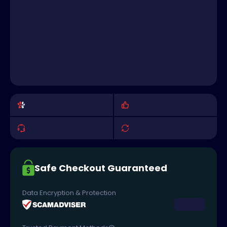
Safe Checkout Guaranteed
Data Encryption & Protection