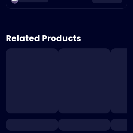
Related Products