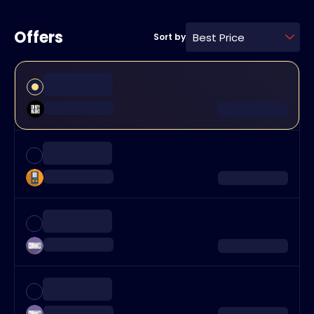
Offers
Best Price
Sort by