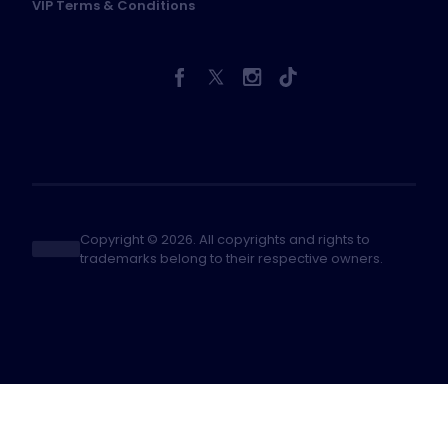
VIP Terms & Conditions
Copyright © 2026. All copyrights and rights to
trademarks belong to their respective owners.