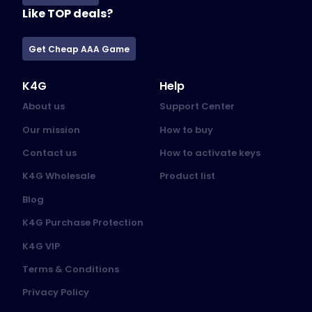
Like TOP deals?
Get Cheap AAA Game
K4G
Help
About us
Support Center
Our mission
How to buy
Contact us
How to activate keys
K4G Wholesale
Product list
Blog
K4G Purchase Protection
K4G VIP
Terms & Conditions
Privacy Policy