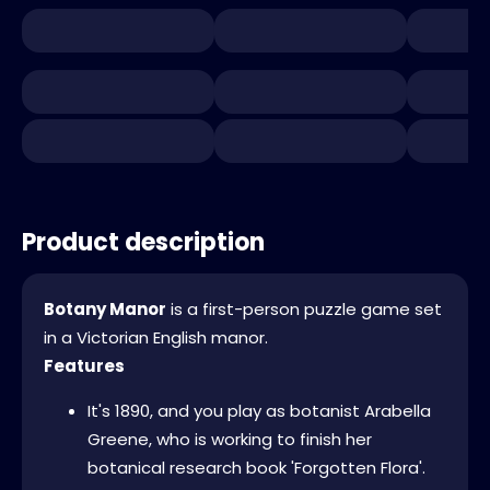
Product description
Botany Manor
is a first-person puzzle game set
in a Victorian English manor.
Features
It's 1890, and you play as botanist Arabella
Greene, who is working to finish her
botanical research book 'Forgotten Flora'.