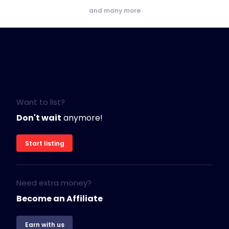
and many more
Want to list?
Don't wait
anymore!
Start listing
Need extra money?
Become an Affiliate
Earn with us