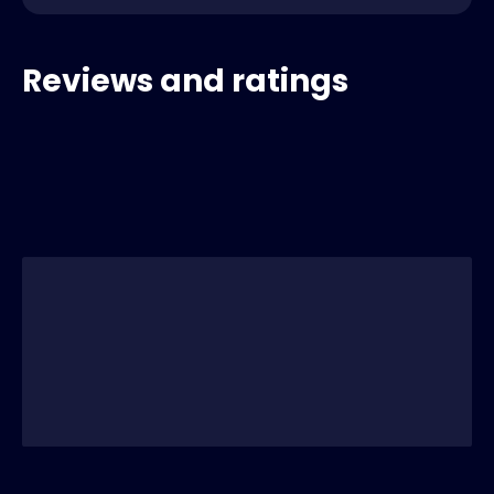
Reviews and ratings