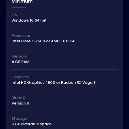
Minimum
OS
Windows 10 64-bit
Processor
Intel Core i5 2500 or AMD FX 6350
Memory
4 GB RAM
Graphics
Intel HD Graphics 4600 or Radeon RX Vega 8
DirectX
Version 11
Storage
5 GB available space