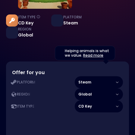
ITEM TYPE
PLATFORM
CD Key
Steam
REGION
Global
Helping animals is what
we value.
Read more
Offer for you
Steam
PLATFORM
Global
REGION
CD Key
ITEM TYPE