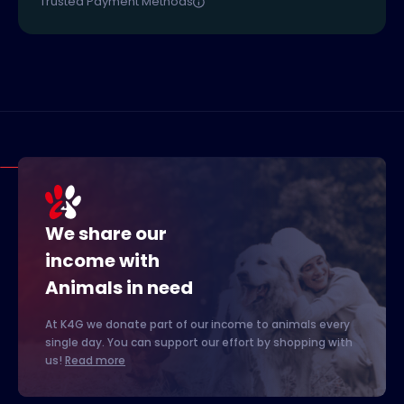
Trusted Payment Methods
We share our
income with
Animals in need
At K4G we donate part of our income to animals every
single day. You can support our effort by shopping with
us!
Read more