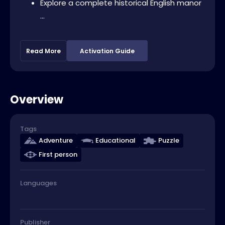
Explore a complete historical English manor
...
Read More
Activation Guide
Overview
Tags
Adventure
Educational
Puzzle
First person
Languages
Publisher