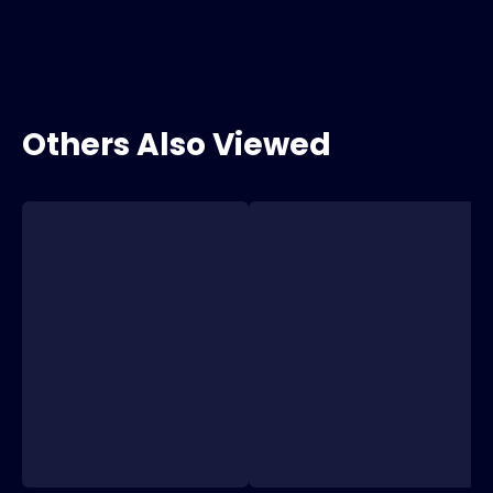
Others Also Viewed