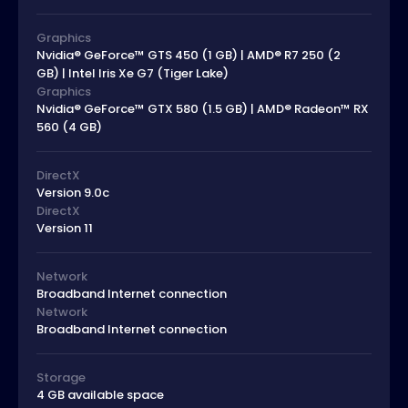
Graphics
Nvidia® GeForce™ GTS 450 (1 GB) | AMD® R7 250 (2
GB) | Intel Iris Xe G7 (Tiger Lake)
Graphics
Nvidia® GeForce™ GTX 580 (1.5 GB) | AMD® Radeon™ RX
560 (4 GB)
DirectX
Version 9.0c
DirectX
Version 11
Network
Broadband Internet connection
Network
Broadband Internet connection
Storage
4 GB available space