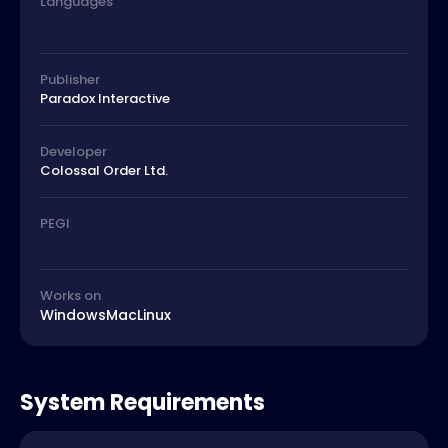
Languages
Publisher
Paradox Interactive
Developer
Colossal Order Ltd.
PEGI
Works on
Windows
Mac
Linux
System Requirements