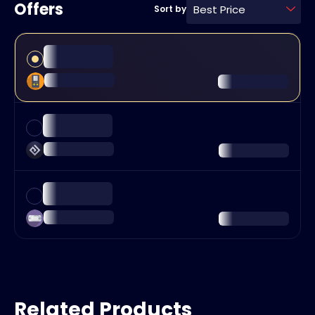
Offers
Best Price
Sort by
Related Products