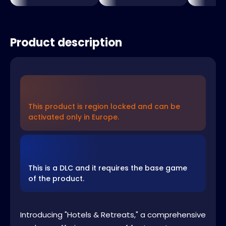
Product description
This product is region locked and can be
activated only in Europe.
This is a DLC and it requires the base game
of the product.
Introducing "Hotels & Retreats," a comprehensive