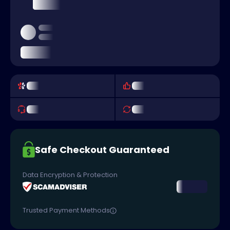
Safe Checkout Guaranteed
Data Encryption & Protection
Trusted Payment Methods