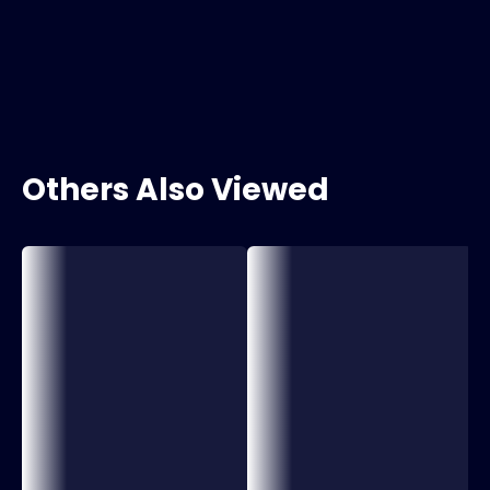
Others Also Viewed