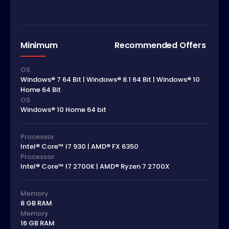
Minimum
Recommended Offers
OS
Windows® 7 64 Bit | Windows® 8.1 64 Bit | Windows® 10
Home 64 Bit
OS
Windows® 10 Home 64 bit
Processor
Intel® Core™ I7 930 | AMD® FX 6350
Processor
Intel® Core™ I7 2700K | AMD® Ryzen 7 2700X
Memory
8 GB RAM
Memory
16 GB RAM