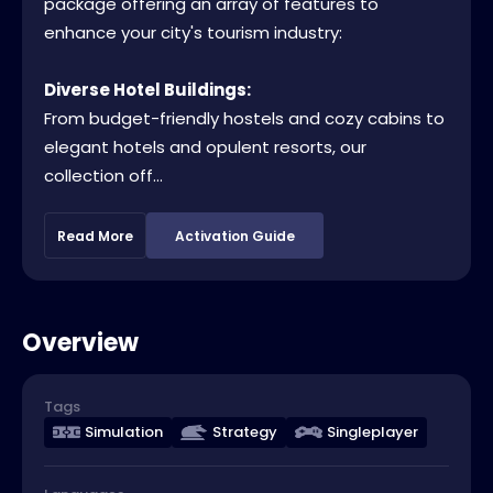
package offering an array of features to
enhance your city's tourism industry:
Diverse Hotel Buildings:
From budget-friendly hostels and cozy cabins to
elegant hotels and opulent resorts, our
collection off...
Read More
Activation Guide
Overview
Tags
Simulation
Strategy
Singleplayer