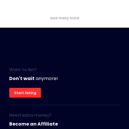
and many more
Want to list?
Don't wait
anymore!
Start listing
Need extra money?
Become an Affiliate