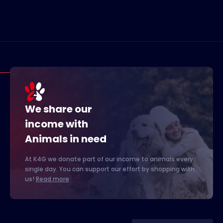
We share our
income with
Animals in need
At K4G we donate part of our income to animals every
single day. You can support our effort by shopping with
us!
Read more