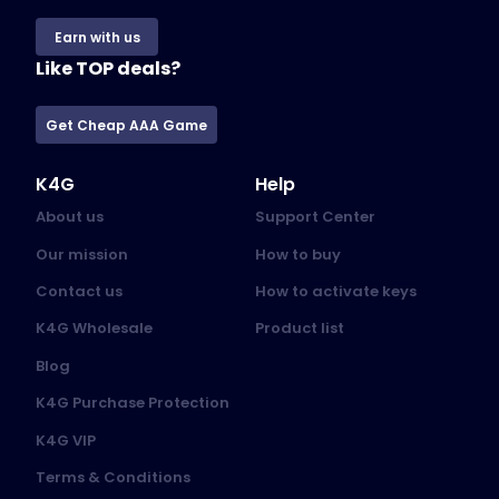
Earn with us
Like TOP deals?
Get Cheap AAA Game
K4G
Help
About us
Support Center
Our mission
How to buy
Contact us
How to activate keys
K4G Wholesale
Product list
Blog
K4G Purchase Protection
K4G VIP
Terms & Conditions