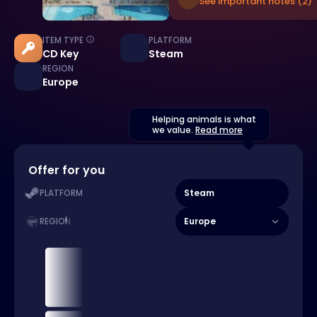
See important notes (2)
ITEM TYPE
PLATFORM
CD Key
Steam
REGION
Europe
Helping animals is what
we value.
Read more
Offer for you
Steam
PLATFORM
Europe
REGION