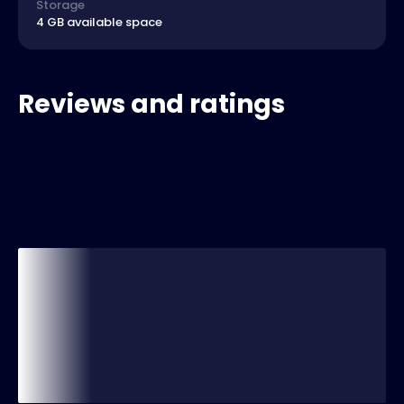
Storage
4 GB available space
Reviews and ratings