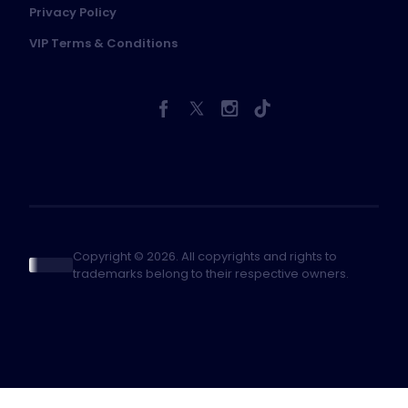
Privacy Policy
VIP Terms & Conditions
Copyright © 2026. All copyrights and rights to
trademarks belong to their respective owners.