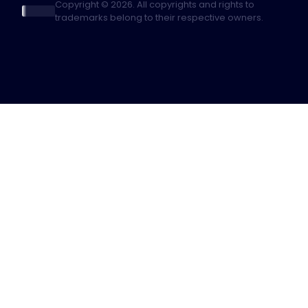
Copyright © 2026. All copyrights and rights to
trademarks belong to their respective owners.