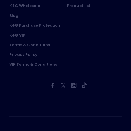
K4G Wholesale
Product list
Blog
K4G Purchase Protection
K4G VIP
Terms & Conditions
Privacy Policy
VIP Terms & Conditions