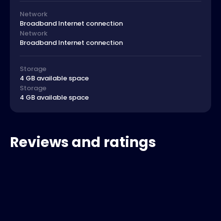
Network
Broadband Internet connection
Network
Broadband Internet connection
Storage
4 GB available space
Storage
4 GB available space
Reviews and ratings