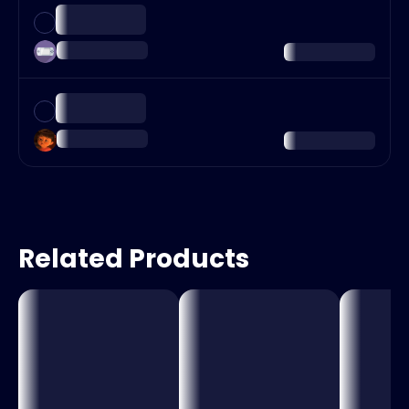
Related Products