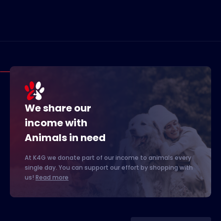
We share our
income with
Animals in need
At K4G we donate part of our income to animals every
single day. You can support our effort by shopping with
us!
Read more