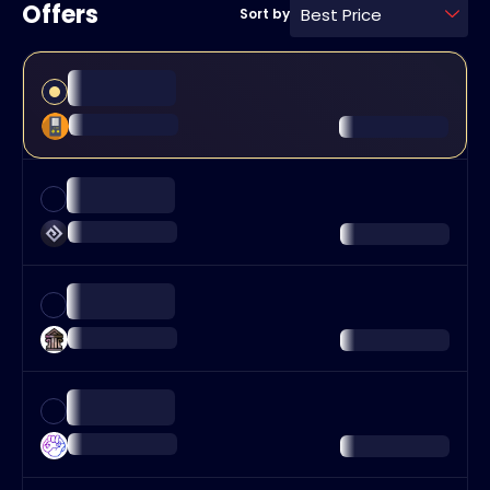
Offers
Best Price
Sort by