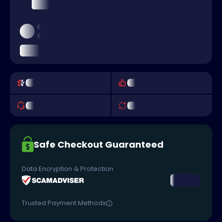
Safe Checkout Guaranteed
Data Encryption & Protection
Trusted Payment Methods