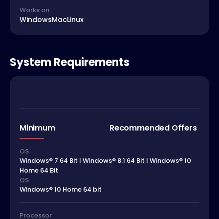
Works on
Windows
Mac
Linux
System Requirements
Minimum
Recommended Offers
OS
Windows® 7 64 Bit | Windows® 8.1 64 Bit | Windows® 10
Home 64 Bit
OS
Windows® 10 Home 64 bit
Processor