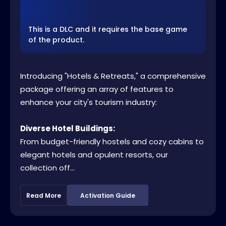
This is a DLC and it requires the base game
of the product.
Introducing "Hotels & Retreats," a comprehensive
package offering an array of features to
enhance your city's tourism industry:
Diverse Hotel Buildings:
From budget-friendly hostels and cozy cabins to
elegant hotels and opulent resorts, our
collection off...
Read More
Activation Guide