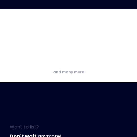
and many more
Want to list?
Don't wait
anymore!