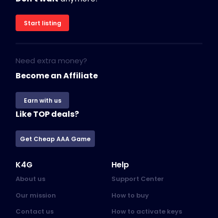
Start listing
Need extra money?
Become an Affiliate
Earn with us
Like TOP deals?
Get Cheap AAA Game
K4G
Help
About us
Support Center
Our mission
How to buy
Contact us
How to activate keys