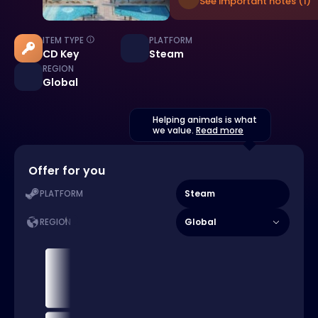
See important notes (1)
ITEM TYPE
PLATFORM
CD Key
Steam
REGION
Global
Helping animals is what
we value.
Read more
Offer for you
Steam
PLATFORM
Global
REGION