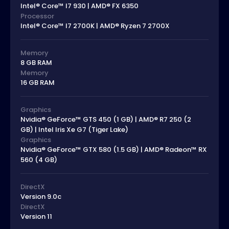
Intel® Core™ I7 930 | AMD® FX 6350
Processor
Intel® Core™ I7 2700K | AMD® Ryzen 7 2700X
Memory
8 GB RAM
Memory
16 GB RAM
Graphics
Nvidia® GeForce™ GTS 450 (1 GB) | AMD® R7 250 (2
GB) | Intel Iris Xe G7 (Tiger Lake)
Graphics
Nvidia® GeForce™ GTX 580 (1.5 GB) | AMD® Radeon™ RX
560 (4 GB)
DirectX
Version 9.0c
DirectX
Version 11