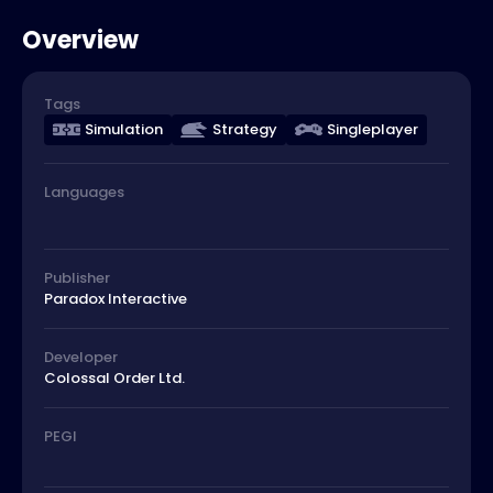
Overview
Tags
Simulation
Strategy
Singleplayer
Languages
Publisher
Paradox Interactive
Developer
Colossal Order Ltd.
PEGI