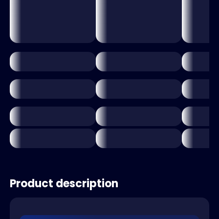
Product description