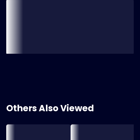
Others Also Viewed