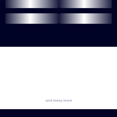
and many more