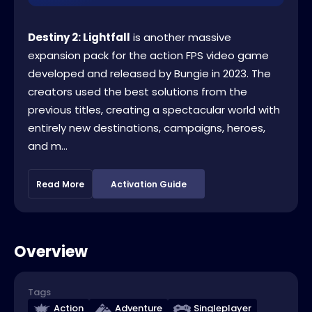
Destiny 2: Lightfall
is another massive
expansion pack for the action FPS video game
developed and released by Bungie in 2023. The
creators used the best solutions from the
previous titles, creating a spectacular world with
entirely new destinations, campaigns, heroes,
and m...
Read More
Activation Guide
Overview
Tags
Action
Adventure
Singleplayer