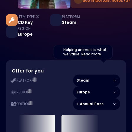
See important notes (3)
ITEM TYPE
PLATFORM
CD Key
Steam
REGION
Europe
Helping animals is what
we value.
Read more
Offer for you
Steam
PLATFORM
Europe
REGION
+ Annual Pass
EDITION