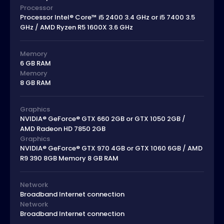
Processor
Processor Intel® Core™ i5 2400 3.4 GHz or i5 7400 3.5
GHz / AMD Ryzen R5 1600X 3.6 GHz
Memory
6 GB RAM
Memory
8 GB RAM
Graphics
NVIDIA® GeForce® GTX 660 2GB or GTX 1050 2GB /
AMD Radeon HD 7850 2GB
Graphics
NVIDIA® GeForce® GTX 970 4GB or GTX 1060 6GB / AMD
R9 390 8GB Memory 8 GB RAM
Network
Broadband Internet connection
Network
Broadband Internet connection