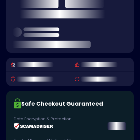
Safe Checkout Guaranteed
Data Encryption & Protection