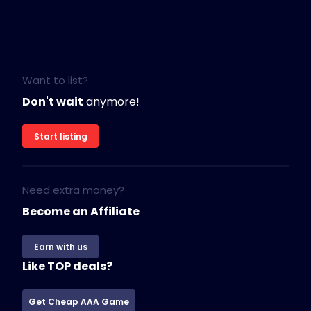
Want to list?
Don't wait
anymore!
Start listing
Need extra money?
Become an Affiliate
Earn with us
Like TOP deals?
Get Cheap AAA Game