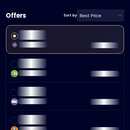
Offers
Best Price
Sort by