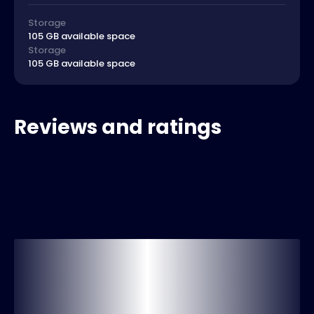
Storage
105 GB available space
Storage
105 GB available space
Reviews and ratings