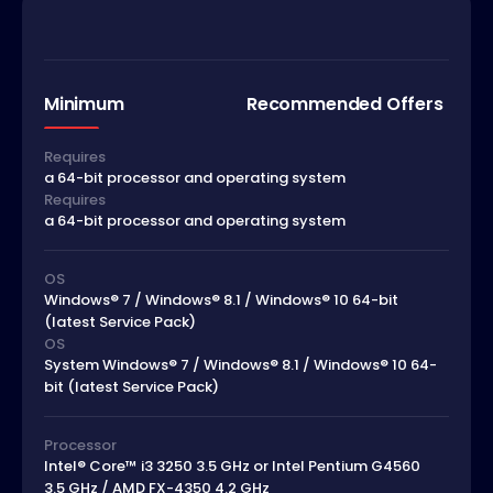
Minimum
Recommended Offers
Requires
a 64-bit processor and operating system
Requires
a 64-bit processor and operating system
OS
Windows® 7 / Windows® 8.1 / Windows® 10 64-bit
(latest Service Pack)
OS
System Windows® 7 / Windows® 8.1 / Windows® 10 64-
bit (latest Service Pack)
Processor
Intel® Core™ i3 3250 3.5 GHz or Intel Pentium G4560
3.5 GHz / AMD FX-4350 4.2 GHz