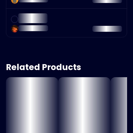
Related Products