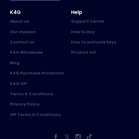
K4G
Help
About us
Support Center
Our mission
How to buy
Contact us
How to activate keys
K4G Wholesale
Product list
Blog
K4G Purchase Protection
K4G VIP
Terms & Conditions
Privacy Policy
VIP Terms & Conditions