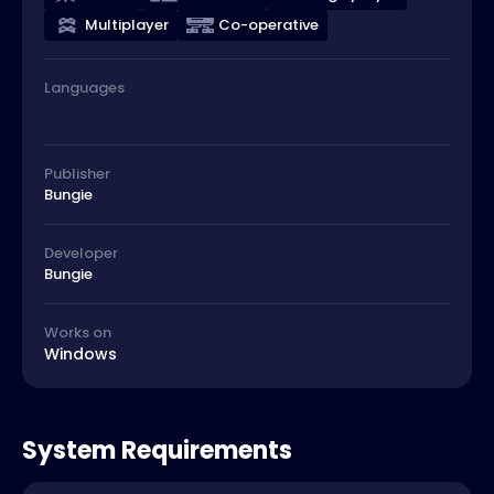
Multiplayer
Co-operative
Languages
Publisher
Bungie
Developer
Bungie
Works on
Windows
System Requirements