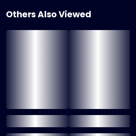
Others Also Viewed