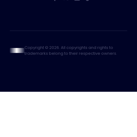
Copyright © 2026. All copyrights and rights to
trademarks belong to their respective owners.