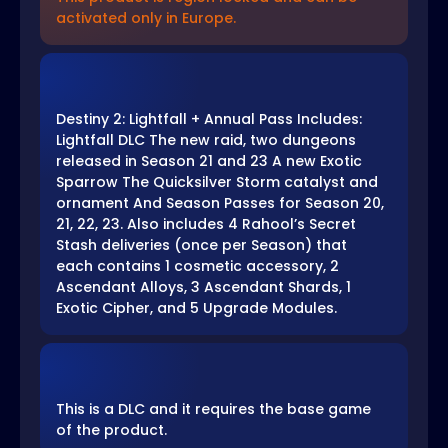
activated only in Europe.
Destiny 2: Lightfall + Annual Pass Includes:
Lightfall DLC The new raid, two dungeons
released in Season 21 and 23 A new Exotic
Sparrow The Quicksilver Storm catalyst and
ornament And Season Passes for Season 20,
21, 22, 23. Also includes 4 Rahool’s Secret
Stash deliveries (once per Season) that
each contains 1 cosmetic accessory, 2
Ascendant Alloys, 3 Ascendant Shards, 1
Exotic Cipher, and 5 Upgrade Modules.
This is a DLC and it requires the base game
of the product.