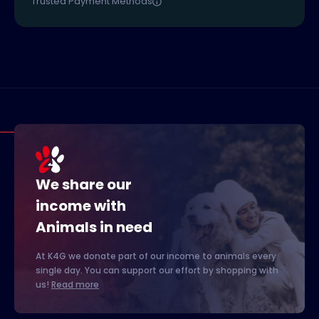
Trusted Payment Methods
We share our
income with
Animals in need
At K4G we donate part of our income to animals every
single day. You can support our effort by shopping with
us!
Read more