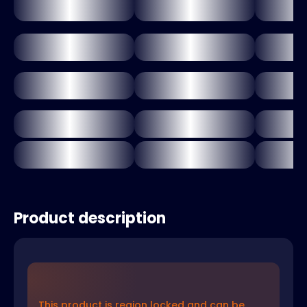
Product description
This product is region locked and can be