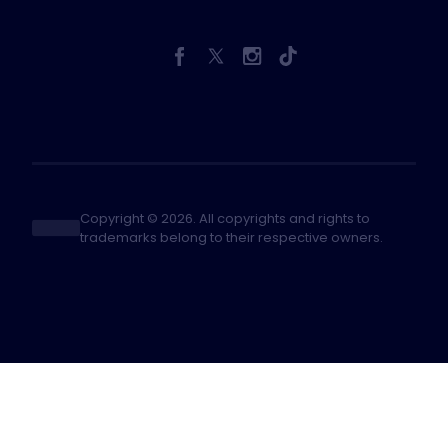
Copyright © 2026. All copyrights and rights to
trademarks belong to their respective owners.