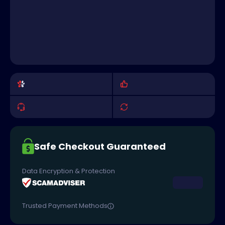
Safe Checkout Guaranteed
Data Encryption & Protection
Trusted Payment Methods