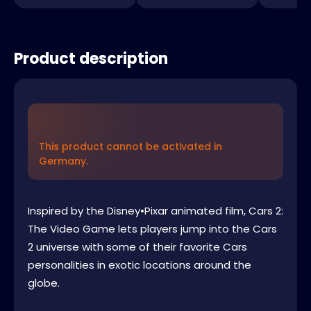
Product description
This product cannot be activated in
Germany.
Inspired by the Disney•Pixar animated film, Cars 2:
The Video Game lets players jump into the Cars
2 universe with some of their favorite Cars
personalities in exotic locations around the
globe.