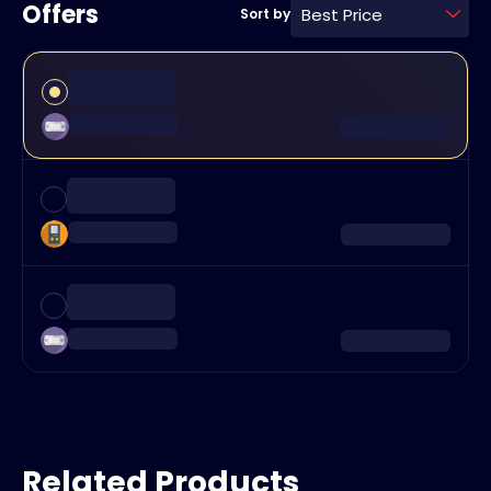
Offers
Best Price
Sort by
Related Products