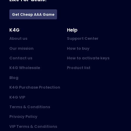
Get Cheap AAA Game
K4G
Help
About us
Support Center
Our mission
How to buy
Contact us
How to activate keys
K4G Wholesale
Product list
Blog
K4G Purchase Protection
K4G VIP
Terms & Conditions
Privacy Policy
VIP Terms & Conditions