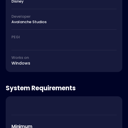
Disney
Developer
Avalanche Studios
PEGI
Works on
Windows
System Requirements
Minimum