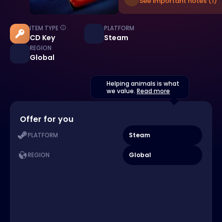
See important notes (1)
ITEM TYPE
PLATFORM
CD Key
Steam
REGION
Global
Helping animals is what
we value.
Read more
Offer for you
Steam
PLATFORM
Global
REGION