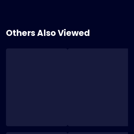
Others Also Viewed