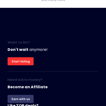
Want to list?
Don't wait
anymore!
Start listing
Need extra money?
Become an Affiliate
Earn with us
Like TOP deals?