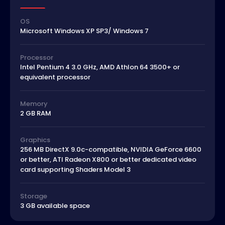
OS
Microsoft Windows XP SP3/ Windows 7
Processor
Intel Pentium 4 3.0 GHz, AMD Athlon 64 3500+ or
equivalent processor
Memory
2 GB RAM
Graphics
256 MB DirectX 9.0c-compatible, NVIDIA GeForce 6600
or better, ATI Radeon X800 or better dedicated video
card supporting Shaders Model 3
Storage
3 GB available space