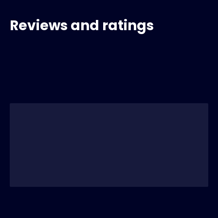
Reviews and ratings