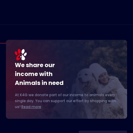
We share our
income with
Animals in need
At K4G we donate part of our income to animals every
single day. You can support our effort by shopping with
us!
Read more