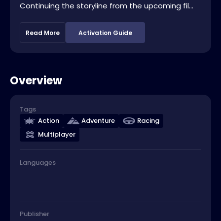
Continuing the storyline from the upcoming fil...
Read More
Activation Guide
Overview
Tags
Action
Adventure
Racing
Multiplayer
Languages
Publisher