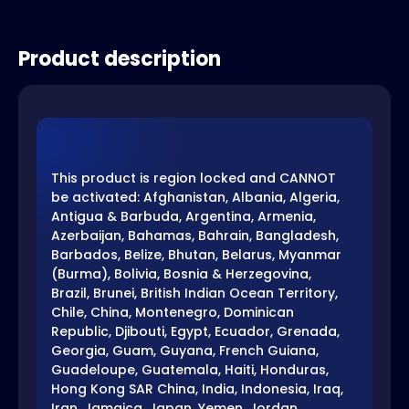
Product description
This product is region locked and CANNOT
be activated: Afghanistan, Albania, Algeria,
Antigua & Barbuda, Argentina, Armenia,
Azerbaijan, Bahamas, Bahrain, Bangladesh,
Barbados, Belize, Bhutan, Belarus, Myanmar
(Burma), Bolivia, Bosnia & Herzegovina,
Brazil, Brunei, British Indian Ocean Territory,
Chile, China, Montenegro, Dominican
Republic, Djibouti, Egypt, Ecuador, Grenada,
Georgia, Guam, Guyana, French Guiana,
Guadeloupe, Guatemala, Haiti, Honduras,
Hong Kong SAR China, India, Indonesia, Iraq,
Iran, Jamaica, Japan, Yemen, Jordan,