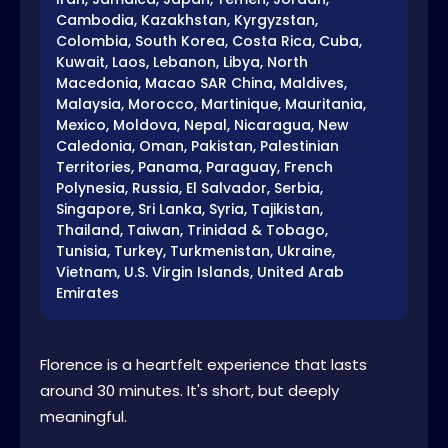
Cambodia, Kazakhstan, Kyrgyzstan,
Colombia, South Korea, Costa Rica, Cuba,
Kuwait, Laos, Lebanon, Libya, North
Macedonia, Macao SAR China, Maldives,
Malaysia, Morocco, Martinique, Mauritania,
Mexico, Moldova, Nepal, Nicaragua, New
Caledonia, Oman, Pakistan, Palestinian
Territories, Panama, Paraguay, French
Polynesia, Russia, El Salvador, Serbia,
Singapore, Sri Lanka, Syria, Tajikistan,
Thailand, Taiwan, Trinidad & Tobago,
Tunisia, Turkey, Turkmenistan, Ukraine,
Vietnam, U.S. Virgin Islands, United Arab
Emirates
Florence is a heartfelt experience that lasts
around 30 minutes. It's short, but deeply
meaningful.