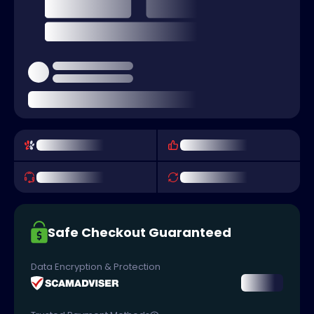
Safe Checkout Guaranteed
Data Encryption & Protection