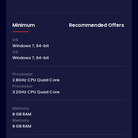
Minimum
Recommended Offers
OS
Windows 7, 64-bit
OS
Windows 7, 64-bit
Processor
2.8GHz CPU Quad Core
Processor
3.2GHz CPU Quad Core
Memory
8 GB RAM
Memory
8 GB RAM