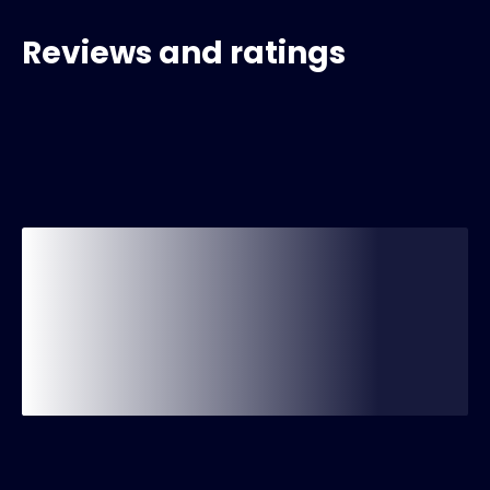
Reviews and ratings