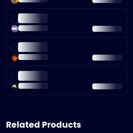
Related Products