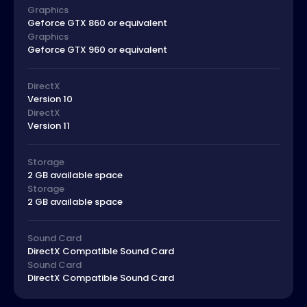
Graphics
Geforce GTX 860 or equivalent
Graphics
Geforce GTX 960 or equivalent
DirectX
Version 10
DirectX
Version 11
Storage
2 GB available space
Storage
2 GB available space
Sound Card
DirectX Compatible Sound Card
Sound Card
DirectX Compatible Sound Card