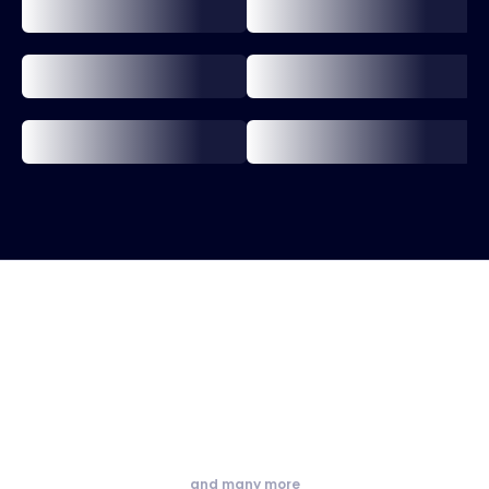
and many more