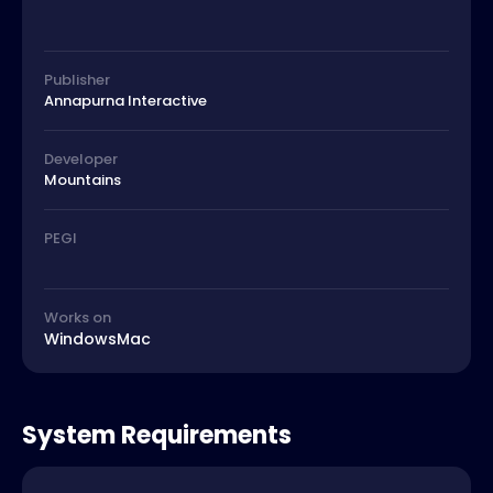
Publisher
Annapurna Interactive
Developer
Mountains
PEGI
Works on
Windows
Mac
System Requirements