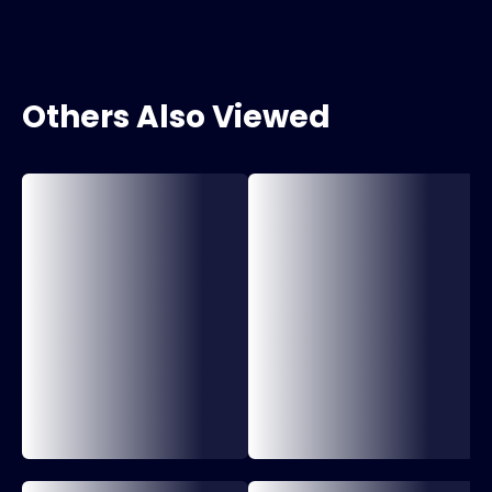
Others Also Viewed