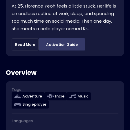
At 25, Florence Yeoh feels a little stuck. Her life is
an endless routine of work, sleep, and spending
too much time on social media. Then one day,
she meets a cello player named Kr...
Read More
Activation Guide
Overview
Tags
Adventure
Indie
Music
Singleplayer
Languages