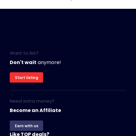
Want to list?
Don't wait
anymore!
Start listing
Need extra money?
Become an Affiliate
Earn with us
Like TOP deals?