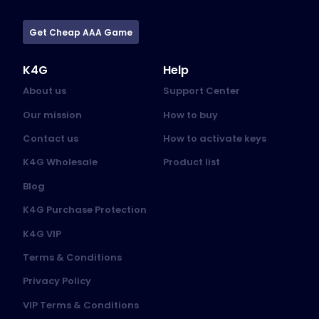
Get Cheap AAA Game
K4G
Help
About us
Support Center
Our mission
How to buy
Contact us
How to activate keys
K4G Wholesale
Product list
Blog
K4G Purchase Protection
K4G VIP
Terms & Conditions
Privacy Policy
VIP Terms & Conditions