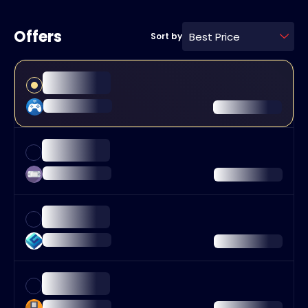
Offers
Best Price
Sort by