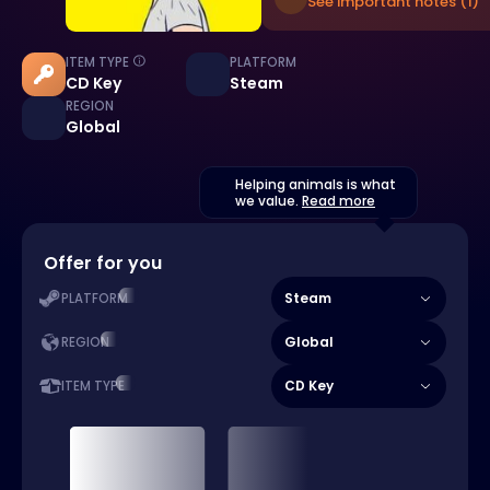
See important notes (1)
ITEM TYPE
PLATFORM
CD Key
Steam
REGION
Global
Helping animals is what
we value.
Read more
Offer for you
Steam
PLATFORM
Global
REGION
CD Key
ITEM TYPE