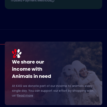
Trusted Payment Methods
We share our
income with
Animals in need
At K4G we donate part of our income to animals every
single day. You can support our effort by shopping with
us!
Read more