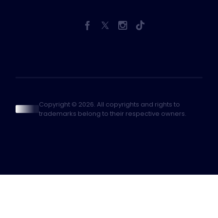
Copyright © 2026. All copyrights and rights to
trademarks belong to their respective owners.