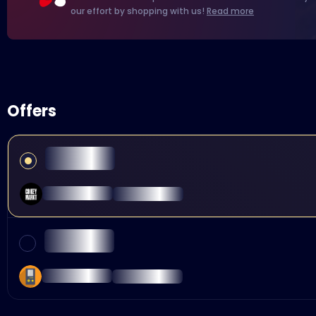
our effort by shopping with us!
Read more
Offers