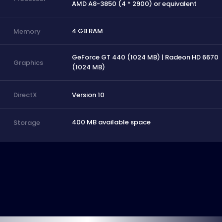
AMD A8-3850 (4 * 2900) or equivalent
4 GB RAM
Memory
GeForce GT 440 (1024 MB) | Radeon HD 6670
Graphics
(1024 MB)
Version 10
DirectX
400 MB available space
Storage