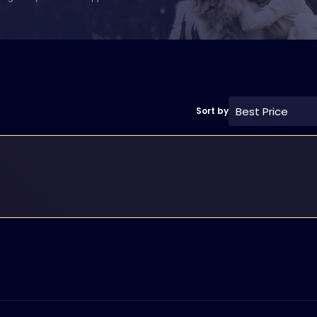
Best Price
Sort by