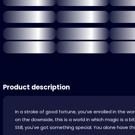
Product description
In a stroke of good fortune, you’ve enrolled in the w
on the downside, this is a world in which magic is a 
Still, you've got something special. You alone have the