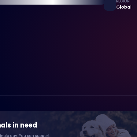
REGION
Global
als in need
ingle day. You can support