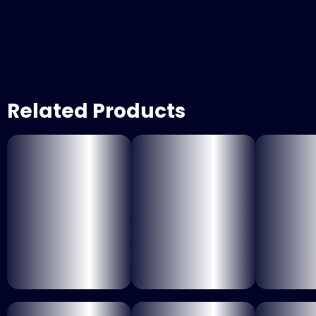
Related Products