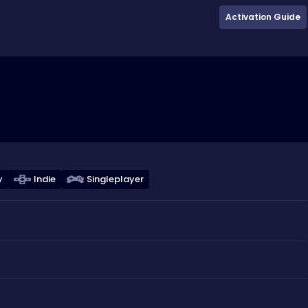
Activation Guide
y
Indie
Singleplayer