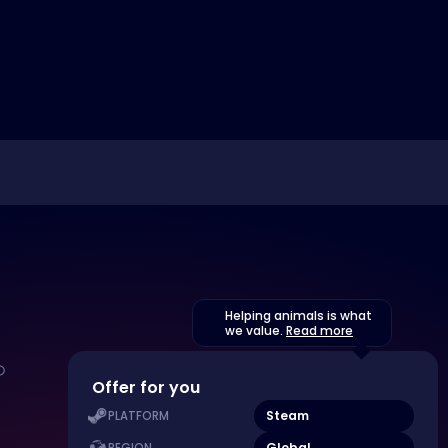
Helping animals is what
we value.
Read more
Offer for you
Steam
PLATFORM
Global