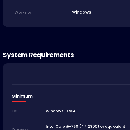
Windows
Works on
System Requirements
Minimum
Windows 10 x64
OS
Intel Core i5-760 (4 * 2800) or equivalent |
Processor