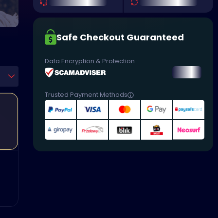
Safe Checkout Guaranteed
Data Encryption & Protection
Trusted Payment Methods