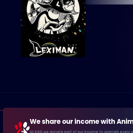
We share our income with Anim
At K4G we donate part of our income to animals every s