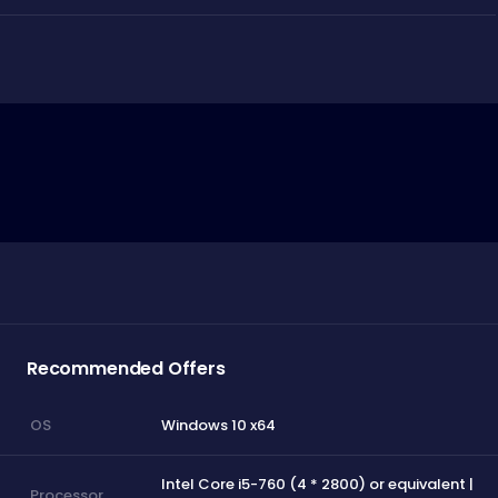
Recommended Offers
Windows 10 x64
OS
Intel Core i5-760 (4 * 2800) or equivalent |
Processor