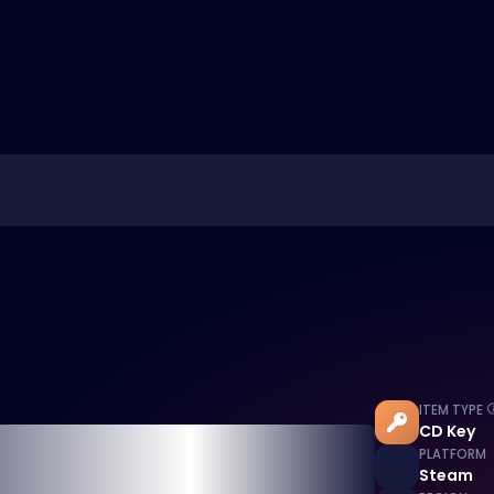
ITEM TYPE
CD Key
PLATFORM
Steam