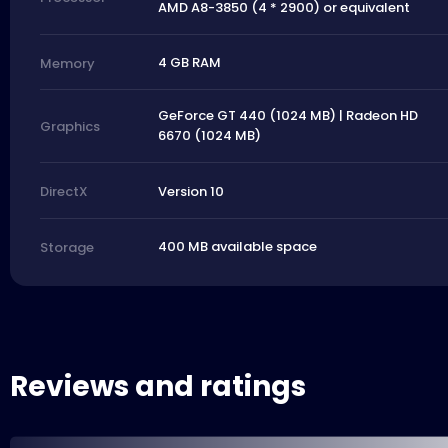
AMD A8-3850 (4 * 2900) or equivalent
4 GB RAM
Memory
GeForce GT 440 (1024 MB) | Radeon HD
Graphics
6670 (1024 MB)
Version 10
DirectX
400 MB available space
Storage
Reviews and ratings