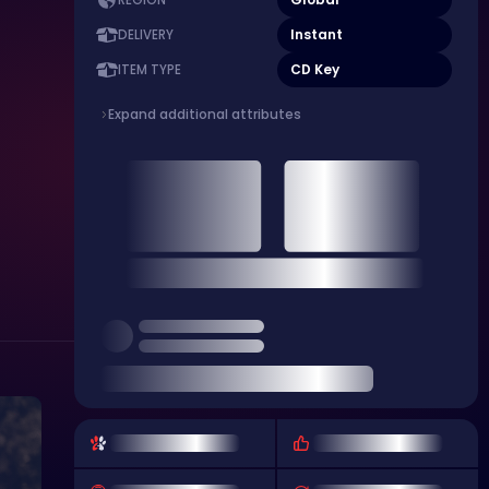
REGION
Instant
DELIVERY
CD Key
ITEM TYPE
Expand additional attributes