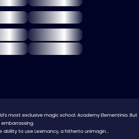
orld’s most exclusive magic school: Academy Elementinia. But
bit embarrassing.
 ability to use Leximancy, a hitherto unimagin...