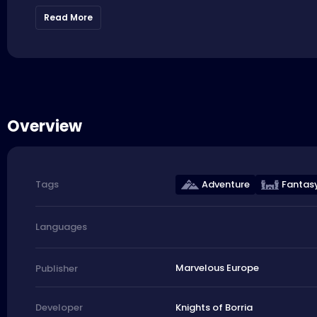
Read More
Overview
Adventure
Fantas
Tags
Languages
Marvelous Europe
Publisher
Knights of Borria
Developer